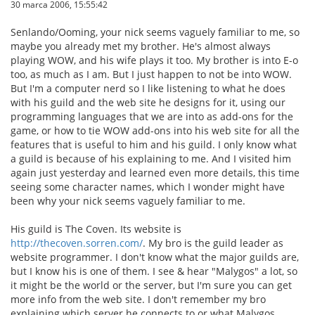
30 marca 2006, 15:55:42
Senlando/Ooming, your nick seems vaguely familiar to me, so
maybe you already met my brother. He's almost always
playing WOW, and his wife plays it too. My brother is into E-o
too, as much as I am. But I just happen to not be into WOW.
But I'm a computer nerd so I like listening to what he does
with his guild and the web site he designs for it, using our
programming languages that we are into as add-ons for the
game, or how to tie WOW add-ons into his web site for all the
features that is useful to him and his guild. I only know what
a guild is because of his explaining to me. And I visited him
again just yesterday and learned even more details, this time
seeing some character names, which I wonder might have
been why your nick seems vaguely familiar to me.
His guild is The Coven. Its website is
http://thecoven.sorren.com/
. My bro is the guild leader as
website programmer. I don't know what the major guilds are,
but I know his is one of them. I see & hear "Malygos" a lot, so
it might be the world or the server, but I'm sure you can get
more info from the web site. I don't remember my bro
explaining which server he connects to or what Malygos