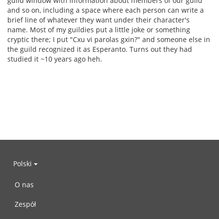
guild window with information about members of our guild
and so on, including a space where each person can write a
brief line of whatever they want under their character's
name. Most of my guildies put a little joke or something
cryptic there; I put "Cxu vi parolas gxin?" and someone else in
the guild recognized it as Esperanto. Turns out they had
studied it ~10 years ago heh.
Polski
O nas
Zespół