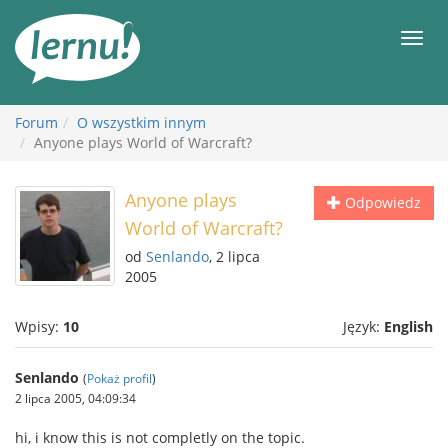
Więcej
Men
Forum
O wszystkim innym
Anyone plays World of Warcraft?
Anyone plays
Odpowiedz
World of Warcraft?
od
Senlando
, 2 lipca
2005
Wpisy:
10
Język:
English
Senlando
(
Pokaż profil
)
2 lipca 2005, 04:09:34
hi, i know this is not completly on the topic.