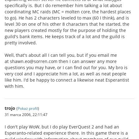
specifically is. But I do remember him talking a lot about
coordinating MC raids (MC = molten core, the hardest places
to go). He has 2 characters leveled to max (60 I think), and is
level 30 on one of his other 8 characters that he started, the
new players created mostly for the purpose of holding the
guild's bank items. He keeps track of a lot and the guild is
pretty involved.
Well, that's about all I can tell you, but if you email me
at shawn.eo@sorren.com then I can answer any more
questions you may have, or I can find out for you. My bro is
very cool and I appreciate him a lot, as well as neat people
like him. I'd be happy to connect a likewise neat Esperantist
with him.
trojo
(
Pokaż profil
)
31 marca 2006, 22:11:47
I don't play WoW, but I do play EverQuest 2 and had an
Esperanto-related experience there. In this game there is a