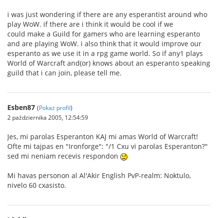
i was just wondering if there are any esperantist around who
play WoW. if there are i think it would be cool if we
could make a Guild for gamers who are learning esperanto
and are playing WoW. i also think that it would improve our
esperanto as we use it in a rpg game world. So if any1 plays
World of Warcraft and(or) knows about an esperanto speaking
guild that i can join, please tell me.
Esben87
(
Pokaż profil
)
2 października 2005, 12:54:59
Jes, mi parolas Esperanton KAJ mi amas World of Warcraft!
Ofte mi tajpas en "Ironforge": "/1 Cxu vi parolas Esperanton?"
sed mi neniam recevis respondon
Mi havas personon al Al'Akir English PvP-realm: Noktulo,
nivelo 60 cxasisto.