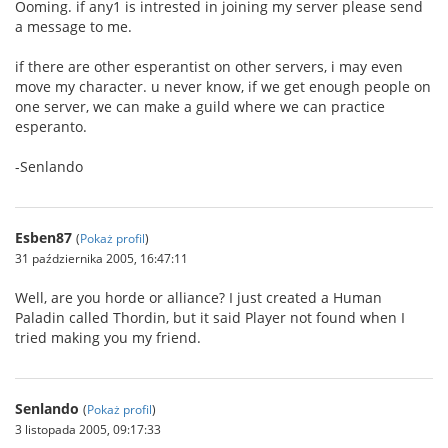
Ooming. if any1 is intrested in joining my server please send
a message to me.
if there are other esperantist on other servers, i may even
move my character. u never know, if we get enough people on
one server, we can make a guild where we can practice
esperanto.
-Senlando
Esben87
(
Pokaż profil
)
31 października 2005, 16:47:11
Well, are you horde or alliance? I just created a Human
Paladin called Thordin, but it said Player not found when I
tried making you my friend.
Senlando
(
Pokaż profil
)
3 listopada 2005, 09:17:33