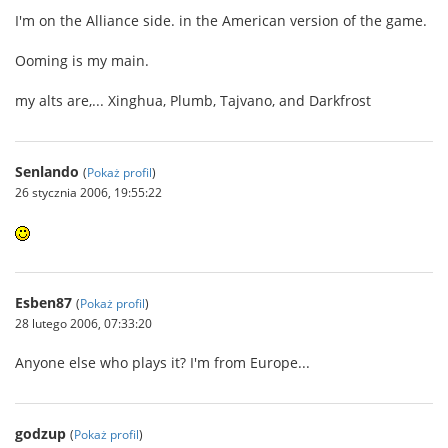
I'm on the Alliance side. in the American version of the game.
Ooming is my main.
my alts are,... Xinghua, Plumb, Tajvano, and Darkfrost
Senlando
(
Pokaż profil
)
26 stycznia 2006, 19:55:22
Esben87
(
Pokaż profil
)
28 lutego 2006, 07:33:20
Anyone else who plays it? I'm from Europe...
godzup
(
Pokaż profil
)