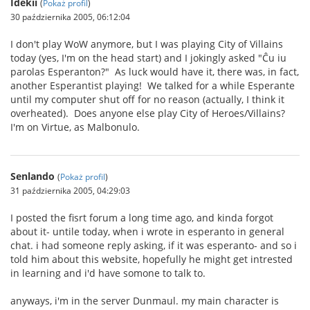
Idekii
(
Pokaż profil
)
30 października 2005, 06:12:04
I don't play WoW anymore, but I was playing City of Villains
today (yes, I'm on the head start) and I jokingly asked "Ĉu iu
parolas Esperanton?" As luck would have it, there was, in fact,
another Esperantist playing! We talked for a while Esperante
until my computer shut off for no reason (actually, I think it
overheated). Does anyone else play City of Heroes/Villains?
I'm on Virtue, as Malbonulo.
Senlando
(
Pokaż profil
)
31 października 2005, 04:29:03
I posted the fisrt forum a long time ago, and kinda forgot
about it- untile today, when i wrote in esperanto in general
chat. i had someone reply asking, if it was esperanto- and so i
told him about this website, hopefully he might get intrested
in learning and i'd have somone to talk to.
anyways, i'm in the server Dunmaul. my main character is