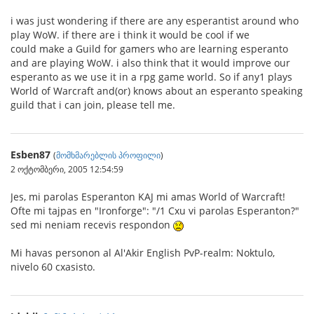
i was just wondering if there are any esperantist around who
play WoW. if there are i think it would be cool if we
could make a Guild for gamers who are learning esperanto
and are playing WoW. i also think that it would improve our
esperanto as we use it in a rpg game world. So if any1 plays
World of Warcraft and(or) knows about an esperanto speaking
guild that i can join, please tell me.
Esben87
(
მომხმარებლის პროფილი
)
2 ოქტომბერი, 2005 12:54:59
Jes, mi parolas Esperanton KAJ mi amas World of Warcraft!
Ofte mi tajpas en "Ironforge": "/1 Cxu vi parolas Esperanton?"
sed mi neniam recevis respondon
Mi havas personon al Al'Akir English PvP-realm: Noktulo,
nivelo 60 cxasisto.