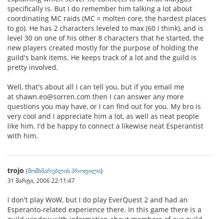
specifically is. But I do remember him talking a lot about
coordinating MC raids (MC = molten core, the hardest places
to go). He has 2 characters leveled to max (60 I think), and is
level 30 on one of his other 8 characters that he started, the
new players created mostly for the purpose of holding the
guild's bank items. He keeps track of a lot and the guild is
pretty involved.
Well, that's about all I can tell you, but if you email me
at shawn.eo@sorren.com then I can answer any more
questions you may have, or I can find out for you. My bro is
very cool and I appreciate him a lot, as well as neat people
like him. I'd be happy to connect a likewise neat Esperantist
with him.
trojo
(
მომხმარებლის პროფილი
)
31 მარტი, 2006 22:11:47
I don't play WoW, but I do play EverQuest 2 and had an
Esperanto-related experience there. In this game there is a