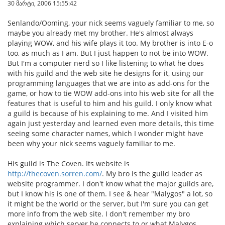
30 მარტი, 2006 15:55:42
Senlando/Ooming, your nick seems vaguely familiar to me, so
maybe you already met my brother. He's almost always
playing WOW, and his wife plays it too. My brother is into E-o
too, as much as I am. But I just happen to not be into WOW.
But I'm a computer nerd so I like listening to what he does
with his guild and the web site he designs for it, using our
programming languages that we are into as add-ons for the
game, or how to tie WOW add-ons into his web site for all the
features that is useful to him and his guild. I only know what
a guild is because of his explaining to me. And I visited him
again just yesterday and learned even more details, this time
seeing some character names, which I wonder might have
been why your nick seems vaguely familiar to me.
His guild is The Coven. Its website is
http://thecoven.sorren.com/
. My bro is the guild leader as
website programmer. I don't know what the major guilds are,
but I know his is one of them. I see & hear "Malygos" a lot, so
it might be the world or the server, but I'm sure you can get
more info from the web site. I don't remember my bro
explaining which server he connects to or what Malygos