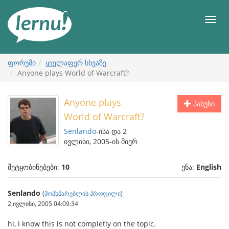
შინაარსის
ნახვა
მენიუ
ფორუმი
ყველაფერ სხვაზე
Anyone plays World of Warcraft?
Anyone plays
პასუხი
World of Warcraft?
Senlando
-ისა და 2
ივლისი, 2005-ის მიერ
შეტყობინებები:
10
ენა:
English
Senlando
(
მომხმარებლის პროფილი
)
2 ივლისი, 2005 04:09:34
hi, i know this is not completly on the topic.