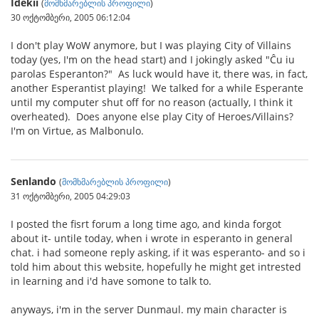
Idekii
(
მომხმარებლის პროფილი
)
30 ოქტომბერი, 2005 06:12:04
I don't play WoW anymore, but I was playing City of Villains
today (yes, I'm on the head start) and I jokingly asked "Ĉu iu
parolas Esperanton?" As luck would have it, there was, in fact,
another Esperantist playing! We talked for a while Esperante
until my computer shut off for no reason (actually, I think it
overheated). Does anyone else play City of Heroes/Villains?
I'm on Virtue, as Malbonulo.
Senlando
(
მომხმარებლის პროფილი
)
31 ოქტომბერი, 2005 04:29:03
I posted the fisrt forum a long time ago, and kinda forgot
about it- untile today, when i wrote in esperanto in general
chat. i had someone reply asking, if it was esperanto- and so i
told him about this website, hopefully he might get intrested
in learning and i'd have somone to talk to.
anyways, i'm in the server Dunmaul. my main character is