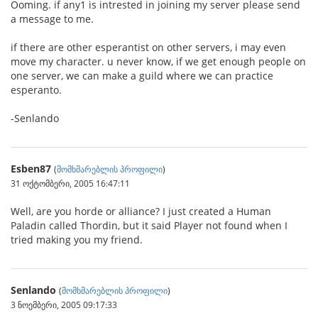
Ooming. if any1 is intrested in joining my server please send
a message to me.
if there are other esperantist on other servers, i may even
move my character. u never know, if we get enough people on
one server, we can make a guild where we can practice
esperanto.
-Senlando
Esben87
(
მომხმარებლის პროფილი
)
31 ოქტომბერი, 2005 16:47:11
Well, are you horde or alliance? I just created a Human
Paladin called Thordin, but it said Player not found when I
tried making you my friend.
Senlando
(
მომხმარებლის პროფილი
)
3 ნოემბერი, 2005 09:17:33