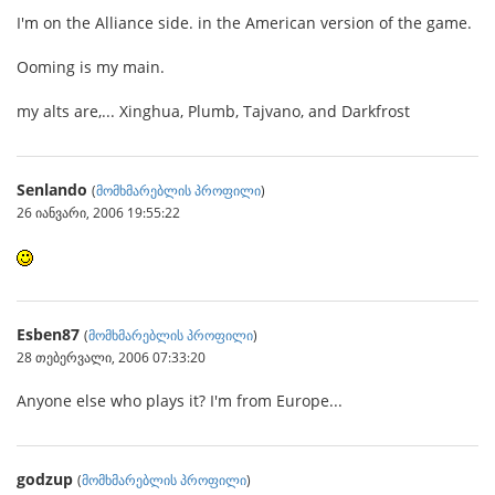
I'm on the Alliance side. in the American version of the game.
Ooming is my main.
my alts are,... Xinghua, Plumb, Tajvano, and Darkfrost
Senlando
(
მომხმარებლის პროფილი
)
26 იანვარი, 2006 19:55:22
Esben87
(
მომხმარებლის პროფილი
)
28 თებერვალი, 2006 07:33:20
Anyone else who plays it? I'm from Europe...
godzup
(
მომხმარებლის პროფილი
)