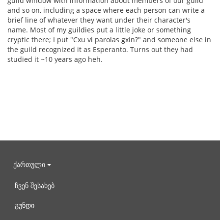
guild window with information about members of our guild
and so on, including a space where each person can write a
brief line of whatever they want under their character's
name. Most of my guildies put a little joke or something
cryptic there; I put "Cxu vi parolas gxin?" and someone else in
the guild recognized it as Esperanto. Turns out they had
studied it ~10 years ago heh.
ქართული
ჩვენ შესახებ
გუნდი