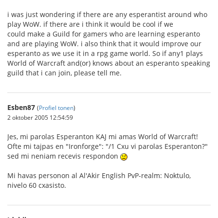
i was just wondering if there are any esperantist around who
play WoW. if there are i think it would be cool if we
could make a Guild for gamers who are learning esperanto
and are playing WoW. i also think that it would improve our
esperanto as we use it in a rpg game world. So if any1 plays
World of Warcraft and(or) knows about an esperanto speaking
guild that i can join, please tell me.
Esben87
(
Profiel tonen
)
2 oktober 2005 12:54:59
Jes, mi parolas Esperanton KAJ mi amas World of Warcraft!
Ofte mi tajpas en "Ironforge": "/1 Cxu vi parolas Esperanton?"
sed mi neniam recevis respondon
Mi havas personon al Al'Akir English PvP-realm: Noktulo,
nivelo 60 cxasisto.