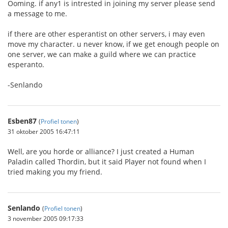
Ooming. if any1 is intrested in joining my server please send
a message to me.
if there are other esperantist on other servers, i may even
move my character. u never know, if we get enough people on
one server, we can make a guild where we can practice
esperanto.
-Senlando
Esben87
(
Profiel tonen
)
31 oktober 2005 16:47:11
Well, are you horde or alliance? I just created a Human
Paladin called Thordin, but it said Player not found when I
tried making you my friend.
Senlando
(
Profiel tonen
)
3 november 2005 09:17:33