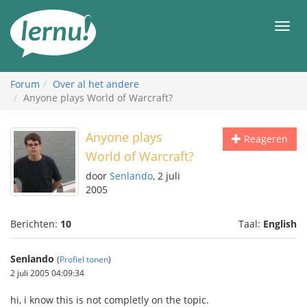
Naar
de
Men
inhoud
Forum
Over al het andere
Anyone plays World of Warcraft?
Anyone plays
Reageren
World of Warcraft?
door
Senlando
, 2 juli
2005
Berichten:
10
Taal:
English
Senlando
(
Profiel tonen
)
2 juli 2005 04:09:34
hi, i know this is not completly on the topic.