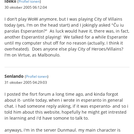
Idekii
(
Profiel tonen
)
30 oktober 2005 06:12:04
I don't play WoW anymore, but I was playing City of Villains
today (yes, I'm on the head start) and I jokingly asked "Ĉu iu
parolas Esperanton?" As luck would have it, there was, in fact,
another Esperantist playing! We talked for a while Esperante
until my computer shut off for no reason (actually, I think it
overheated). Does anyone else play City of Heroes/Villains?
I'm on Virtue, as Malbonulo.
Senlando
(
Profiel tonen
)
31 oktober 2005 04:29:03
I posted the fisrt forum a long time ago, and kinda forgot
about it- untile today, when i wrote in esperanto in general
chat. i had someone reply asking, if it was esperanto- and so i
told him about this website, hopefully he might get intrested
in learning and i'd have somone to talk to.
anyways, i'm in the server Dunmaul. my main character is