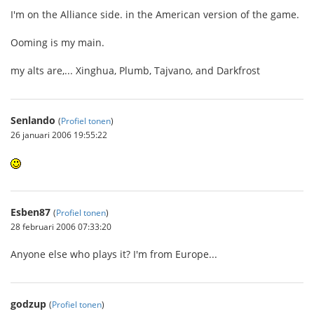
I'm on the Alliance side. in the American version of the game.
Ooming is my main.
my alts are,... Xinghua, Plumb, Tajvano, and Darkfrost
Senlando
(
Profiel tonen
)
26 januari 2006 19:55:22
Esben87
(
Profiel tonen
)
28 februari 2006 07:33:20
Anyone else who plays it? I'm from Europe...
godzup
(
Profiel tonen
)