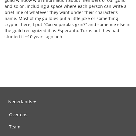
guild window with information about members of our guild
and so on, including a space where each person can write a
brief line of whatever they want under their character's
name. Most of my guildies put a little joke or something
cryptic there; I put "Cxu vi parolas gxin?" and someone else in
the guild recognized it as Esperanto. Turns out they had
studied it ~10 years ago heh.
Nederlands
Over ons
Team