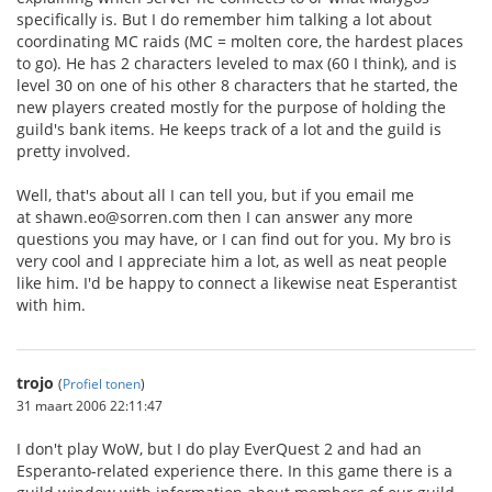
specifically is. But I do remember him talking a lot about
coordinating MC raids (MC = molten core, the hardest places
to go). He has 2 characters leveled to max (60 I think), and is
level 30 on one of his other 8 characters that he started, the
new players created mostly for the purpose of holding the
guild's bank items. He keeps track of a lot and the guild is
pretty involved.
Well, that's about all I can tell you, but if you email me
at shawn.eo@sorren.com then I can answer any more
questions you may have, or I can find out for you. My bro is
very cool and I appreciate him a lot, as well as neat people
like him. I'd be happy to connect a likewise neat Esperantist
with him.
trojo
(
Profiel tonen
)
31 maart 2006 22:11:47
I don't play WoW, but I do play EverQuest 2 and had an
Esperanto-related experience there. In this game there is a