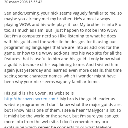
30 maart 2006 15:55:42
Senlando/Ooming, your nick seems vaguely familiar to me, so
maybe you already met my brother. He's almost always
playing WOW, and his wife plays it too. My brother is into E-o
too, as much as I am. But I just happen to not be into WOW.
But I'm a computer nerd so I like listening to what he does
with his guild and the web site he designs for it, using our
programming languages that we are into as add-ons for the
game, or how to tie WOW add-ons into his web site for all the
features that is useful to him and his guild. I only know what
a guild is because of his explaining to me. And I visited him
again just yesterday and learned even more details, this time
seeing some character names, which I wonder might have
been why your nick seems vaguely familiar to me.
His guild is The Coven. Its website is
http://thecoven.sorren.com/
. My bro is the guild leader as
website programmer. I don't know what the major guilds are,
but I know his is one of them. I see & hear "Malygos" a lot, so
it might be the world or the server, but I'm sure you can get
more info from the web site. I don't remember my bro
explaining which server he connects to or what Malygos