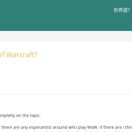
世界語?
f Warcraft?
completly on the topic.
f there are any esperantist around who play WoW. if there are i thi