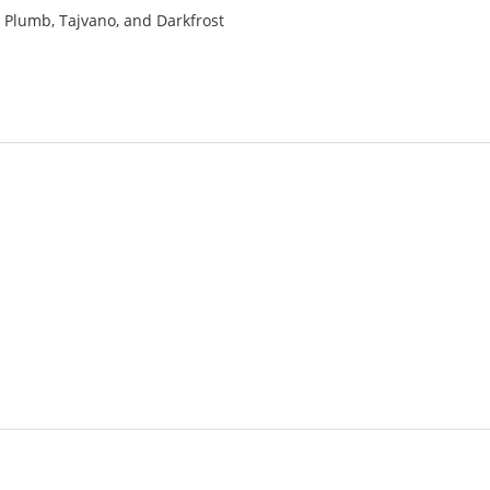
a, Plumb, Tajvano, and Darkfrost