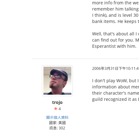
more info from the web
remember him talking a
I think), and is level 
bank items. He keeps tr
Well, that's about all
can find out for you. M
Esperantist with him.
2006年3月31日下午10:11:4
I don't play WoW, but 
information about mem
their character's name
guild recognized it as
trojo
4
顯示個人資料
國家: 美國
訊息: 302