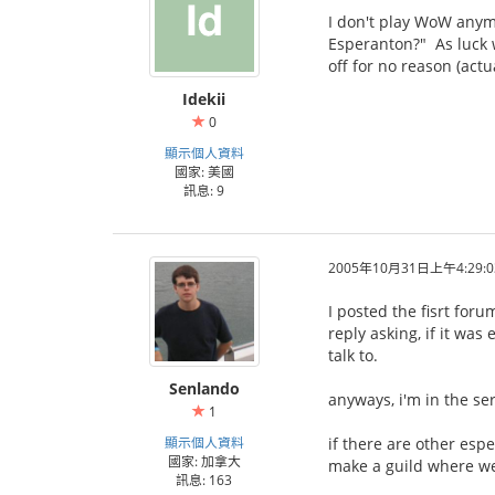
I don't play WoW anymor
Esperanton?" As luck w
off for no reason (actu
Idekii
0
顯示個人資料
國家: 美國
訊息: 9
2005年10月31日上午4:29:0
I posted the fisrt for
reply asking, if it wa
talk to.
Senlando
anyways, i'm in the se
1
顯示個人資料
if there are other esp
國家: 加拿大
make a guild where we
訊息: 163