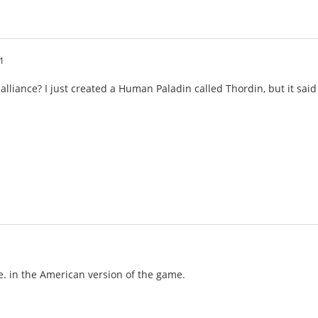
1
 alliance? I just created a Human Paladin called Thordin, but it sa
de. in the American version of the game.