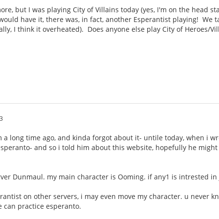
e, but I was playing City of Villains today (yes, I'm on the head sta
ould have it, there was, in fact, another Esperantist playing! We 
ally, I think it overheated). Does anyone else play City of Heroes/Vi
3
um a long time ago, and kinda forgot about it- untile today, when i 
s esperanto- and so i told him about this website, hopefully he migh
rver Dunmaul. my main character is Ooming. if any1 is intrested i
erantist on other servers, i may even move my character. u never k
 can practice esperanto.