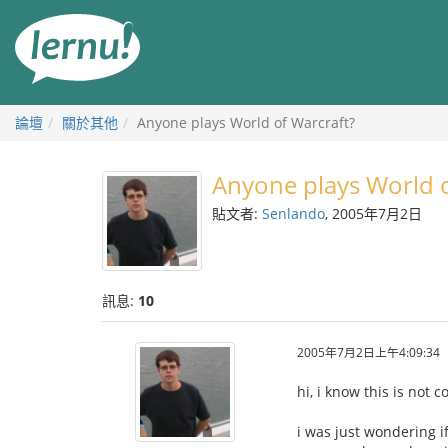
前
往
目
錄
論壇
關於其他
Anyone plays World of Warcraft?
Anyone plays World o
貼文者:
Senlando
, 2005年7月2日
訊息:
10
2005年7月2日上午4:09:34
hi, i know this is not 
i was just wondering i