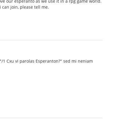
ve our esperanto as we use it in a rpg game world.
can join, please tell me.
 "/1 Cxu vi parolas Esperanton?" sed mi neniam