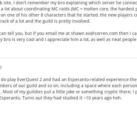
 site. I don't remember my bro explaining which server he connects 
 lot about coordinating MC raids (MC = molten core, the hardest pl
30 on one of his other 8 characters that he started, the new players 
ack of a lot and the guild is pretty involved.
 I can tell you, but if you email me at shawn.eo@sorren.com then I 
y bro is very cool and I appreciate him a lot, as well as neat people
7
I do play EverQuest 2 and had an Esperanto-related experience ther
bers of our guild and so on, including a space where each person 
. Most of my guildies put a little joke or something cryptic there; I
 Esperanto. Turns out they had studied it ~10 years ago heh.