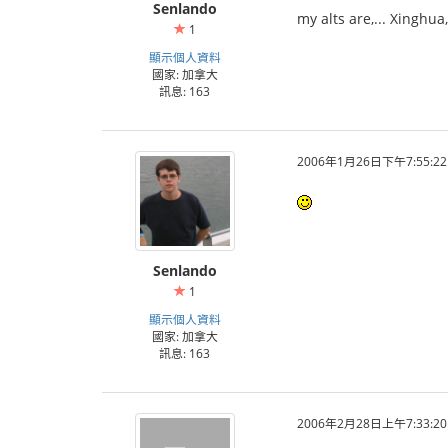
Senlando
my alts are,... Xinghu
1
顯示個人資料
國家: 加拿大
訊息: 163
2006年1月26日下午7:55:22
Senlando
1
顯示個人資料
國家: 加拿大
訊息: 163
2006年2月28日上午7:33:20