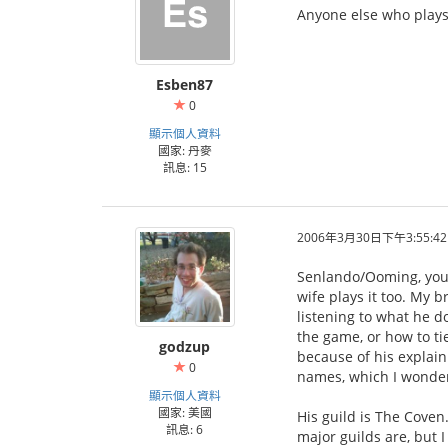
Anyone else who plays 
Esben87
0
顯示個人資料
國家: 丹麥
訊息: 15
2006年3月30日下午3:55:42
Senlando/Ooming, your
wife plays it too. My b
listening to what he d
the game, or how to ti
godzup
because of his explain
0
names, which I wonder
顯示個人資料
國家: 美國
His guild is The Coven.
訊息: 6
major guilds are, but I