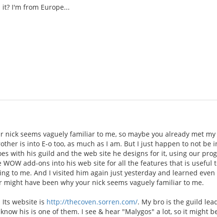
it? I'm from Europe...
 nick seems vaguely familiar to me, so maybe you already met my 
rother is into E-o too, as much as I am. But I just happen to not be
oes with his guild and the web site he designs for it, using our p
e WOW add-ons into his web site for all the features that is useful t
ing to me. And I visited him again just yesterday and learned even
 might have been why your nick seems vaguely familiar to me.
 Its website is
http://thecoven.sorren.com/
. My bro is the guild le
 know his is one of them. I see & hear "Malygos" a lot, so it might b