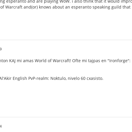
ng esperanto and are playing WoW. i also think that it would impro
 of Warcraft and(or) knows about an esperanto speaking guild that i 
9
nton KAJ mi amas World of Warcraft! Ofte mi tajpas en "Ironforge":
l'Akir English PvP-realm: Noktulo, nivelo 60 cxasisto.
4