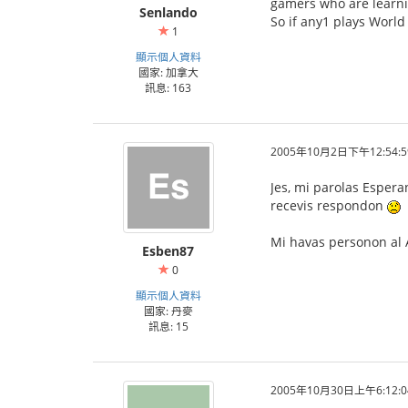
gamers who are learni
Senlando
So if any1 plays World
1
顯示個人資料
國家: 加拿大
訊息: 163
2005年10月2日下午12:54:5
Jes, mi parolas Espera
recevis respondon
Mi havas personon al A
Esben87
0
顯示個人資料
國家: 丹麥
訊息: 15
2005年10月30日上午6:12:0