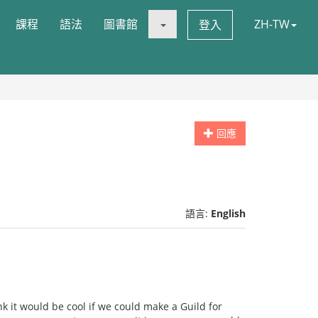
課程
語法
圖書館
ZH-TW
登入
回應
語言:
English
nk it would be cool if we could make a Guild for