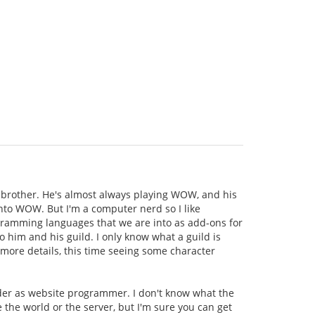
brother. He's almost always playing WOW, and his
 into WOW. But I'm a computer nerd so I like
rogramming languages that we are into as add-ons for
o him and his guild. I only know what a guild is
 more details, this time seeing some character
ader as website programmer. I don't know what the
e the world or the server, but I'm sure you can get