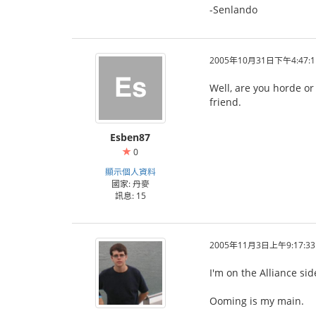
-Senlando
2005年10月31日下午4:47:1
Well, are you horde or
friend.
Esben87
0
顯示個人資料
國家: 丹麥
訊息: 15
2005年11月3日上午9:17:33
I'm on the Alliance si
Ooming is my main.