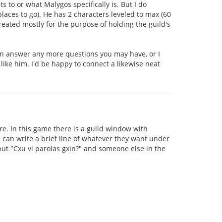
to or what Malygos specifically is. But I do
aces to go). He has 2 characters leveled to max (60
created mostly for the purpose of holding the guild's
can answer any more questions you may have, or I
 like him. I'd be happy to connect a likewise neat
e. In this game there is a guild window with
can write a brief line of whatever they want under
 put "Cxu vi parolas gxin?" and someone else in the