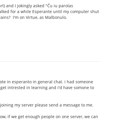
rt) and I jokingly asked "Ĉu iu parolas
talked for a while Esperante until my computer shut
llains? I'm on Virtue, as Malbonulo.
wrote in esperanto in general chat. i had someone
t get intrested in learning and i'd have somone to
n joining my server please send a message to me.
now, if we get enough people on one server, we can