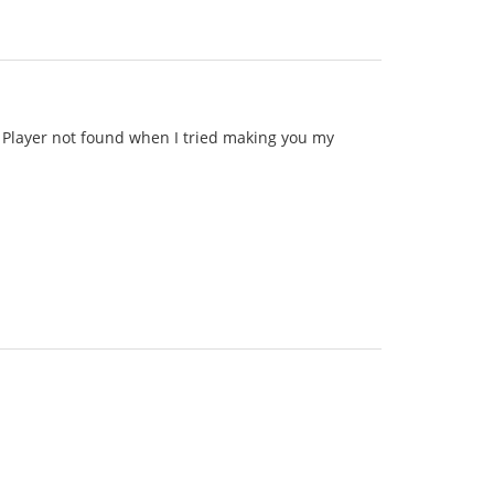
id Player not found when I tried making you my