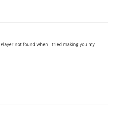
id Player not found when I tried making you my