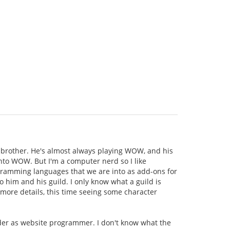
brother. He's almost always playing WOW, and his
 into WOW. But I'm a computer nerd so I like
rogramming languages that we are into as add-ons for
o him and his guild. I only know what a guild is
 more details, this time seeing some character
ader as website programmer. I don't know what the