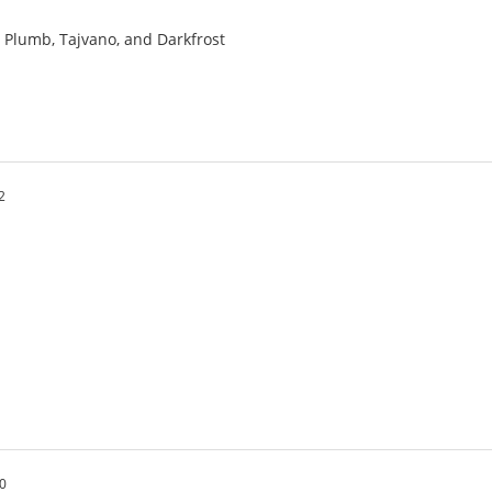
a, Plumb, Tajvano, and Darkfrost
2
20