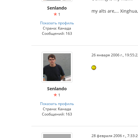
Senlando
my alts are,... Xinghu
1
Показать профиль
Страна: Канада
Сообщений: 163
26 января 2006 г., 19:55:2
Senlando
1
Показать профиль
Страна: Канада
Сообщений: 163
28 февраля 2006 г., 7:33: