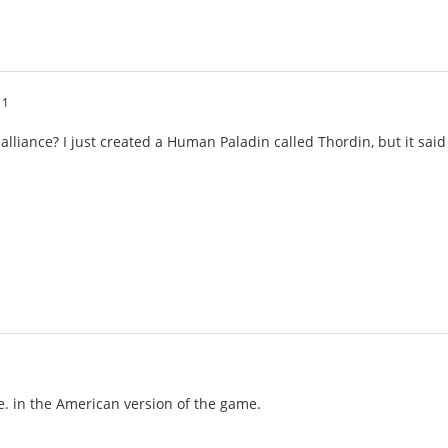
11
 alliance? I just created a Human Paladin called Thordin, but it sa
de. in the American version of the game.