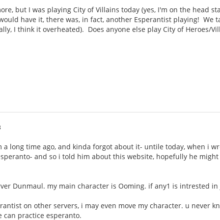
e, but I was playing City of Villains today (yes, I'm on the head sta
ould have it, there was, in fact, another Esperantist playing! We 
ally, I think it overheated). Does anyone else play City of Heroes/Vi
3
um a long time ago, and kinda forgot about it- untile today, when i 
s esperanto- and so i told him about this website, hopefully he migh
rver Dunmaul. my main character is Ooming. if any1 is intrested i
erantist on other servers, i may even move my character. u never k
 can practice esperanto.