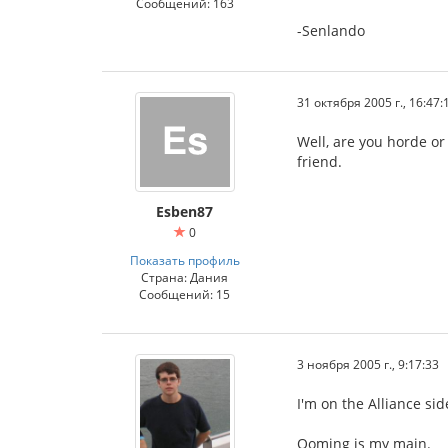
Сообщений: 163
-Senlando
31 октября 2005 г., 16:47:
Well, are you horde or
friend.
Esben87
0
Показать профиль
Страна: Дания
Сообщений: 15
3 ноября 2005 г., 9:17:33
I'm on the Alliance si
Ooming is my main.