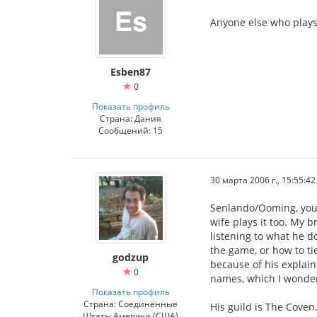
Anyone else who plays 
Esben87
0
Показать профиль
Страна: Дания
Сообщений: 15
30 марта 2006 г., 15:55:42
Senlando/Ooming, your
wife plays it too. My b
listening to what he d
the game, or how to ti
godzup
because of his explain
0
names, which I wonder
Показать профиль
Страна: Соединённые
His guild is The Coven.
Штаты Америки (США)