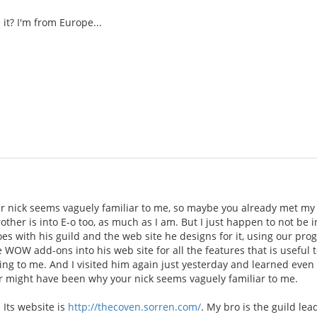
it? I'm from Europe...
 nick seems vaguely familiar to me, so maybe you already met my 
rother is into E-o too, as much as I am. But I just happen to not be
oes with his guild and the web site he designs for it, using our p
e WOW add-ons into his web site for all the features that is useful t
ing to me. And I visited him again just yesterday and learned even
 might have been why your nick seems vaguely familiar to me.
 Its website is
http://thecoven.sorren.com/
. My bro is the guild le