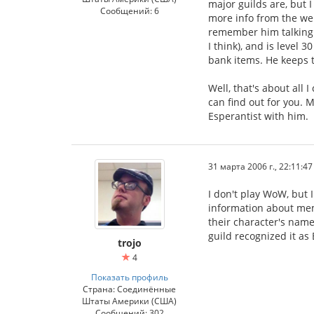
major guilds are, but I
Сообщений: 6
more info from the web
remember him talking a
I think), and is level 
bank items. He keeps tr
Well, that's about all
can find out for you. M
Esperantist with him.
31 марта 2006 г., 22:11:47
I don't play WoW, but 
information about mem
their character's name
guild recognized it as
trojo
4
Показать профиль
Страна: Соединённые
Штаты Америки (США)
Сообщений: 302