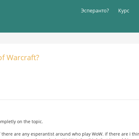
Эсперанто?
Курс
f Warcraft?
completly on the topic.
f there are any esperantist around who play WoW. if there are i thi