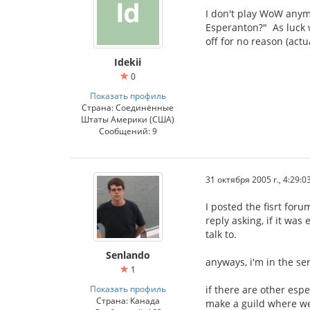
I don't play WoW anymor
Esperanton?" As luck w
off for no reason (actu
Idekii
0
Показать профиль
Страна: Соединённые
Штаты Америки (США)
Сообщений: 9
31 октября 2005 г., 4:29:0
I posted the fisrt for
reply asking, if it wa
talk to.
Senlando
anyways, i'm in the se
1
Показать профиль
if there are other esp
Страна: Канада
make a guild where we