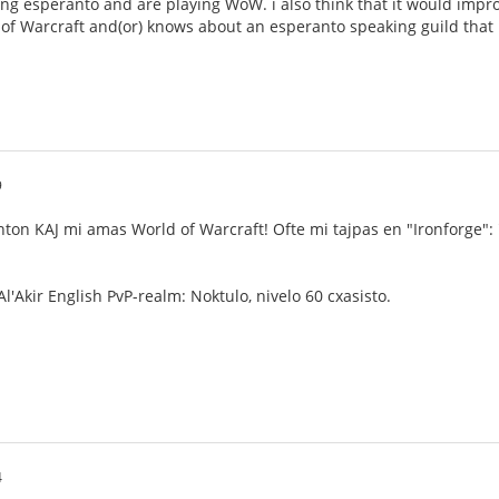
ng esperanto and are playing WoW. i also think that it would impro
 of Warcraft and(or) knows about an esperanto speaking guild that i 
9
nton KAJ mi amas World of Warcraft! Ofte mi tajpas en "Ironforge":
l'Akir English PvP-realm: Noktulo, nivelo 60 cxasisto.
4