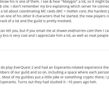
 know his is one of them. I see & hear "Malygos" a lot, so it might b
 site. I don't remember my bro explaining which server he connects 
 lot about coordinating MC raids (MC = molten core, the hardest pl
30 on one of his other 8 characters that he started, the new players 
ack of a lot and the guild is pretty involved.
 I can tell you, but if you email me at shawn.eo@sorren.com then I 
y bro is very cool and I appreciate him a lot, as well as neat people
I do play EverQuest 2 and had an Esperanto-related experience ther
bers of our guild and so on, including a space where each person 
. Most of my guildies put a little joke or something cryptic there; I
 Esperanto. Turns out they had studied it ~10 years ago heh.