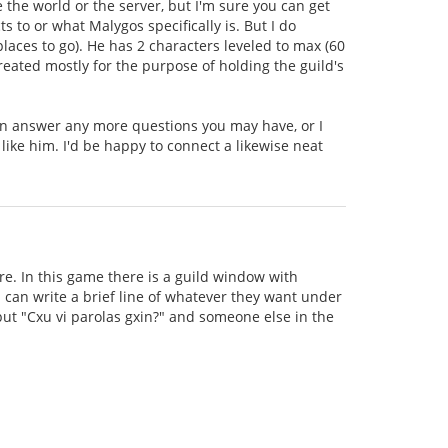
e the world or the server, but I'm sure you can get
to or what Malygos specifically is. But I do
aces to go). He has 2 characters leveled to max (60
created mostly for the purpose of holding the guild's
can answer any more questions you may have, or I
 like him. I'd be happy to connect a likewise neat
e. In this game there is a guild window with
can write a brief line of whatever they want under
 put "Cxu vi parolas gxin?" and someone else in the