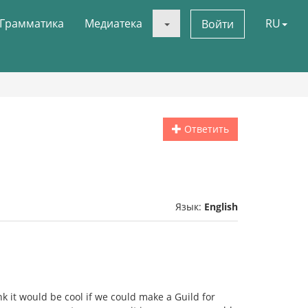
Грамматика
Медиатека
RU
Войти
Ответить
Язык:
English
nk it would be cool if we could make a Guild for