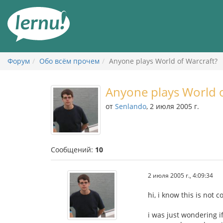
К
содержанию
Форум
Обо всём прочем
Anyone plays World of Warcraft?
Anyone plays World o
от
Senlando
, 2 июля 2005 г.
Сообщений:
10
2 июля 2005 г., 4:09:34
hi, i know this is not 
i was just wondering i