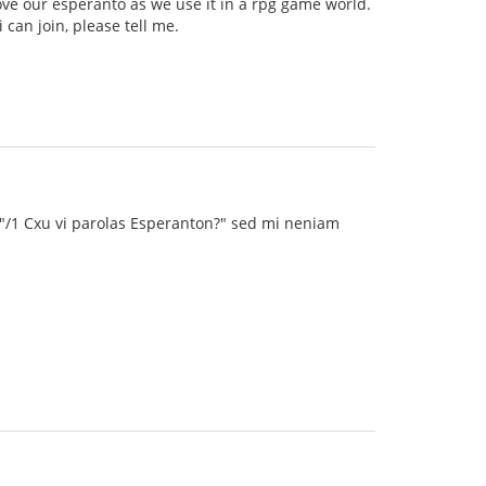
ve our esperanto as we use it in a rpg game world.
can join, please tell me.
 "/1 Cxu vi parolas Esperanton?" sed mi neniam