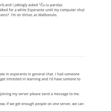
rt) and I jokingly asked "Ĉu iu parolas
talked for a while Esperante until my computer shut
llains? I'm on Virtue, as Malbonulo.
wrote in esperanto in general chat. i had someone
t get intrested in learning and i'd have somone to
n joining my server please send a message to me.
now, if we get enough people on one server, we can