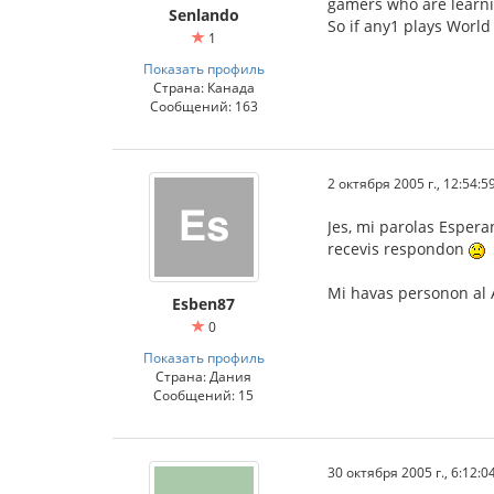
gamers who are learni
Senlando
So if any1 plays World
1
Показать профиль
Страна: Канада
Сообщений: 163
2 октября 2005 г., 12:54:5
Jes, mi parolas Espera
recevis respondon
Mi havas personon al A
Esben87
0
Показать профиль
Страна: Дания
Сообщений: 15
30 октября 2005 г., 6:12:0