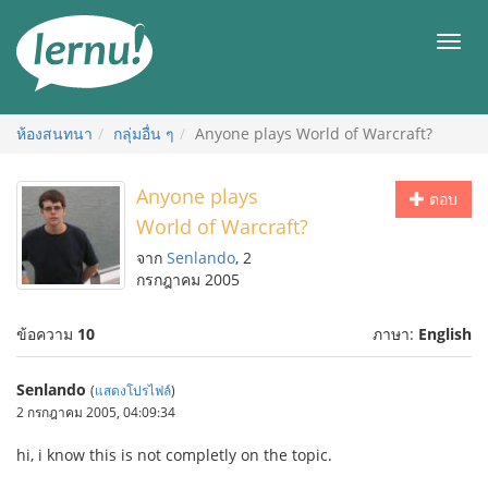
ไป
ยัง
เมนู
สารบัญ
ห้องสนทนา
กลุ่มอื่น ๆ
Anyone plays World of Warcraft?
Anyone plays
ตอบ
World of Warcraft?
จาก
Senlando
, 2
กรกฎาคม 2005
ข้อความ
10
ภาษา:
English
Senlando
(
แสดงโปรไฟล์
)
2 กรกฎาคม 2005, 04:09:34
hi, i know this is not completly on the topic.