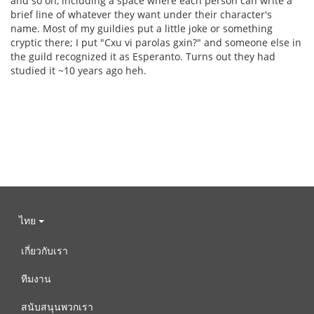
and so on, including a space where each person can write a
brief line of whatever they want under their character's
name. Most of my guildies put a little joke or something
cryptic there; I put "Cxu vi parolas gxin?" and someone else in
the guild recognized it as Esperanto. Turns out they had
studied it ~10 years ago heh.
ไทย
เกี่ยวกับเรา
ทีมงาน
สนับสนุนพวกเรา