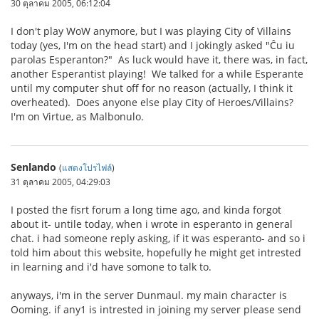
30 ตุลาคม 2005, 06:12:04
I don't play WoW anymore, but I was playing City of Villains
today (yes, I'm on the head start) and I jokingly asked "Ĉu iu
parolas Esperanton?" As luck would have it, there was, in fact,
another Esperantist playing! We talked for a while Esperante
until my computer shut off for no reason (actually, I think it
overheated). Does anyone else play City of Heroes/Villains?
I'm on Virtue, as Malbonulo.
Senlando
(
แสดงโปรไฟล์
)
31 ตุลาคม 2005, 04:29:03
I posted the fisrt forum a long time ago, and kinda forgot
about it- untile today, when i wrote in esperanto in general
chat. i had someone reply asking, if it was esperanto- and so i
told him about this website, hopefully he might get intrested
in learning and i'd have somone to talk to.
anyways, i'm in the server Dunmaul. my main character is
Ooming. if any1 is intrested in joining my server please send