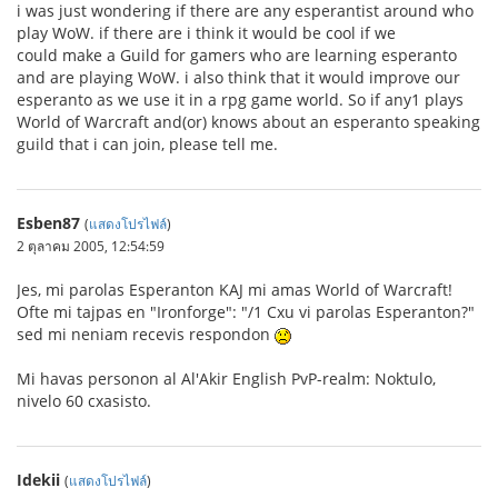
i was just wondering if there are any esperantist around who
play WoW. if there are i think it would be cool if we
could make a Guild for gamers who are learning esperanto
and are playing WoW. i also think that it would improve our
esperanto as we use it in a rpg game world. So if any1 plays
World of Warcraft and(or) knows about an esperanto speaking
guild that i can join, please tell me.
Esben87
(
แสดงโปรไฟล์
)
2 ตุลาคม 2005, 12:54:59
Jes, mi parolas Esperanton KAJ mi amas World of Warcraft!
Ofte mi tajpas en "Ironforge": "/1 Cxu vi parolas Esperanton?"
sed mi neniam recevis respondon
Mi havas personon al Al'Akir English PvP-realm: Noktulo,
nivelo 60 cxasisto.
Idekii
(
แสดงโปรไฟล์
)