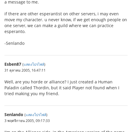
a message to me.
if there are other esperantist on other servers, i may even
move my character. u never know, if we get enough people on
one server, we can make a guild where we can practice
esperanto.
-Senlando
Esben87
(
แสดงโปรไฟล์
)
31 ตุลาคม 2005, 16:47:11
Well, are you horde or alliance? I just created a Human
Paladin called Thordin, but it said Player not found when I
tried making you my friend.
Senlando
(
แสดงโปรไฟล์
)
3 พฤศจิกายน 2005, 09:17:33