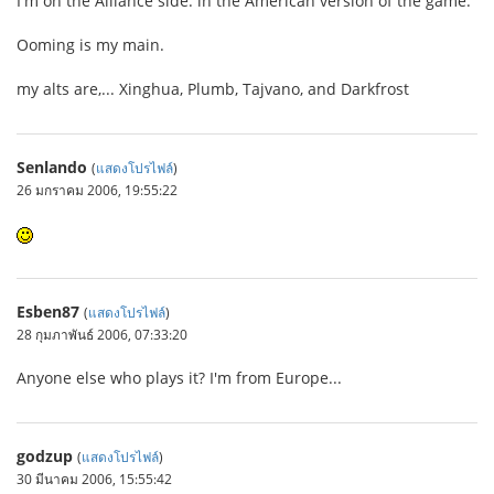
I'm on the Alliance side. in the American version of the game.
Ooming is my main.
my alts are,... Xinghua, Plumb, Tajvano, and Darkfrost
Senlando
(
แสดงโปรไฟล์
)
26 มกราคม 2006, 19:55:22
Esben87
(
แสดงโปรไฟล์
)
28 กุมภาพันธ์ 2006, 07:33:20
Anyone else who plays it? I'm from Europe...
godzup
(
แสดงโปรไฟล์
)
30 มีนาคม 2006, 15:55:42