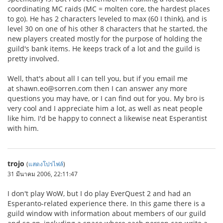
coordinating MC raids (MC = molten core, the hardest places
to go). He has 2 characters leveled to max (60 I think), and is
level 30 on one of his other 8 characters that he started, the
new players created mostly for the purpose of holding the
guild's bank items. He keeps track of a lot and the guild is
pretty involved.
Well, that's about all I can tell you, but if you email me
at shawn.eo@sorren.com then I can answer any more
questions you may have, or I can find out for you. My bro is
very cool and I appreciate him a lot, as well as neat people
like him. I'd be happy to connect a likewise neat Esperantist
with him.
trojo
(
แสดงโปรไฟล์
)
31 มีนาคม 2006, 22:11:47
I don't play WoW, but I do play EverQuest 2 and had an
Esperanto-related experience there. In this game there is a
guild window with information about members of our guild