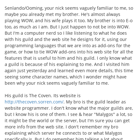
Senlando/Ooming, your nick seems vaguely familiar to me, so
maybe you already met my brother. He's almost always
playing WOW, and his wife plays it too. My brother is into E-o
too, as much as I am. But I just happen to not be into WOW.
But I'm a computer nerd so I like listening to what he does
with his guild and the web site he designs for it, using our
programming languages that we are into as add-ons for the
game, or how to tie WOW add-ons into his web site for all the
features that is useful to him and his guild. I only know what
a guild is because of his explaining to me. And I visited him
again just yesterday and learned even more details, this time
seeing some character names, which I wonder might have
been why your nick seems vaguely familiar to me.
His guild is The Coven. Its website is
http://thecoven.sorren.com/
. My bro is the guild leader as
website programmer. I don't know what the major guilds are,
but I know his is one of them. I see & hear "Malygos" a lot, so
it might be the world or the server, but I'm sure you can get
more info from the web site. I don't remember my bro
explaining which server he connects to or what Malygos
specifically is. But I do remember him talking a lot about