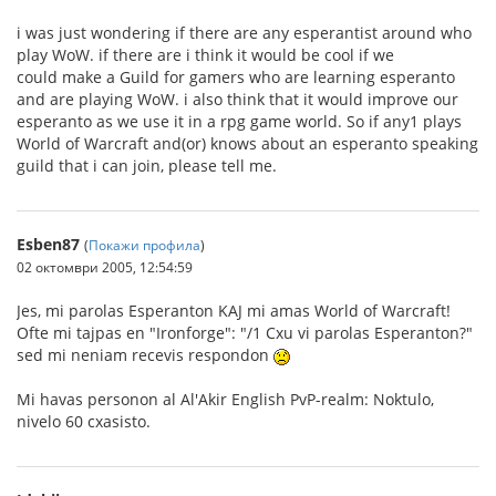
i was just wondering if there are any esperantist around who
play WoW. if there are i think it would be cool if we
could make a Guild for gamers who are learning esperanto
and are playing WoW. i also think that it would improve our
esperanto as we use it in a rpg game world. So if any1 plays
World of Warcraft and(or) knows about an esperanto speaking
guild that i can join, please tell me.
Esben87
(
Покажи профила
)
02 октомври 2005, 12:54:59
Jes, mi parolas Esperanton KAJ mi amas World of Warcraft!
Ofte mi tajpas en "Ironforge": "/1 Cxu vi parolas Esperanton?"
sed mi neniam recevis respondon
Mi havas personon al Al'Akir English PvP-realm: Noktulo,
nivelo 60 cxasisto.