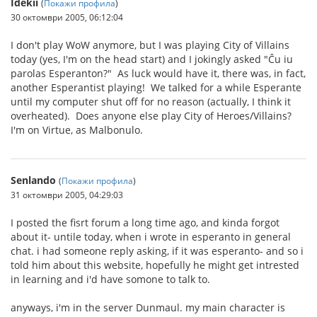
Idekii
(
Покажи профила
)
30 октомври 2005, 06:12:04
I don't play WoW anymore, but I was playing City of Villains
today (yes, I'm on the head start) and I jokingly asked "Ĉu iu
parolas Esperanton?" As luck would have it, there was, in fact,
another Esperantist playing! We talked for a while Esperante
until my computer shut off for no reason (actually, I think it
overheated). Does anyone else play City of Heroes/Villains?
I'm on Virtue, as Malbonulo.
Senlando
(
Покажи профила
)
31 октомври 2005, 04:29:03
I posted the fisrt forum a long time ago, and kinda forgot
about it- untile today, when i wrote in esperanto in general
chat. i had someone reply asking, if it was esperanto- and so i
told him about this website, hopefully he might get intrested
in learning and i'd have somone to talk to.
anyways, i'm in the server Dunmaul. my main character is