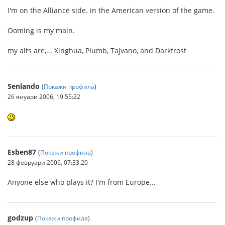
I'm on the Alliance side. in the American version of the game.
Ooming is my main.
my alts are,... Xinghua, Plumb, Tajvano, and Darkfrost
Senlando
(
Покажи профила
)
26 януари 2006, 19:55:22
Esben87
(
Покажи профила
)
28 февруари 2006, 07:33:20
Anyone else who plays it? I'm from Europe...
godzup
(
Покажи профила
)