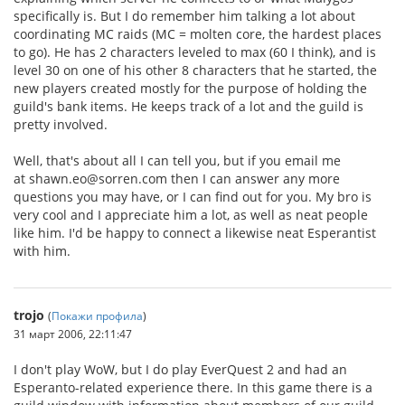
specifically is. But I do remember him talking a lot about
coordinating MC raids (MC = molten core, the hardest places
to go). He has 2 characters leveled to max (60 I think), and is
level 30 on one of his other 8 characters that he started, the
new players created mostly for the purpose of holding the
guild's bank items. He keeps track of a lot and the guild is
pretty involved.
Well, that's about all I can tell you, but if you email me
at shawn.eo@sorren.com then I can answer any more
questions you may have, or I can find out for you. My bro is
very cool and I appreciate him a lot, as well as neat people
like him. I'd be happy to connect a likewise neat Esperantist
with him.
trojo
(
Покажи профила
)
31 март 2006, 22:11:47
I don't play WoW, but I do play EverQuest 2 and had an
Esperanto-related experience there. In this game there is a