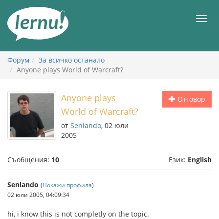
Към
съдържанието
Мен
Форум
За всичко останало
Anyone plays World of Warcraft?
Anyone plays
Отговор
World of Warcraft?
от
Senlando
, 02 юли
2005
Съобщения:
10
Език:
English
Senlando
(
Покажи профила
)
02 юли 2005, 04:09:34
hi, i know this is not completly on the topic.