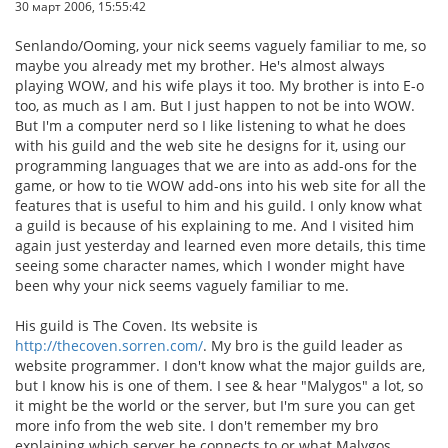
30 март 2006, 15:55:42
Senlando/Ooming, your nick seems vaguely familiar to me, so
maybe you already met my brother. He's almost always
playing WOW, and his wife plays it too. My brother is into E-o
too, as much as I am. But I just happen to not be into WOW.
But I'm a computer nerd so I like listening to what he does
with his guild and the web site he designs for it, using our
programming languages that we are into as add-ons for the
game, or how to tie WOW add-ons into his web site for all the
features that is useful to him and his guild. I only know what
a guild is because of his explaining to me. And I visited him
again just yesterday and learned even more details, this time
seeing some character names, which I wonder might have
been why your nick seems vaguely familiar to me.
His guild is The Coven. Its website is
http://thecoven.sorren.com/
. My bro is the guild leader as
website programmer. I don't know what the major guilds are,
but I know his is one of them. I see & hear "Malygos" a lot, so
it might be the world or the server, but I'm sure you can get
more info from the web site. I don't remember my bro
explaining which server he connects to or what Malygos