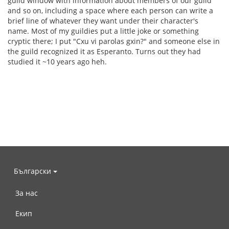
guild window with information about members of our guild
and so on, including a space where each person can write a
brief line of whatever they want under their character's
name. Most of my guildies put a little joke or something
cryptic there; I put "Cxu vi parolas gxin?" and someone else in
the guild recognized it as Esperanto. Turns out they had
studied it ~10 years ago heh.
Български
За нас
Екип