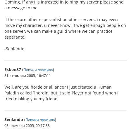
Ooming. if any1 is intrested in joining my server please send
a message to me.
if there are other esperantist on other servers, i may even
move my character. u never know, if we get enough people on
one server, we can make a guild where we can practice
esperanto.
-Senlando
Esben87
(
Покажи профила
)
31 октомври 2005, 16:47:11
Well, are you horde or alliance? I just created a Human
Paladin called Thordin, but it said Player not found when I
tried making you my friend.
Senlando
(
Покажи профила
)
03 ноември 2005, 09:17:33