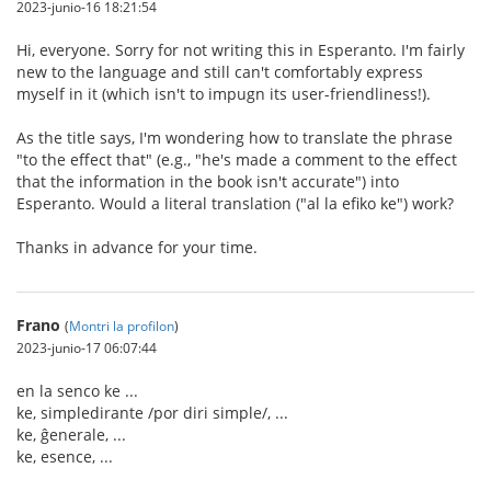
2023-junio-16 18:21:54
Hi, everyone. Sorry for not writing this in Esperanto. I'm fairly
new to the language and still can't comfortably express
myself in it (which isn't to impugn its user-friendliness!).
As the title says, I'm wondering how to translate the phrase
"to the effect that" (e.g., "he's made a comment to the effect
that the information in the book isn't accurate") into
Esperanto. Would a literal translation ("al la efiko ke") work?
Thanks in advance for your time.
Frano
(
Montri la profilon
)
2023-junio-17 06:07:44
en la senco ke ...
ke, simpledirante /por diri simple/, ...
ke, ĝenerale, ...
ke, esence, ...