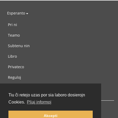
Esperanto
Pri ni
Teamo
Subtenu nin
Libro
Privateco
Reguloj
Kontaktu nin
Tiu ĉi retejo uzas por sia laboro dosierojn
Cookies.
Pliaj informoj
Akcepti