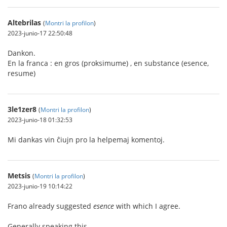
Altebrilas
(
Montri la profilon
)
2023-junio-17 22:50:48
Dankon.
En la franca : en gros (proksimume) , en substance (esence,
resume)
3le1zer8
(
Montri la profilon
)
2023-junio-18 01:32:53
Mi dankas vin ĉiujn pro la helpemaj komentoj.
Metsis
(
Montri la profilon
)
2023-junio-19 10:14:22
Frano already suggested
esence
with which I agree.
Generally speaking this