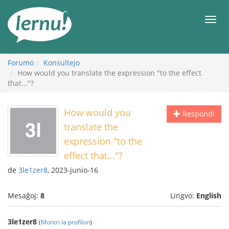
Al
la
Men
enhavo
Forumo
Konsultejo
How would you translate the expression "to the effect
that..."?
How would you
Respondi
translate the
expression "to the
effect that..."?
de
3le1zer8
, 2023-junio-16
Mesaĝoj:
8
Lingvo:
English
3le1zer8
(
Montri la profilon
)