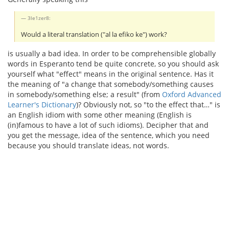
3le1zer8:
Would a literal translation ("al la efiko ke") work?
is usually a bad idea. In order to be comprehensible globally
words in Esperanto tend be quite concrete, so you should ask
yourself what "effect" means in the original sentence. Has it
the meaning of "a change that somebody/something causes
in somebody/something else; a result" (from
Oxford Advanced
Learner's Dictionary
)? Obviously not, so "to the effect that…" is
an English idiom with some other meaning (English is
(in)famous to have a lot of such idioms). Decipher that and
you get the message, idea of the sentence, which you need
because you should translate ideas, not words.