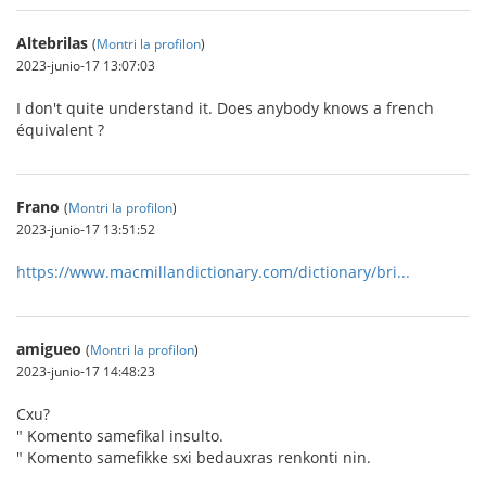
Altebrilas
(
Montri la profilon
)
2023-junio-17 13:07:03
I don't quite understand it. Does anybody knows a french
équivalent ?
Frano
(
Montri la profilon
)
2023-junio-17 13:51:52
https://www.macmillandictionary.com/dictionary/bri...
amigueo
(
Montri la profilon
)
2023-junio-17 14:48:23
Cxu?
" Komento samefikal insulto.
" Komento samefikke sxi bedauxras renkonti nin.