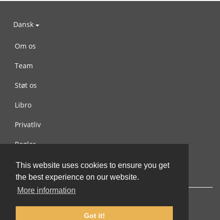
Dansk
Om os
Team
Støt os
Libro
Privatliv
Regler
Kontakt os
This website uses cookies to ensure you get
the best experience on our website.
More information
Got it!