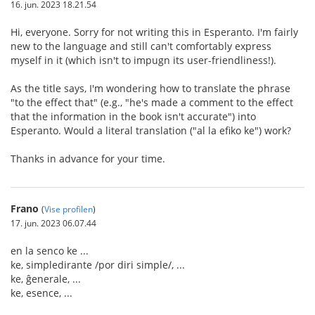
16. jun. 2023 18.21.54
Hi, everyone. Sorry for not writing this in Esperanto. I'm fairly
new to the language and still can't comfortably express
myself in it (which isn't to impugn its user-friendliness!).
As the title says, I'm wondering how to translate the phrase
"to the effect that" (e.g., "he's made a comment to the effect
that the information in the book isn't accurate") into
Esperanto. Would a literal translation ("al la efiko ke") work?
Thanks in advance for your time.
Frano
(
Vise profilen
)
17. jun. 2023 06.07.44
en la senco ke ...
ke, simpledirante /por diri simple/, ...
ke, ĝenerale, ...
ke, esence, ...