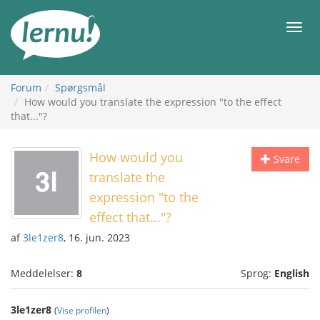
Til
indholdet
Men
Forum
Spørgsmål
How would you translate the expression "to the effect
that..."?
How would you
Svare
translate the
expression "to the
effect that..."?
af
3le1zer8
, 16. jun. 2023
Meddelelser:
8
Sprog:
English
3le1zer8
(
Vise profilen
)