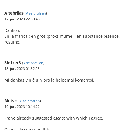
Altebrilas
(
Vise profilen
)
17. jun. 2023 22.50.48
Dankon.
En la franca : en gros (proksimume) , en substance (esence,
resume)
3le1zer8
(
Vise profilen
)
18. jun. 2023 01.32.53
Mi dankas vin ĉiujn pro la helpemaj komentoj.
Metsis
(
Vise profilen
)
19. jun. 2023 10.14.22
Frano already suggested
esence
with which I agree.
Generally speaking this