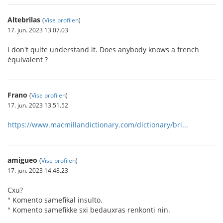
Altebrilas
(
Vise profilen
)
17. jun. 2023 13.07.03
I don't quite understand it. Does anybody knows a french
équivalent ?
Frano
(
Vise profilen
)
17. jun. 2023 13.51.52
https://www.macmillandictionary.com/dictionary/bri...
amigueo
(
Vise profilen
)
17. jun. 2023 14.48.23
Cxu?
" Komento samefikal insulto.
" Komento samefikke sxi bedauxras renkonti nin.