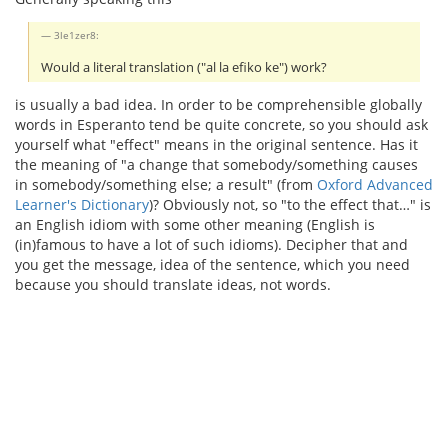
3le1zer8:
Would a literal translation ("al la efiko ke") work?
is usually a bad idea. In order to be comprehensible globally
words in Esperanto tend be quite concrete, so you should ask
yourself what "effect" means in the original sentence. Has it
the meaning of "a change that somebody/something causes
in somebody/something else; a result" (from
Oxford Advanced
Learner's Dictionary
)? Obviously not, so "to the effect that…" is
an English idiom with some other meaning (English is
(in)famous to have a lot of such idioms). Decipher that and
you get the message, idea of the sentence, which you need
because you should translate ideas, not words.