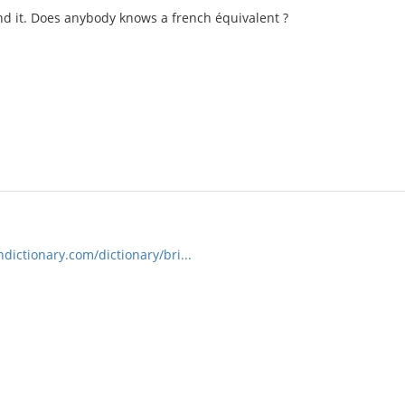
nd it. Does anybody knows a french équivalent ?
ictionary.com/dictionary/bri...