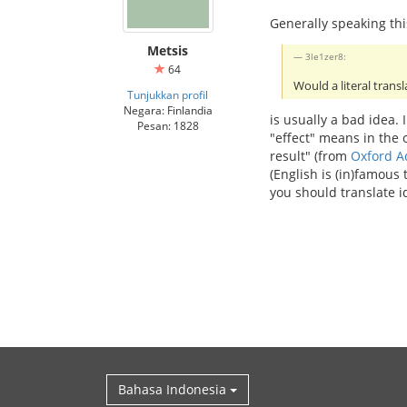
Generally speaking thi
Metsis
3le1zer8:
64
Would a literal transl
Tunjukkan profil
Negara: Finlandia
is usually a bad idea.
Pesan: 1828
"effect" means in the
result" (from
Oxford A
(English is (in)famous
you should translate i
Bahasa Indonesia