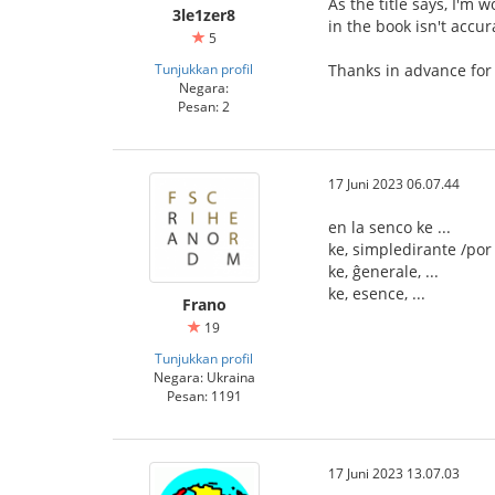
As the title says, I'm 
3le1zer8
in the book isn't accur
5
Tunjukkan profil
Thanks in advance for
Negara:
Pesan: 2
17 Juni 2023 06.07.44
en la senco ke ...
ke, simpledirante /por d
ke, ĝenerale, ...
ke, esence, ...
Frano
19
Tunjukkan profil
Negara: Ukraina
Pesan: 1191
17 Juni 2023 13.07.03