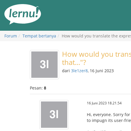
Ke
daftar
isi
Forum
Tempat bertanya
How would you translate the express
How would you transl
that..."?
dari
3le1zer8
, 16 Juni 2023
Pesan:
8
16 Juni 2023 18.21.54
Hi, everyone. Sorry for
to impugn its user-frie