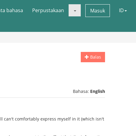
ata bahasa
Perpustakaan
ID
Masuk
Balas
Bahasa:
English
ll can't comfortably express myself in it (which isn't