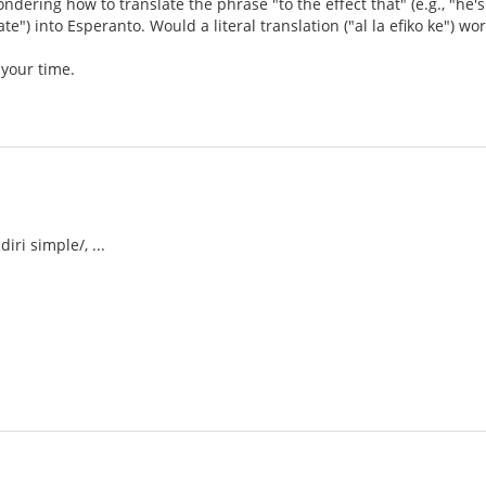
wondering how to translate the phrase "to the effect that" (e.g., "h
ate") into Esperanto. Would a literal translation ("al la efiko ke") wo
 your time.
iri simple/, ...