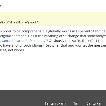
s
ation ("al la efiko ke") work?
 In order to be comprehensible globally words in Esperanto tend be
 original sentence. Has it the meaning of "a change that somebod
dvanced Learner's Dictionary
)? Obviously not, so "to the effect th
 to have a lot of such idioms). Decipher that and you get the mess
deas, not words.
Tentang kami
Tim
Bantu kami