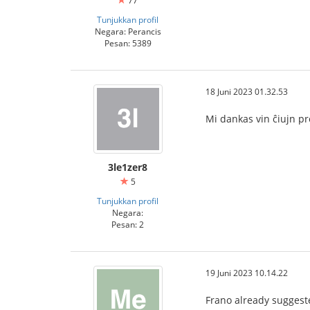
77
Tunjukkan profil
Negara: Perancis
Pesan: 5389
18 Juni 2023 01.32.53
Mi dankas vin ĉiujn p
3le1zer8
5
Tunjukkan profil
Negara:
Pesan: 2
19 Juni 2023 10.14.22
Frano already sugges