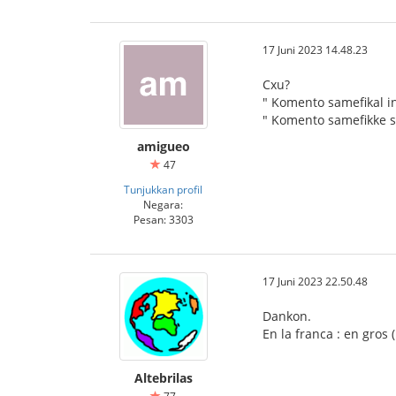
17 Juni 2023 14.48.23
Cxu?
" Komento samefikal in
" Komento samefikke s
amigueo
47
Tunjukkan profil
Negara:
Pesan: 3303
17 Juni 2023 22.50.48
Dankon.
En la franca : en gros
Altebrilas