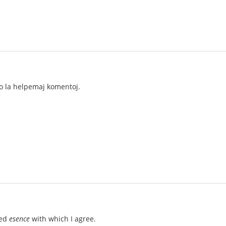
ro la helpemaj komentoj.
ted
esence
with which I agree.