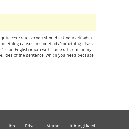
 quite concrete, so you should ask yourself what
y/something causes in somebody/something else; a
at…" is an English idiom with some other meaning
age, idea of the sentence, which you need because
Libro
Privasi
Aturan
Hubungi kami