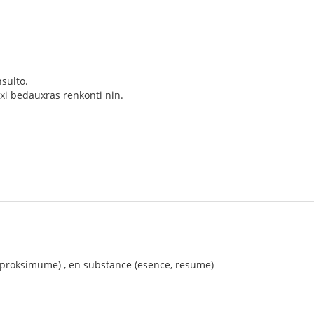
sulto.
xi bedauxras renkonti nin.
 (proksimume) , en substance (esence, resume)