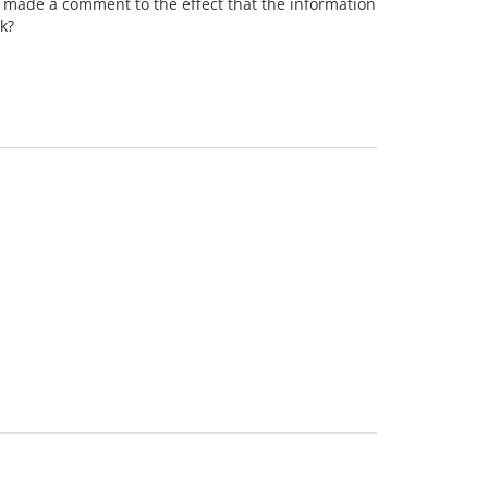
e's made a comment to the effect that the information
rk?