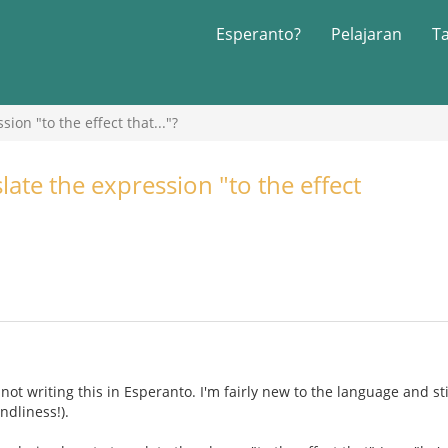
Esperanto?
Pelajaran
T
ion "to the effect that..."?
ate the expression "to the effect
 not writing this in Esperanto. I'm fairly new to the language and sti
ndliness!).