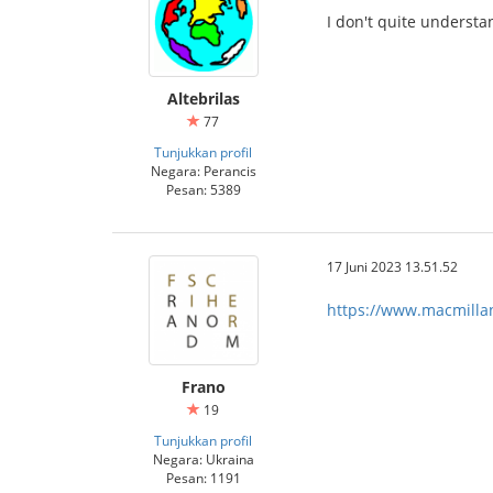
I don't quite understa
Altebrilas
77
Tunjukkan profil
Negara: Perancis
Pesan: 5389
17 Juni 2023 13.51.52
https://www.macmilland
Frano
19
Tunjukkan profil
Negara: Ukraina
Pesan: 1191