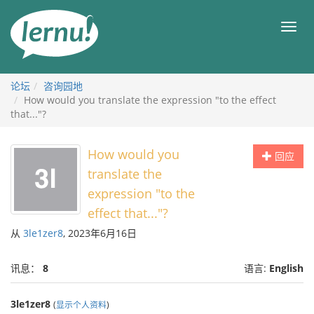
去
目
目
錄
录
頁
论坛
咨询园地
How would you translate the expression "to the effect
that..."?
How would you
回应
translate the
expression "to the
effect that..."?
从
3le1zer8
, 2023年6月16日
讯息：
8
语言:
English
3le1zer8
(
显示个人资料
)