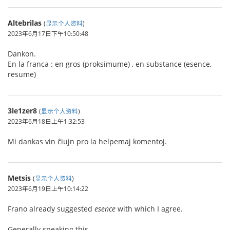
Altebrilas
(
显示个人资料
)
2023年6月17日下午10:50:48
Dankon.
En la franca : en gros (proksimume) , en substance (esence,
resume)
3le1zer8
(
显示个人资料
)
2023年6月18日上午1:32:53
Mi dankas vin ĉiujn pro la helpemaj komentoj.
Metsis
(
显示个人资料
)
2023年6月19日上午10:14:22
Frano already suggested
esence
with which I agree.
Generally speaking this