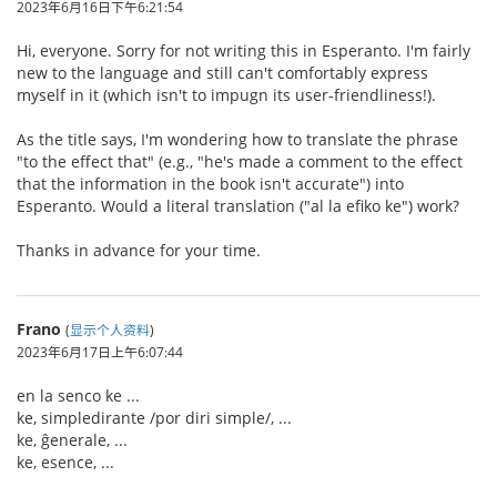
2023年6月16日下午6:21:54
Hi, everyone. Sorry for not writing this in Esperanto. I'm fairly
new to the language and still can't comfortably express
myself in it (which isn't to impugn its user-friendliness!).
As the title says, I'm wondering how to translate the phrase
"to the effect that" (e.g., "he's made a comment to the effect
that the information in the book isn't accurate") into
Esperanto. Would a literal translation ("al la efiko ke") work?
Thanks in advance for your time.
Frano
(
显示个人资料
)
2023年6月17日上午6:07:44
en la senco ke ...
ke, simpledirante /por diri simple/, ...
ke, ĝenerale, ...
ke, esence, ...