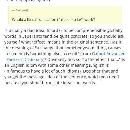
3le1zer8:
Would a literal translation ("al la efiko ke") work?
is usually a bad idea. In order to be comprehensible globally
words in Esperanto tend be quite concrete, so you should ask
yourself what "effect" means in the original sentence. Has it
the meaning of "a change that somebody/something causes
in somebody/something else; a result" (from
Oxford Advanced
Learner's Dictionary
)? Obviously not, so "to the effect that…" is
an English idiom with some other meaning (English is
(in)famous to have a lot of such idioms). Decipher that and
you get the message, idea of the sentence, which you need
because you should translate ideas, not words.