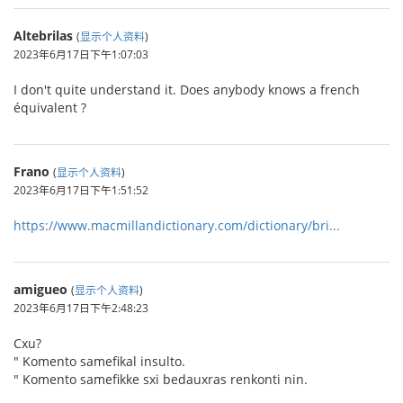
Altebrilas
(
显示个人资料
)
2023年6月17日下午1:07:03
I don't quite understand it. Does anybody knows a french
équivalent ?
Frano
(
显示个人资料
)
2023年6月17日下午1:51:52
https://www.macmillandictionary.com/dictionary/bri...
amigueo
(
显示个人资料
)
2023年6月17日下午2:48:23
Cxu?
" Komento samefikal insulto.
" Komento samefikke sxi bedauxras renkonti nin.