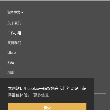
简体中文
关于我们
工作小组
支持我们
Libro
隐私
规则
连络我们
本网站使用cookie来确保您在我们的网站上获
得最佳体验。
更多信息
接受