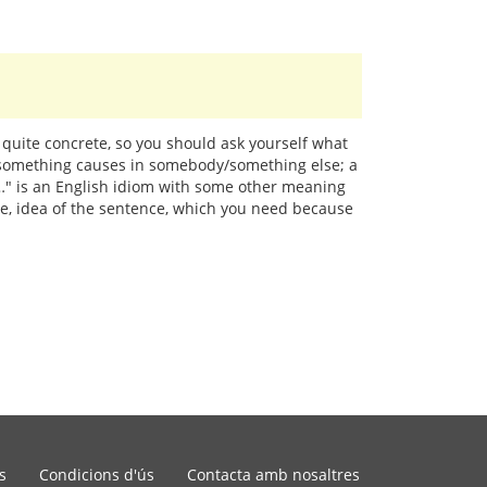
 quite concrete, so you should ask yourself what
y/something causes in somebody/something else; a
at…" is an English idiom with some other meaning
age, idea of the sentence, which you need because
s
Condicions d'ús
Contacta amb nosaltres