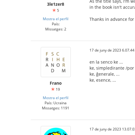
As the title says, I'm 
3le1zer8
in the book isn't accur
5
Mostra el perfil
Thanks in advance for
País:
Missatges: 2
17 de juny de 2023 6.07.44
en la senco ke ...
ke, simpledirante /por d
ke, ĝenerale, ...
ke, esence, ...
Frano
19
Mostra el perfil
País: Ucraïna
Missatges: 1191
17 de juny de 2023 13.07.0