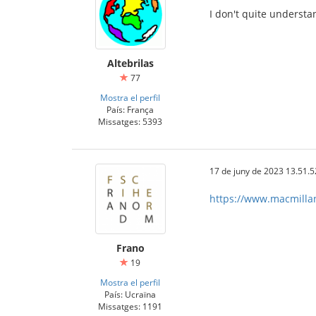
I don't quite understa
Altebrilas
77
Mostra el perfil
País: França
Missatges: 5393
17 de juny de 2023 13.51.5
https://www.macmilland
Frano
19
Mostra el perfil
País: Ucraïna
Missatges: 1191