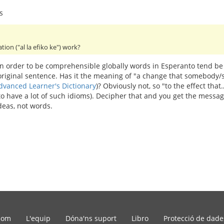
s
ation ("al la efiko ke") work?
 In order to be comprehensible globally words in Esperanto tend be
 original sentence. Has it the meaning of "a change that somebod
dvanced Learner's Dictionary
)? Obviously not, so "to the effect th
 to have a lot of such idioms). Decipher that and you get the mess
deas, not words.
som
L'equip
Dóna'ns suport
Libro
Protecció de dade