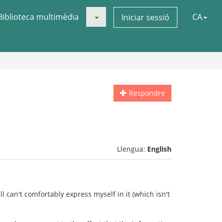
Biblioteca multimèdia
CA
Iniciar sessió
Respondre
Llengua:
English
ll can't comfortably express myself in it (which isn't