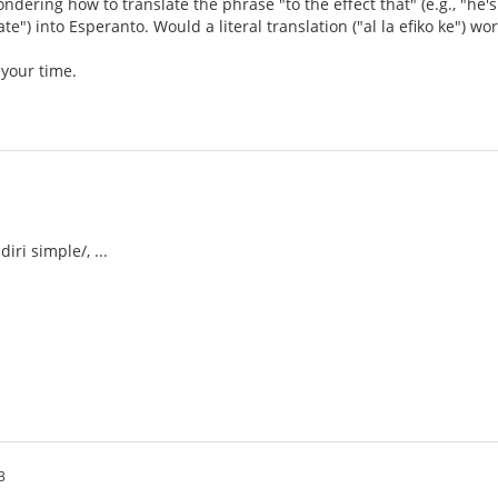
wondering how to translate the phrase "to the effect that" (e.g., "h
ate") into Esperanto. Would a literal translation ("al la efiko ke") wo
 your time.
iri simple/, ...
3