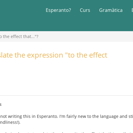
Esperanto?
Curs
Gramàtica
the effect that..."?
ate the expression "to the effect
4
 not writing this in Esperanto. I'm fairly new to the language and sti
ndliness!).