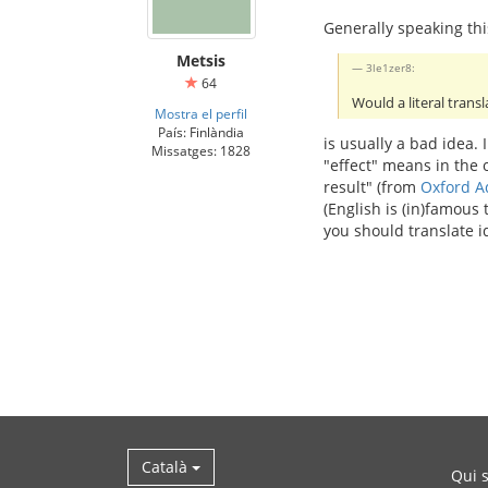
Generally speaking thi
Metsis
3le1zer8:
64
Would a literal transl
Mostra el perfil
País: Finlàndia
is usually a bad idea.
Missatges: 1828
"effect" means in the
result" (from
Oxford A
(English is (in)famous
you should translate i
Català
Qui 