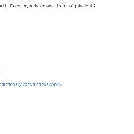
nd it. Does anybody knows a french équivalent ?
2
ictionary.com/dictionary/bri...