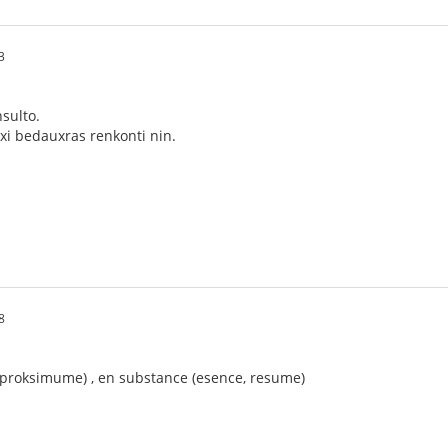
3
sulto.
xi bedauxras renkonti nin.
8
 (proksimume) , en substance (esence, resume)