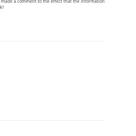
e's made a comment to the effect that the information
rk?