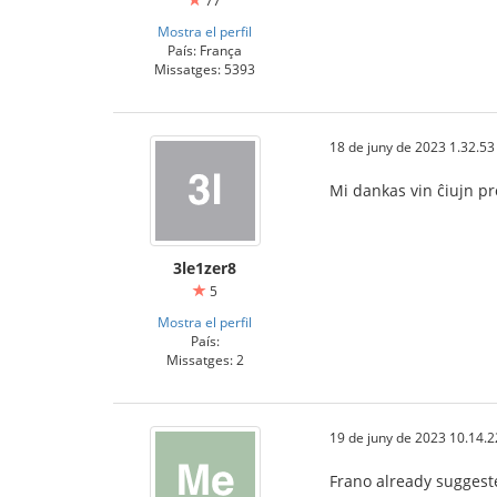
77
Mostra el perfil
País: França
Missatges: 5393
18 de juny de 2023 1.32.53
Mi dankas vin ĉiujn p
3le1zer8
5
Mostra el perfil
País:
Missatges: 2
19 de juny de 2023 10.14.2
Frano already sugges