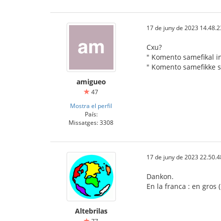
17 de juny de 2023 14.48.2
Cxu?
" Komento samefikal in
" Komento samefikke s
amigueo
47
Mostra el perfil
País:
Missatges: 3308
17 de juny de 2023 22.50.4
Dankon.
En la franca : en gros
Altebrilas