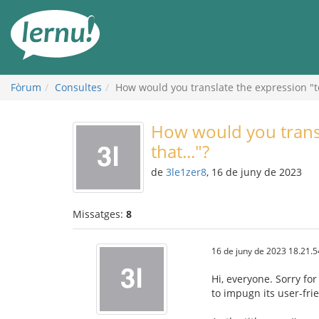
Al
contingut
Fòrum
Consultes
How would you translate the expression "to 
How would you transl
that..."?
de
3le1zer8
, 16 de juny de 2023
Missatges:
8
16 de juny de 2023 18.21.5
Hi, everyone. Sorry for
to impugn its user-frie