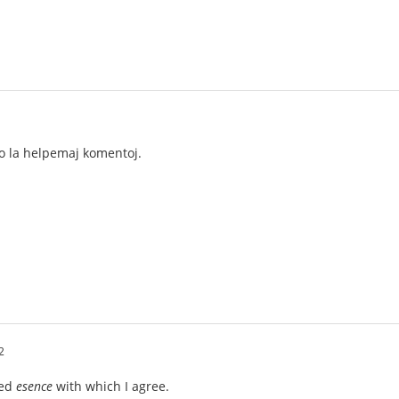
ro la helpemaj komentoj.
2
ted
esence
with which I agree.