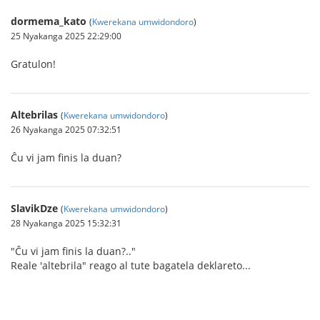
dormema_kato
(
Kwerekana umwidondoro
)
25 Nyakanga 2025 22:29:00
Gratulon!
Altebrilas
(
Kwerekana umwidondoro
)
26 Nyakanga 2025 07:32:51
Ĉu vi jam finis la duan?
SlavikDze
(
Kwerekana umwidondoro
)
28 Nyakanga 2025 15:32:31
"Ĉu vi jam finis la duan?.."
Reale 'altebrila" reago al tute bagatela deklareto...