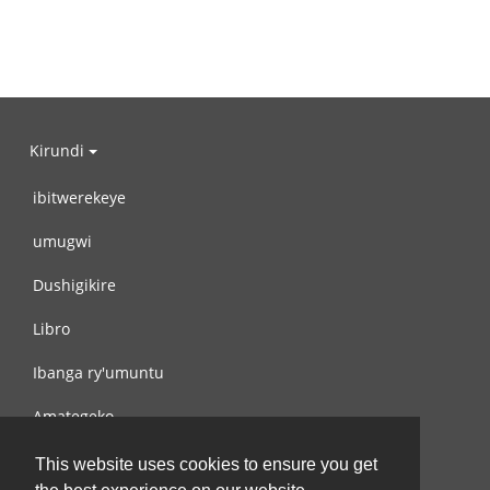
Kirundi
ibitwerekeye
umugwi
Dushigikire
Libro
Ibanga ry'umuntu
Amategeko
Turondere
This website uses cookies to ensure you get