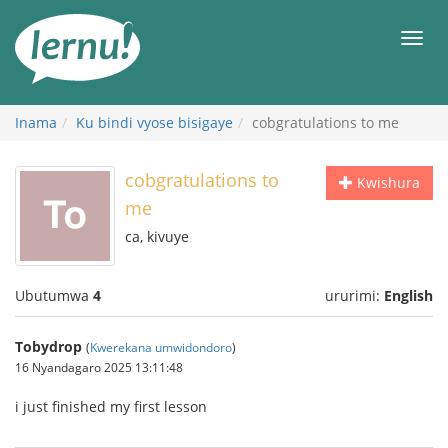
Ku
rupapuro
Urut
rw'ibirimwo
Inama
Ku bindi vyose bisigaye
cobgratulations to me
cobgratulations to
Kwishura
me
ca, kivuye
Ubutumwa
4
ururimi:
English
Tobydrop
(
Kwerekana umwidondoro
)
16 Nyandagaro 2025 13:11:48
i just finished my first lesson