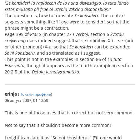
"Se konsideri la rapidecon de la nuna disvastigxo, la tuta lando
estos malsana pli frue ol uzebla vakcino disponeblos."
The question is, how to translate
Se konsideri
. The context
suggests something like 'If
one were
to consider', so that the
phrase might be a contraction.
Page 395 of
PMEG
(in chapter 27
I-Verboj
, section 6
kvazau
cxefverboj
) does indeed suggest that se+infinitive X-i = se+(oni
or other pronoun)+X-u, so that
Se konsideri
can be expanded
Se ni konsideru
, and so translated as I suggest.
This point is not in the examples in section 86 of
La tuta
Esperanto
, though it appears as the fourth example in section
20.2.5 of the
Detala lernu!-gramatiko
.
erinja
(
Покажи профила
)
06 август 2007, 01:40:50
This is one of those uses that is correct but not very common.
Not to say that it shouldn't become more common!
I might translate it as "Se oni konsiderus" ("if one would