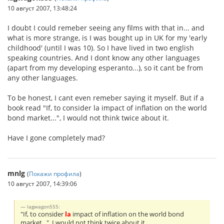
10 август 2007, 13:48:24
I doubt I could remeber seeing any films with that in... and
what is more strange, is I was bought up in UK for my 'early
childhood' (until I was 10). So I have lived in two english
speaking countries. And I dont know any other languages
(apart from my developing esperanto...), so it cant be from
any other languages.
To be honest, I cant even remeber saying it myself. But if a
book read "If, to consider la impact of inflation on the world
bond market...", I would not think twice about it.
Have I gone completely mad?
mnlg
(
Покажи профила
)
10 август 2007, 14:39:06
lagwagon555:
"If, to consider
la
impact of inflation on the world bond
market...", I would not think twice about it.