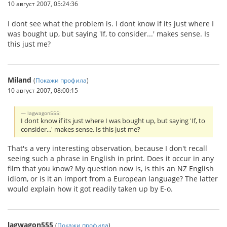
10 август 2007, 05:24:36
I dont see what the problem is. I dont know if its just where I
was bought up, but saying 'If, to consider...' makes sense. Is
this just me?
Miland
(
Покажи профила
)
10 август 2007, 08:00:15
lagwagon555:
I dont know if its just where I was bought up, but saying 'If, to
consider...' makes sense. Is this just me?
That's a very interesting observation, because I don't recall
seeing such a phrase in English in print. Does it occur in any
film that you know? My question now is, is this an NZ English
idiom, or is it an import from a European language? The latter
would explain how it got readily taken up by E-o.
lagwagon555
(
Покажи профила
)