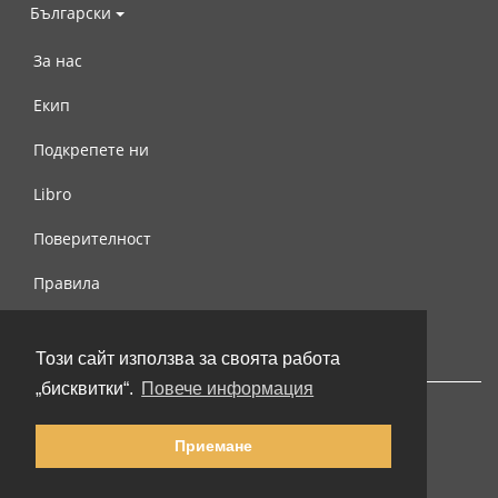
Български
За нас
Екип
Подкрепете ни
Libro
Поверителност
Правила
Свържете се с нас
Този сайт използва за своята работа
„бисквитки“.
Повече информация
Приемане
© 2002-2026 lernu.net |
Impressum