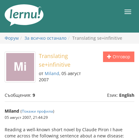
Към
съдържанието
Мен
Форум
За всичко останало
Translating se+infinitive
Translating
Отговор
se+infinitive
от
Miland
, 05 август
2007
Съобщения:
9
Език:
English
Miland
(
Покажи профила
)
05 август 2007, 21:44:29
Reading a well-known short novel by Claude Piron I have
come across the following sentence about a new disease: