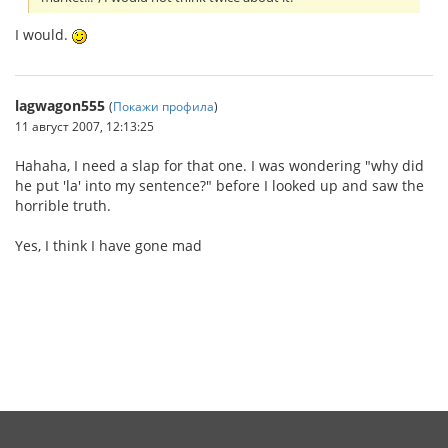
I would.
lagwagon555
(
Покажи профила
)
11 август 2007, 12:13:25
Hahaha, I need a slap for that one. I was wondering "why did
he put 'la' into my sentence?" before I looked up and saw the
horrible truth.
Yes, I think I have gone mad