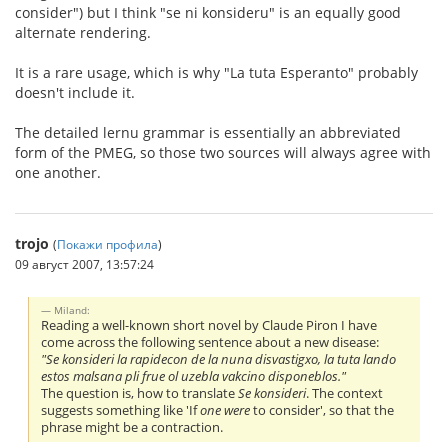
consider") but I think "se ni konsideru" is an equally good
alternate rendering.
It is a rare usage, which is why "La tuta Esperanto" probably
doesn't include it.
The detailed lernu grammar is essentially an abbreviated
form of the PMEG, so those two sources will always agree with
one another.
trojo
(
Покажи профила
)
09 август 2007, 13:57:24
Miland:
Reading a well-known short novel by Claude Piron I have
come across the following sentence about a new disease:
"Se konsideri la rapidecon de la nuna disvastigxo, la tuta lando
estos malsana pli frue ol uzebla vakcino disponeblos."
The question is, how to translate
Se konsideri
. The context
suggests something like 'If
one were
to consider', so that the
phrase might be a contraction.