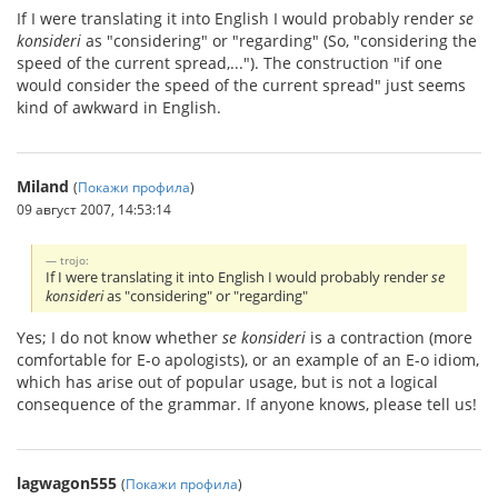
If I were translating it into English I would probably render
se
konsideri
as "considering" or "regarding" (So, "considering the
speed of the current spread,..."). The construction "if one
would consider the speed of the current spread" just seems
kind of awkward in English.
Miland
(
Покажи профила
)
09 август 2007, 14:53:14
trojo:
If I were translating it into English I would probably render
se
konsideri
as "considering" or "regarding"
Yes; I do not know whether
se konsideri
is a contraction (more
comfortable for E-o apologists), or an example of an E-o idiom,
which has arise out of popular usage, but is not a logical
consequence of the grammar. If anyone knows, please tell us!
lagwagon555
(
Покажи профила
)