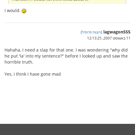
I would.
lagwagon555
)
הצגת פרופיל
(
11 באוגוסט 2007, 12:13:25
Hahaha, I need a slap for that one. I was wondering "why did
he put 'la' into my sentence?" before I looked up and saw the
horrible truth.
Yes, I think I have gone mad