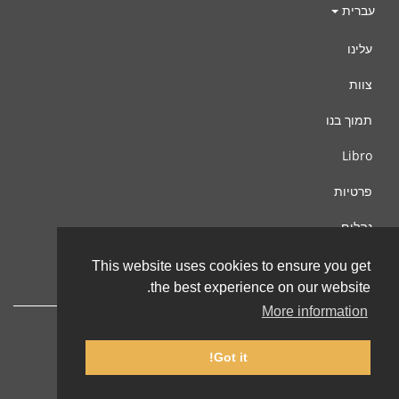
עברית
עלינו
צוות
תמוך בנו
Libro
פרטיות
נהלים
צור קשר
This website uses cookies to ensure you get
the best experience on our website.
More information
Got it!
© 2002-2026 lernu.net |
Impressum