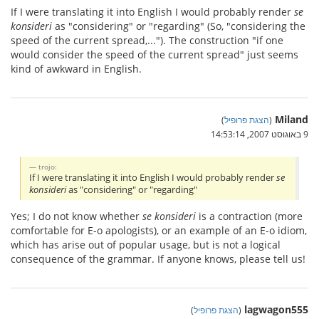
If I were translating it into English I would probably render
se
konsideri
as "considering" or "regarding" (So, "considering the
speed of the current spread,..."). The construction "if one
would consider the speed of the current spread" just seems
kind of awkward in English.
Miland
)
הצגת פרופיל
(
9 באוגוסט 2007, 14:53:14
trojo:
If I were translating it into English I would probably render
se
konsideri
as "considering" or "regarding"
Yes; I do not know whether
se konsideri
is a contraction (more
comfortable for E-o apologists), or an example of an E-o idiom,
which has arise out of popular usage, but is not a logical
consequence of the grammar. If anyone knows, please tell us!
lagwagon555
)
הצגת פרופיל
(