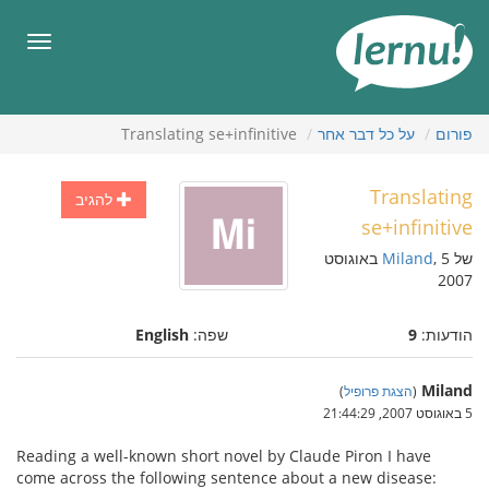
לתוכ
הענייני
תפריט
Translating se+infinitive
על כל דבר אחר
פורום
Translating
להגיב
se+infinitive
, 5 באוגוסט
Miland
של
2007
English
שפה:
9
הודעות:
Miland
)
הצגת פרופיל
(
5 באוגוסט 2007, 21:44:29
Reading a well-known short novel by Claude Piron I have
come across the following sentence about a new disease: