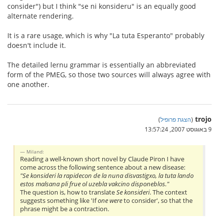
consider") but I think "se ni konsideru" is an equally good
alternate rendering.
It is a rare usage, which is why "La tuta Esperanto" probably
doesn't include it.
The detailed lernu grammar is essentially an abbreviated
form of the PMEG, so those two sources will always agree with
one another.
trojo
)
הצגת פרופיל
(
9 באוגוסט 2007, 13:57:24
Miland:
Reading a well-known short novel by Claude Piron I have
come across the following sentence about a new disease:
"Se konsideri la rapidecon de la nuna disvastigxo, la tuta lando
estos malsana pli frue ol uzebla vakcino disponeblos."
The question is, how to translate
Se konsideri
. The context
suggests something like 'If
one were
to consider', so that the
phrase might be a contraction.