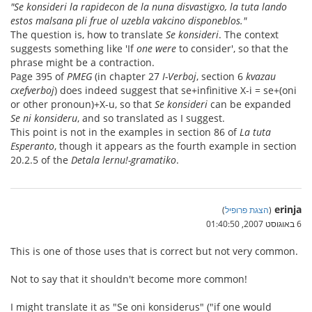
"Se konsideri la rapidecon de la nuna disvastigxo, la tuta lando
estos malsana pli frue ol uzebla vakcino disponeblos."
The question is, how to translate
Se konsideri
. The context
suggests something like 'If
one were
to consider', so that the
phrase might be a contraction.
Page 395 of
PMEG
(in chapter 27
I-Verboj
, section 6
kvazau
cxefverboj
) does indeed suggest that se+infinitive X-i = se+(oni
or other pronoun)+X-u, so that
Se konsideri
can be expanded
Se ni konsideru
, and so translated as I suggest.
This point is not in the examples in section 86 of
La tuta
Esperanto
, though it appears as the fourth example in section
20.2.5 of the
Detala lernu!-gramatiko
.
erinja
)
הצגת פרופיל
(
6 באוגוסט 2007, 01:40:50
This is one of those uses that is correct but not very common.
Not to say that it shouldn't become more common!
I might translate it as "Se oni konsiderus" ("if one would