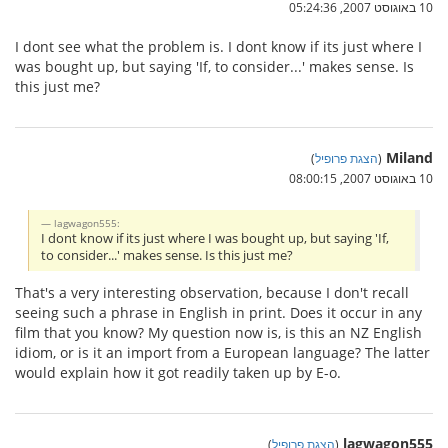
10 באוגוסט 2007, 05:24:36
I dont see what the problem is. I dont know if its just where I
was bought up, but saying 'If, to consider...' makes sense. Is
this just me?
Miland
)
הצגת פרופיל
(
10 באוגוסט 2007, 08:00:15
lagwagon555:
I dont know if its just where I was bought up, but saying 'If,
to consider...' makes sense. Is this just me?
That's a very interesting observation, because I don't recall
seeing such a phrase in English in print. Does it occur in any
film that you know? My question now is, is this an NZ English
idiom, or is it an import from a European language? The latter
would explain how it got readily taken up by E-o.
lagwagon555
)
הצגת פרופיל
(