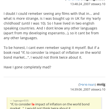
10 באוגוסט 2007, 13:48:24
I doubt I could remeber seeing any films with that in... and
what is more strange, is I was bought up in UK for my 'early
childhood' (until I was 10). So I have lived in two english
speaking countries. And I dont know any other languages
(apart from my developing esperanto...), so it cant be from
any other languages.
To be honest, I cant even remeber saying it myself. But if a
book read "If, to consider la impact of inflation on the world
bond market...", I would not think twice about it.
Have I gone completely mad?
mnlg
)
הצגת פרופיל
(
10 באוגוסט 2007, 14:39:06
lagwagon555:
"If, to consider
la
impact of inflation on the world bond
market...", I would not think twice about it.