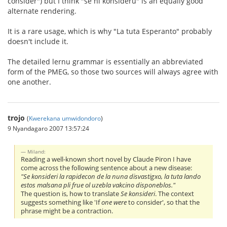
consider") but I think "se ni konsideru" is an equally good
alternate rendering.
It is a rare usage, which is why "La tuta Esperanto" probably
doesn't include it.
The detailed lernu grammar is essentially an abbreviated
form of the PMEG, so those two sources will always agree with
one another.
trojo
(
Kwerekana umwidondoro
)
9 Nyandagaro 2007 13:57:24
Miland:
Reading a well-known short novel by Claude Piron I have
come across the following sentence about a new disease:
"Se konsideri la rapidecon de la nuna disvastigxo, la tuta lando
estos malsana pli frue ol uzebla vakcino disponeblos."
The question is, how to translate
Se konsideri
. The context
suggests something like 'If
one were
to consider', so that the
phrase might be a contraction.