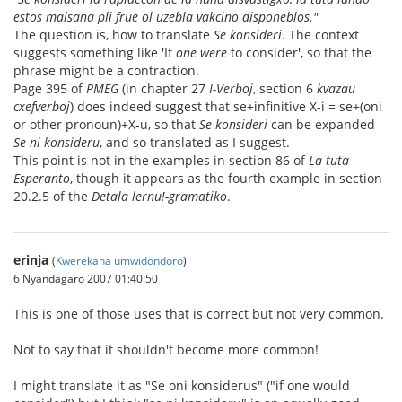
estos malsana pli frue ol uzebla vakcino disponeblos."
The question is, how to translate
Se konsideri
. The context
suggests something like 'If
one were
to consider', so that the
phrase might be a contraction.
Page 395 of
PMEG
(in chapter 27
I-Verboj
, section 6
kvazau
cxefverboj
) does indeed suggest that se+infinitive X-i = se+(oni
or other pronoun)+X-u, so that
Se konsideri
can be expanded
Se ni konsideru
, and so translated as I suggest.
This point is not in the examples in section 86 of
La tuta
Esperanto
, though it appears as the fourth example in section
20.2.5 of the
Detala lernu!-gramatiko
.
erinja
(
Kwerekana umwidondoro
)
6 Nyandagaro 2007 01:40:50
This is one of those uses that is correct but not very common.
Not to say that it shouldn't become more common!
I might translate it as "Se oni konsiderus" ("if one would