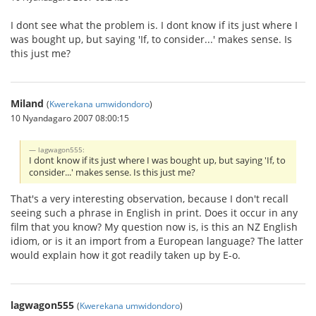
I dont see what the problem is. I dont know if its just where I
was bought up, but saying 'If, to consider...' makes sense. Is
this just me?
Miland
(
Kwerekana umwidondoro
)
10 Nyandagaro 2007 08:00:15
lagwagon555:
I dont know if its just where I was bought up, but saying 'If, to
consider...' makes sense. Is this just me?
That's a very interesting observation, because I don't recall
seeing such a phrase in English in print. Does it occur in any
film that you know? My question now is, is this an NZ English
idiom, or is it an import from a European language? The latter
would explain how it got readily taken up by E-o.
lagwagon555
(
Kwerekana umwidondoro
)