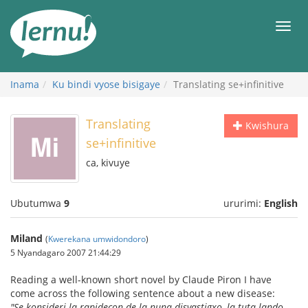
Ku
rupapuro
Urut
rw'ibirimwo
Inama
Ku bindi vyose bisigaye
Translating se+infinitive
Translating
Kwishura
se+infinitive
ca, kivuye
Ubutumwa
9
ururimi:
English
Miland
(
Kwerekana umwidondoro
)
5 Nyandagaro 2007 21:44:29
Reading a well-known short novel by Claude Piron I have
come across the following sentence about a new disease:
"Se konsideri la rapidecon de la nuna disvastigxo, la tuta lando