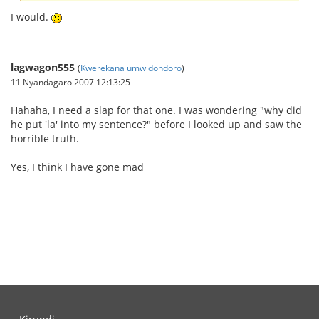
I would.
lagwagon555
(
Kwerekana umwidondoro
)
11 Nyandagaro 2007 12:13:25
Hahaha, I need a slap for that one. I was wondering "why did
he put 'la' into my sentence?" before I looked up and saw the
horrible truth.
Yes, I think I have gone mad