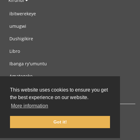
Kirundi
ibitwerekeye
umugwi
Dushigikire
Libro
Ibanga ry'umuntu
Amategeko
Turondere
This website uses cookies to ensure you get
the best experience on our website.
More information
Got it!
© 2002-2026 lernu.net |
Impressum