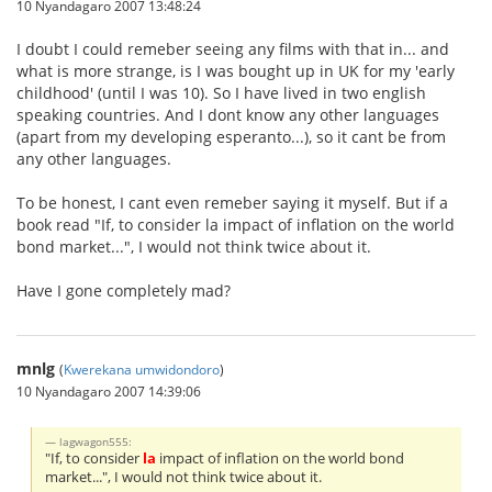
10 Nyandagaro 2007 13:48:24
I doubt I could remeber seeing any films with that in... and
what is more strange, is I was bought up in UK for my 'early
childhood' (until I was 10). So I have lived in two english
speaking countries. And I dont know any other languages
(apart from my developing esperanto...), so it cant be from
any other languages.
To be honest, I cant even remeber saying it myself. But if a
book read "If, to consider la impact of inflation on the world
bond market...", I would not think twice about it.
Have I gone completely mad?
mnlg
(
Kwerekana umwidondoro
)
10 Nyandagaro 2007 14:39:06
lagwagon555:
"If, to consider
la
impact of inflation on the world bond
market...", I would not think twice about it.