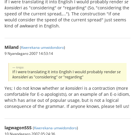
If I were translating it into English I would probably render
se
konsideri
as "considering" or "regarding" (So, "considering the
speed of the current spread,..."). The construction "if one
would consider the speed of the current spread" just seems
kind of awkward in English.
Miland
(
Kwerekana umwidondoro
)
9 Nyandagaro 2007 14:53:14
trojo:
If I were translating it into English I would probably render
se
konsideri
as "considering" or "regarding"
Yes; I do not know whether
se konsideri
is a contraction (more
comfortable for E-o apologists), or an example of an E-o idiom,
which has arise out of popular usage, but is not a logical
consequence of the grammar. If anyone knows, please tell us!
lagwagon555
(
Kwerekana umwidondoro
)
10 Nyandagaro 2007 05:24:36