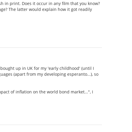
sh in print. Does it occur in any film that you know?
ge? The latter would explain how it got readily
bought up in UK for my 'early childhood' (until I
guages (apart from my developing esperanto...), so
mpact of inflation on the world bond market...", I