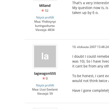
That's a very interesti
Miland
My question now is, is
52
taken up by E-o.
Näytä profiilli
Maa: Yhdistynyt
kuningaskunta
Viestejä: 4834
10. elokuuta 2007 13.48.24
I doubt I could remeber
was 10). So I have liv
it cant be from any ot
lagwagon555
To be honest, I cant ev
0
would not think twice 
Näytä profiilli
Maa: Uusi-Seelanti
Have I gone complete
Viestejä: 59