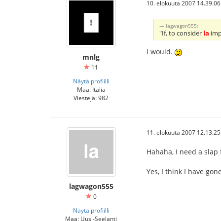
10. elokuuta 2007 14.39.06
lagwagon555:
"If, to consider
la
impa
I would.
mnlg
11
Näytä profiilli
Maa: Italia
Viestejä: 982
11. elokuuta 2007 12.13.25
Hahaha, I need a slap 
Yes, I think I have go
lagwagon555
0
Näytä profiilli
Maa: Uusi-Seelanti