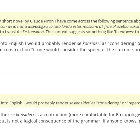
 short novel by Claude Piron I have come across the following sentence ab
econ de la nuna disvastigxo, la tuta lando estos malsana pli frue ol uzebla vakc
 to translate
Se konsideri
. The context suggests something like 'If
one were
to 
t into English I would probably render
se konsideri
as "considering" o
The construction "if one would consider the speed of the current sp
 it into English I would probably render
se konsideri
as "considering" or "regar
ether
se konsideri
is a contraction (more comfortable for E-o apologi
but is not a logical consequence of the grammar. If anyone knows, p