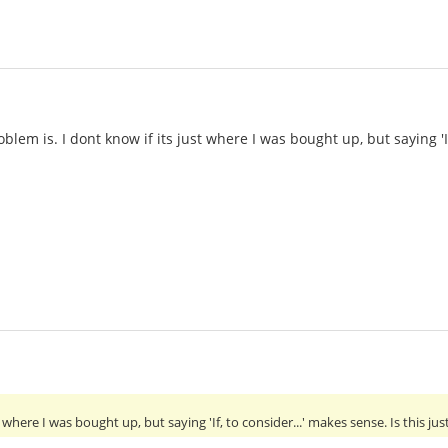
blem is. I dont know if its just where I was bought up, but saying 'If
t where I was bought up, but saying 'If, to consider...' makes sense. Is this ju