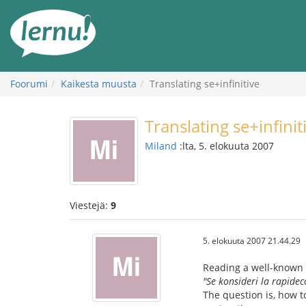
Tästä
sisältöön
Foorumi
Kaikesta muusta
Translating se+infinitive
Translating se+infinit
Miland
:lta, 5. elokuuta 2007
Viestejä:
9
5. elokuuta 2007 21.44.29
Reading a well-known 
"Se konsideri la rapidec
The question is, how t