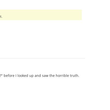
t.
?" before I looked up and saw the horrible truth.