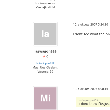
kuningaskunta
Viestejä: 4834
10. elokuuta 2007 5.24.36
I dont see what the pro
lagwagon555
0
Näytä profiilli
Maa: Uusi-Seelanti
Viestejä: 59
10. elokuuta 2007 8.00.15
lagwagon555:
I dont know if its jus