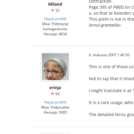
contraction.
Miland
Page 395 of
PMEG
(in 
52
u, so that
Se konsideri
c
Näytä profiilli
This point is not in t
Maa: Yhdistynyt
lernu!-gramatiko
.
kuningaskunta
Viestejä: 4834
6. elokuuta 2007 1.40.50
This is one of those u
Not to say that it sh
erinja
I might translate it as
94
Näytä profiilli
It is a rare usage, whi
Maa: Yhdysvallat
Viestejä: 5905
The detailed lernu gra