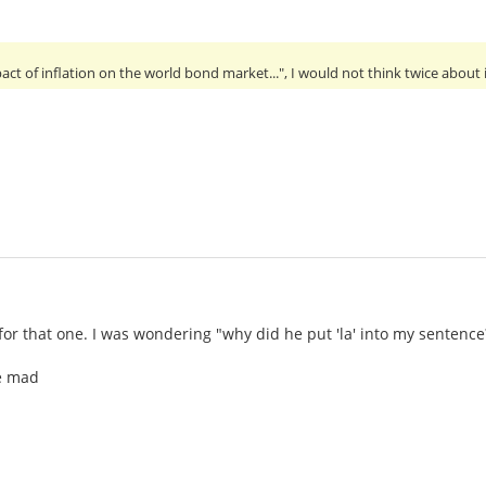
ct of inflation on the world bond market...", I would not think twice about i
for that one. I was wondering "why did he put 'la' into my sentence
ne mad