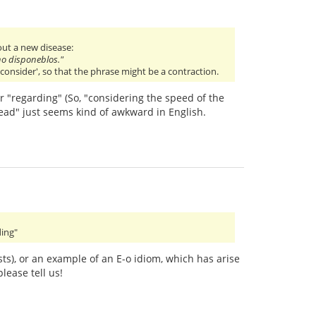
out a new disease:
ino disponeblos."
consider', so that the phrase might be a contraction.
r "regarding" (So, "considering the speed of the
read" just seems kind of awkward in English.
ding"
sts), or an example of an E-o idiom, which has arise
lease tell us!