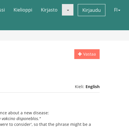
ssi
Kielioppi
Kirjasto
FI
Kirjaudu
Vastaa
Kieli:
English
ence about a new disease:
a vakcino disponeblos."
were
to consider', so that the phrase might be a