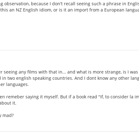
ng observation, because I don't recall seeing such a phrase in Engli
 this an NZ English idiom, or is it an import from a European langua
 seeing any films with that in... and what is more strange, is I was 
ed in two english speaking countries. And I dont know any other lan
her languages.
en remeber saying it myself. But if a book read "If, to consider la i
about it.
ly mad?