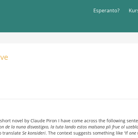
Esperanto?
Kur
ive
short novel by Claude Piron I have come across the following sent
on de la nuna disvastigxo, la tuta lando estos malsana pli frue ol uzebl
o translate
Se konsideri
. The context suggests something like 'If
one 