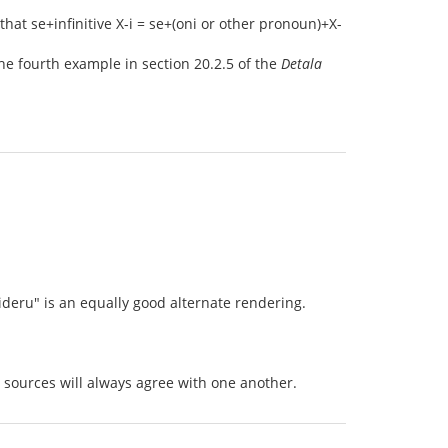
that se+infinitive X-i = se+(oni or other pronoun)+X-
the fourth example in section 20.2.5 of the
Detala
sideru" is an equally good alternate rendering.
 sources will always agree with one another.