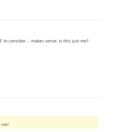
, to consider...' makes sense. Is this just me?
st me?