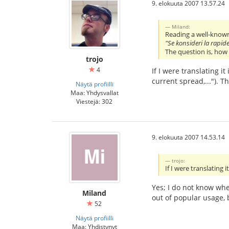
9. elokuuta 2007 13.57.24
Miland:
Reading a well-known
"Se konsideri la rapid
The question is, how
trojo
4
If I were translating i
current spread,..."). 
Näytä profiilli
Maa: Yhdysvallat
Viestejä: 302
9. elokuuta 2007 14.53.14
trojo:
If I were translating
Yes; I do not know wh
Miland
out of popular usage, 
52
Näytä profiilli
Maa: Yhdistynyt