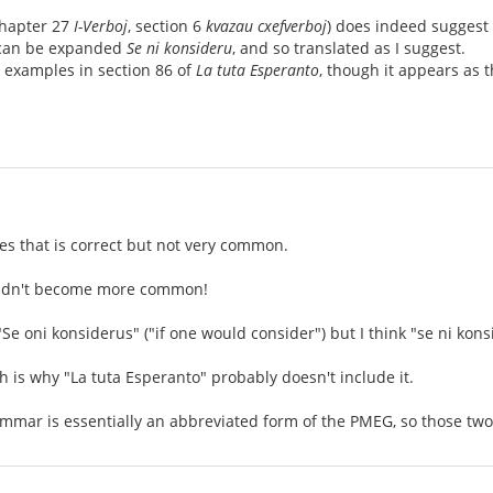
chapter 27
I-Verboj
, section 6
kvazau cxefverboj
) does indeed suggest 
an be expanded
Se ni konsideru
, and so translated as I suggest.
he examples in section 86 of
La tuta Esperanto
, though it appears as 
ses that is correct but not very common.
ouldn't become more common!
 "Se oni konsiderus" ("if one would consider") but I think "se ni kon
ch is why "La tuta Esperanto" probably doesn't include it.
mmar is essentially an abbreviated form of the PMEG, so those two