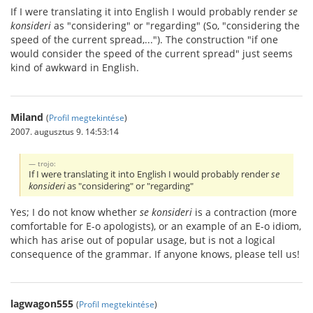
If I were translating it into English I would probably render
se
konsideri
as "considering" or "regarding" (So, "considering the
speed of the current spread,..."). The construction "if one
would consider the speed of the current spread" just seems
kind of awkward in English.
Miland
(
Profil megtekintése
)
2007. augusztus 9. 14:53:14
trojo:
If I were translating it into English I would probably render
se
konsideri
as "considering" or "regarding"
Yes; I do not know whether
se konsideri
is a contraction (more
comfortable for E-o apologists), or an example of an E-o idiom,
which has arise out of popular usage, but is not a logical
consequence of the grammar. If anyone knows, please tell us!
lagwagon555
(
Profil megtekintése
)