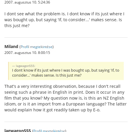
2007. augusztus 10. 5:24:36
I dont see what the problem is. I dont know if its just where I
was bought up, but saying 'If, to consider...' makes sense. Is
this just me?
Miland
(
Profil megtekintése
)
2007. augusztus 10. 8:00:15
lagwagon555:
I dont know if its just where I was bought up, but saying 'If, to
consider...' makes sense. Is this just me?
That's a very interesting observation, because I don't recall
seeing such a phrase in English in print. Does it occur in any
film that you know? My question now is, is this an NZ English
idiom, or is it an import from a European language? The latter
would explain how it got readily taken up by E-o.
lagwagon555
(
Profil megtekintése
)