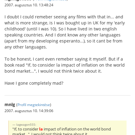
2007. augusztus 10. 13:48:24
I doubt I could remeber seeing any films with that in... and
what is more strange, is I was bought up in UK for my 'early
childhood' (until I was 10). So I have lived in two english
speaking countries. And I dont know any other languages
(apart from my developing esperanto...), so it cant be from
any other languages.
To be honest, I cant even remeber saying it myself. But if a
book read "If, to consider la impact of inflation on the world
bond market...", I would not think twice about it.
Have I gone completely mad?
mnlg
(
Profil megtekintése
)
2007. augusztus 10. 14:39:06
lagwagon555:
"If, to consider
la
impact of inflation on the world bond
market...", I would not think twice about it.