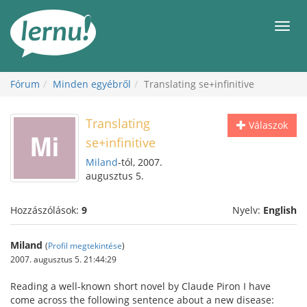
Tartalom
Men
Fórum
Minden egyébről
Translating se+infinitive
Translating
Válaszok
se+infinitive
Miland
-tól, 2007.
augusztus 5.
Hozzászólások:
9
Nyelv:
English
Miland
(
Profil megtekintése
)
2007. augusztus 5. 21:44:29
Reading a well-known short novel by Claude Piron I have
come across the following sentence about a new disease: