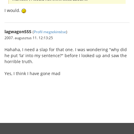
I would.
lagwagon555
(
Profil megtekintése
)
2007. augusztus 11. 12:13:25
Hahaha, I need a slap for that one. I was wondering "why did
he put 'la' into my sentence?" before I looked up and saw the
horrible truth.
Yes, I think I have gone mad