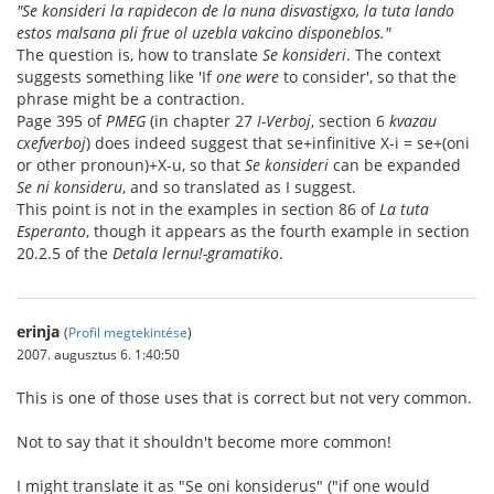
"Se konsideri la rapidecon de la nuna disvastigxo, la tuta lando
estos malsana pli frue ol uzebla vakcino disponeblos."
The question is, how to translate
Se konsideri
. The context
suggests something like 'If
one were
to consider', so that the
phrase might be a contraction.
Page 395 of
PMEG
(in chapter 27
I-Verboj
, section 6
kvazau
cxefverboj
) does indeed suggest that se+infinitive X-i = se+(oni
or other pronoun)+X-u, so that
Se konsideri
can be expanded
Se ni konsideru
, and so translated as I suggest.
This point is not in the examples in section 86 of
La tuta
Esperanto
, though it appears as the fourth example in section
20.2.5 of the
Detala lernu!-gramatiko
.
erinja
(
Profil megtekintése
)
2007. augusztus 6. 1:40:50
This is one of those uses that is correct but not very common.
Not to say that it shouldn't become more common!
I might translate it as "Se oni konsiderus" ("if one would