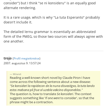
consider") but I think "se ni konsideru" is an equally good
alternate rendering.
It is a rare usage, which is why "La tuta Esperanto" probably
doesn't include it.
The detailed lernu grammar is essentially an abbreviated
form of the PMEG, so those two sources will always agree with
one another.
trojo
(
Profil megtekintése
)
2007. augusztus 9. 13:57:24
Miland:
Reading a well-known short novel by Claude Piron I have
come across the following sentence about a new disease:
"Se konsideri la rapidecon de la nuna disvastigxo, la tuta lando
estos malsana pli frue ol uzebla vakcino disponeblos."
The question is, how to translate
Se konsideri
. The context
suggests something like 'If
one were
to consider', so that the
phrase might be a contraction.