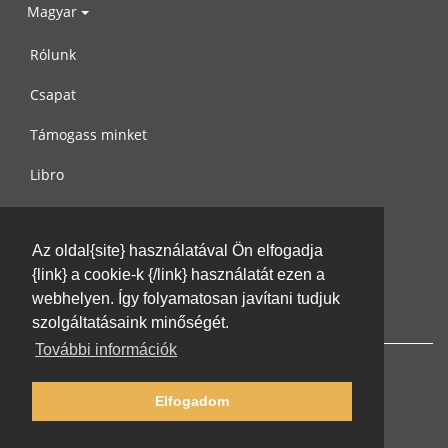
Magyar
Rólunk
Csapat
Támogass minket
Libro
Adatvédelem
Az oldal{site} használatával Ön elfogadja
Használati feltételek
{link} a cookie-k {/link} használatát ezen a
Írj nekünk
webhelyen. Így folyamatosan javítani tudjuk
szolgáltatásaink minőségét.
További információk
Elfogadom
© 2002-2026 lernu.net |
Impressum