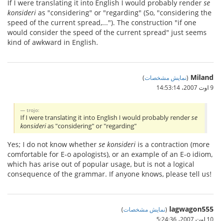
If I were translating it into English I would probably render
se
konsideri
as "considering" or "regarding" (So, "considering the
speed of the current spread,..."). The construction "if one
would consider the speed of the current spread" just seems
kind of awkward in English.
Miland
)
نمایش مشخصات
(
9 اوت 2007،‏ 14:53:14
trojo:
If I were translating it into English I would probably render
se
konsideri
as "considering" or "regarding"
Yes; I do not know whether
se konsideri
is a contraction (more
comfortable for E-o apologists), or an example of an E-o idiom,
which has arise out of popular usage, but is not a logical
consequence of the grammar. If anyone knows, please tell us!
lagwagon555
)
نمایش مشخصات
(
10 اوت 2007،‏ 5:24:36