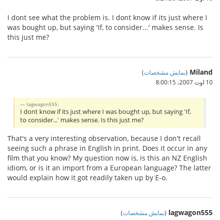
I dont see what the problem is. I dont know if its just where I
was bought up, but saying 'If, to consider...' makes sense. Is
this just me?
Miland
)
نمایش مشخصات
(
10 اوت 2007،‏ 8:00:15
lagwagon555:
I dont know if its just where I was bought up, but saying 'If,
to consider...' makes sense. Is this just me?
That's a very interesting observation, because I don't recall
seeing such a phrase in English in print. Does it occur in any
film that you know? My question now is, is this an NZ English
idiom, or is it an import from a European language? The latter
would explain how it got readily taken up by E-o.
lagwagon555
)
نمایش مشخصات
(