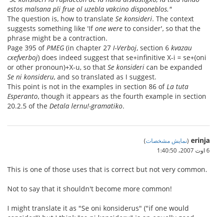
estos malsana pli frue ol uzebla vakcino disponeblos."
The question is, how to translate
Se konsideri
. The context
suggests something like 'If
one were
to consider', so that the
phrase might be a contraction.
Page 395 of
PMEG
(in chapter 27
I-Verboj
, section 6
kvazau
cxefverboj
) does indeed suggest that se+infinitive X-i = se+(oni
or other pronoun)+X-u, so that
Se konsideri
can be expanded
Se ni konsideru
, and so translated as I suggest.
This point is not in the examples in section 86 of
La tuta
Esperanto
, though it appears as the fourth example in section
20.2.5 of the
Detala lernu!-gramatiko
.
erinja
)
نمایش مشخصات
(
6 اوت 2007،‏ 1:40:50
This is one of those uses that is correct but not very common.
Not to say that it shouldn't become more common!
I might translate it as "Se oni konsiderus" ("if one would