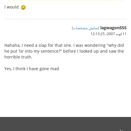
I would.
lagwagon555
)
نمایش مشخصات
(
11 اوت 2007،‏ 12:13:25
Hahaha, I need a slap for that one. I was wondering "why did
he put 'la' into my sentence?" before I looked up and saw the
horrible truth.
Yes, I think I have gone mad