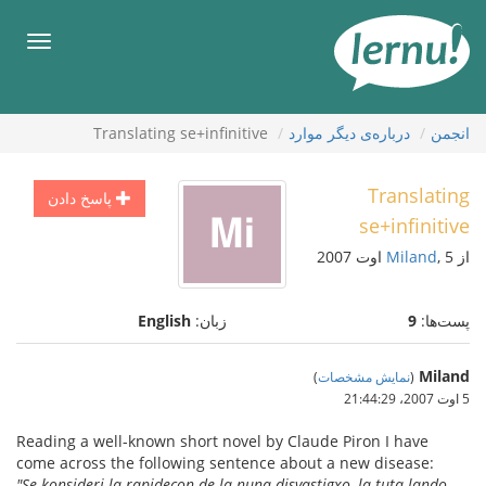
ورو
ب
هرست
محتو
Translating se+infinitive
درباره‌ی دیگر موارد
انجمن
Translating
پاسخ دادن
se+infinitive
Miland
, 5 اوت 2007
از
English
زبان:
9
پست‌ها:
Miland
)
نمایش مشخصات
(
5 اوت 2007،‏ 21:44:29
Reading a well-known short novel by Claude Piron I have
come across the following sentence about a new disease:
"Se konsideri la rapidecon de la nuna disvastigxo, la tuta lando