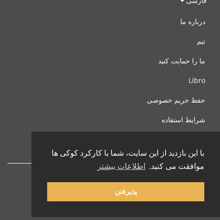
فارسی
درباره ما
تیم
ما را حمایت کنید
Libro
حفظ حریم خصوصی
شرایط استفاده
با ما تماس بگیرید
با این بازدید از این سایت، شما با کارکرد کوکی ها
اطلاعات بیشتر
موافقت می کنید.
پذیرفتن
© 2002-2026 lernu.net |
Impressum