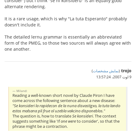
consider") but I think "se ni konsideru" is an equally good
alternate rendering.
It is a rare usage, which is why "La tuta Esperanto" probably
doesn't include it.
The detailed lernu grammar is essentially an abbreviated
form of the PMEG, so those two sources will always agree with
one another.
trojo
)
نمایش مشخصات
(
9 اوت 2007،‏ 13:57:24
Miland:
Reading a well-known short novel by Claude Piron I have
come across the following sentence about a new disease:
"Se konsideri la rapidecon de la nuna disvastigxo, la tuta lando
estos malsana pli frue ol uzebla vakcino disponeblos."
The question is, how to translate
Se konsideri
. The context
suggests something like 'If
one were
to consider', so that the
phrase might be a contraction.