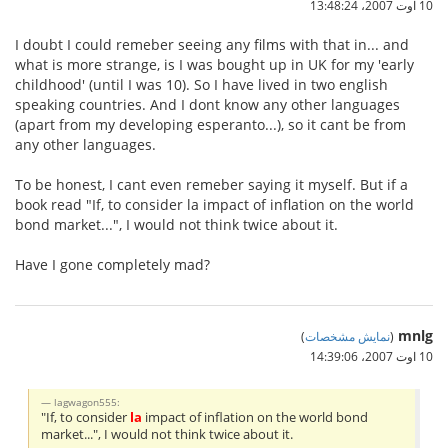
10 اوت 2007،‏ 13:48:24
I doubt I could remeber seeing any films with that in... and
what is more strange, is I was bought up in UK for my 'early
childhood' (until I was 10). So I have lived in two english
speaking countries. And I dont know any other languages
(apart from my developing esperanto...), so it cant be from
any other languages.
To be honest, I cant even remeber saying it myself. But if a
book read "If, to consider la impact of inflation on the world
bond market...", I would not think twice about it.
Have I gone completely mad?
mnlg
)
نمایش مشخصات
(
10 اوت 2007،‏ 14:39:06
lagwagon555:
"If, to consider
la
impact of inflation on the world bond
market...", I would not think twice about it.