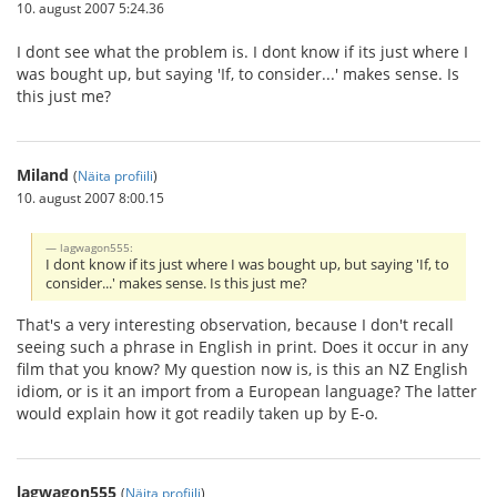
10. august 2007 5:24.36
I dont see what the problem is. I dont know if its just where I
was bought up, but saying 'If, to consider...' makes sense. Is
this just me?
Miland
(
Näita profiili
)
10. august 2007 8:00.15
lagwagon555:
I dont know if its just where I was bought up, but saying 'If, to
consider...' makes sense. Is this just me?
That's a very interesting observation, because I don't recall
seeing such a phrase in English in print. Does it occur in any
film that you know? My question now is, is this an NZ English
idiom, or is it an import from a European language? The latter
would explain how it got readily taken up by E-o.
lagwagon555
(
Näita profiili
)