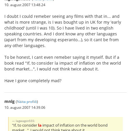
10. august 2007 13:48.24
I doubt I could remeber seeing any films with that in... and
what is more strange, is I was bought up in UK for my 'early
childhood' (until I was 10). So I have lived in two english
speaking countries. And I dont know any other languages
(apart from my developing esperanto...), so it cant be from
any other languages.
To be honest, I cant even remeber saying it myself. But if a
book read "If, to consider la impact of inflation on the world
bond market...", I would not think twice about it.
Have I gone completely mad?
mnlg
(
Näita profiili
)
10. august 2007 14:39.06
lagwagon555:
"If, to consider
la
impact of inflation on the world bond
market...", I would not think twice about it.