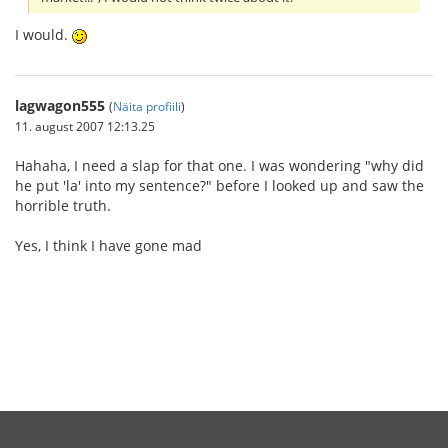
I would.
lagwagon555
(
Näita profiili
)
11. august 2007 12:13.25
Hahaha, I need a slap for that one. I was wondering "why did
he put 'la' into my sentence?" before I looked up and saw the
horrible truth.
Yes, I think I have gone mad