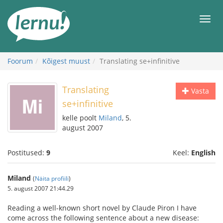
Sisu
juurde
Men
Foorum
Kõigest muust
Translating se+infinitive
Translating
Vasta
se+infinitive
kelle poolt
Miland
, 5.
august 2007
Postitused:
9
Keel:
English
Miland
(
Näita profiili
)
5. august 2007 21:44.29
Reading a well-known short novel by Claude Piron I have
come across the following sentence about a new disease: