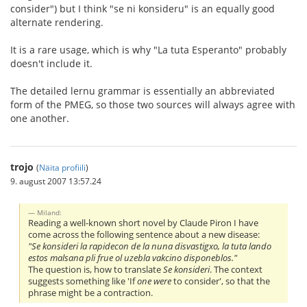
consider") but I think "se ni konsideru" is an equally good
alternate rendering.
It is a rare usage, which is why "La tuta Esperanto" probably
doesn't include it.
The detailed lernu grammar is essentially an abbreviated
form of the PMEG, so those two sources will always agree with
one another.
trojo
(
Näita profiili
)
9. august 2007 13:57.24
Miland:
Reading a well-known short novel by Claude Piron I have
come across the following sentence about a new disease:
"Se konsideri la rapidecon de la nuna disvastigxo, la tuta lando
estos malsana pli frue ol uzebla vakcino disponeblos."
The question is, how to translate
Se konsideri
. The context
suggests something like 'If
one were
to consider', so that the
phrase might be a contraction.