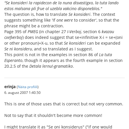
"Se konsideri la rapidecon de la nuna disvastigxo, la tuta lando
estos malsana pli frue ol uzebla vakcino disponeblos."
The question is, how to translate
Se konsideri
. The context
suggests something like 'If
one were
to consider', so that the
phrase might be a contraction.
Page 395 of
PMEG
(in chapter 27
I-Verboj
, section 6
kvazau
cxefverboj
) does indeed suggest that se+infinitive X-i = se+(oni
or other pronoun)+X-u, so that
Se konsideri
can be expanded
Se ni konsideru
, and so translated as I suggest.
This point is not in the examples in section 86 of
La tuta
Esperanto
, though it appears as the fourth example in section
20.2.5 of the
Detala lernu!-gramatiko
.
erinja
(
Näita profiili
)
6. august 2007 1:40.50
This is one of those uses that is correct but not very common.
Not to say that it shouldn't become more common!
I might translate it as "Se oni konsiderus" ("if one would