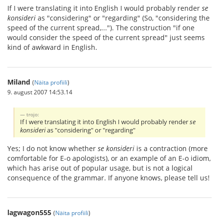
If I were translating it into English I would probably render
se
konsideri
as "considering" or "regarding" (So, "considering the
speed of the current spread,..."). The construction "if one
would consider the speed of the current spread" just seems
kind of awkward in English.
Miland
(
Näita profiili
)
9. august 2007 14:53.14
trojo:
If I were translating it into English I would probably render
se
konsideri
as "considering" or "regarding"
Yes; I do not know whether
se konsideri
is a contraction (more
comfortable for E-o apologists), or an example of an E-o idiom,
which has arise out of popular usage, but is not a logical
consequence of the grammar. If anyone knows, please tell us!
lagwagon555
(
Näita profiili
)