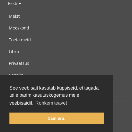
Eesti
Meist
Meeskond
Toeta meid
Libro
Privaatsus
Reeglid
Võta meiega ühendust
See veebisait kasutab küpsiseid, et tagada
teile parim kasutuskogemus meie
veebisaidil.
Rohkem teavet
Sain aru.
© 2002-2026 lernu.net |
Impressum