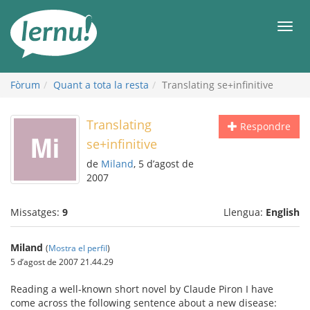
Al
contingut
Men
Fòrum
Quant a tota la resta
Translating se+infinitive
Translating
Respondre
se+infinitive
de
Miland
, 5 d’agost de
2007
Missatges:
9
Llengua:
English
Miland
(
Mostra el perfil
)
5 d’agost de 2007 21.44.29
Reading a well-known short novel by Claude Piron I have
come across the following sentence about a new disease: