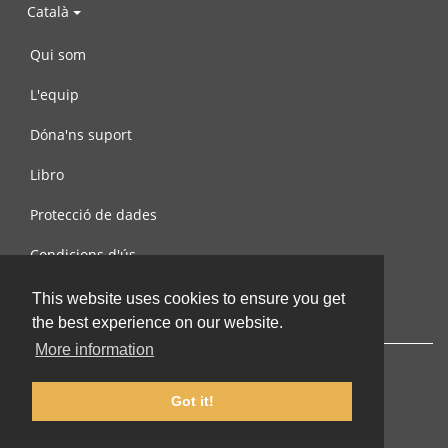
Català
Qui som
L'equip
Dóna'ns suport
Libro
Protecció de dades
Condicions d'ús
Contacta amb nosaltres
This website uses cookies to ensure you get
the best experience on our website.
More information
Got it!
© 2002-2026 lernu.net |
Impressum