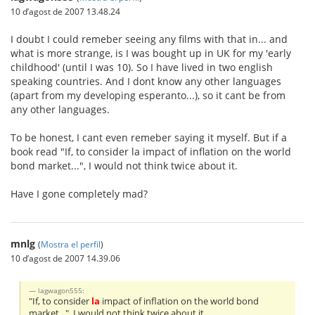
10 d’agost de 2007 13.48.24
I doubt I could remeber seeing any films with that in... and
what is more strange, is I was bought up in UK for my 'early
childhood' (until I was 10). So I have lived in two english
speaking countries. And I dont know any other languages
(apart from my developing esperanto...), so it cant be from
any other languages.
To be honest, I cant even remeber saying it myself. But if a
book read "If, to consider la impact of inflation on the world
bond market...", I would not think twice about it.
Have I gone completely mad?
mnlg
(
Mostra el perfil
)
10 d’agost de 2007 14.39.06
lagwagon555:
"If, to consider
la
impact of inflation on the world bond
market...", I would not think twice about it.