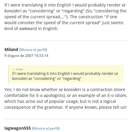
If I were translating it into English I would probably render
se
konsideri
as "considering" or "regarding" (So, "considering the
speed of the current spread,..."). The construction "if one
would consider the speed of the current spread" just seems
kind of awkward in English.
Miland
(
Mostra el perfil
)
9 d’agost de 2007 14.53.14
trojo:
If I were translating it into English I would probably render
se
konsideri
as "considering" or "regarding"
Yes; I do not know whether
se konsideri
is a contraction (more
comfortable for E-o apologists), or an example of an E-o idiom,
which has arise out of popular usage, but is not a logical
consequence of the grammar. If anyone knows, please tell us!
lagwagon555
(
Mostra el perfil
)