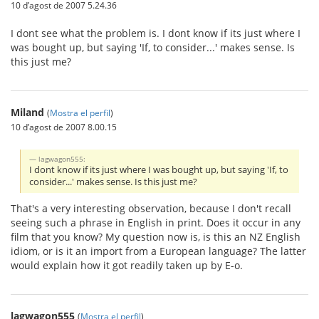
10 d’agost de 2007 5.24.36
I dont see what the problem is. I dont know if its just where I
was bought up, but saying 'If, to consider...' makes sense. Is
this just me?
Miland
(
Mostra el perfil
)
10 d’agost de 2007 8.00.15
lagwagon555:
I dont know if its just where I was bought up, but saying 'If, to
consider...' makes sense. Is this just me?
That's a very interesting observation, because I don't recall
seeing such a phrase in English in print. Does it occur in any
film that you know? My question now is, is this an NZ English
idiom, or is it an import from a European language? The latter
would explain how it got readily taken up by E-o.
lagwagon555
(
Mostra el perfil
)