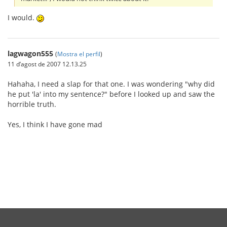
I would.
lagwagon555
(
Mostra el perfil
)
11 d’agost de 2007 12.13.25
Hahaha, I need a slap for that one. I was wondering "why did
he put 'la' into my sentence?" before I looked up and saw the
horrible truth.
Yes, I think I have gone mad