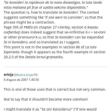
"Se konsideri la rapidecon de la nuna disvastigxo, la tuta lando
estos malsana pli frue ol uzebla vakcino disponeblos."
The question is, how to translate
Se konsideri
. The context
suggests something like 'If
one were
to consider', so that the
phrase might be a contraction.
Page 395 of
PMEG
(in chapter 27
I-Verboj
, section 6
kvazau
cxefverboj
) does indeed suggest that se+infinitive X-i = se+(oni
or other pronoun)+X-u, so that
Se konsideri
can be expanded
Se ni konsideru
, and so translated as I suggest.
This point is not in the examples in section 86 of
La tuta
Esperanto
, though it appears as the fourth example in section
20.2.5 of the
Detala lernu!-gramatiko
.
erinja
(
Mostra el perfil
)
6 d’agost de 2007 1.40.50
This is one of those uses that is correct but not very common.
Not to say that it shouldn't become more common!
I might translate it as "Se oni konsiderus" ("if one would