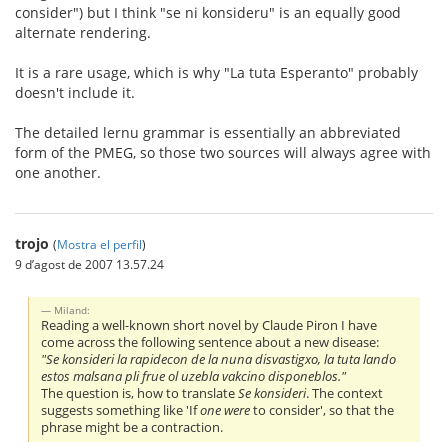
consider") but I think "se ni konsideru" is an equally good
alternate rendering.
It is a rare usage, which is why "La tuta Esperanto" probably
doesn't include it.
The detailed lernu grammar is essentially an abbreviated
form of the PMEG, so those two sources will always agree with
one another.
trojo
(
Mostra el perfil
)
9 d’agost de 2007 13.57.24
Miland:
Reading a well-known short novel by Claude Piron I have
come across the following sentence about a new disease:
"Se konsideri la rapidecon de la nuna disvastigxo, la tuta lando
estos malsana pli frue ol uzebla vakcino disponeblos."
The question is, how to translate
Se konsideri
. The context
suggests something like 'If
one were
to consider', so that the
phrase might be a contraction.