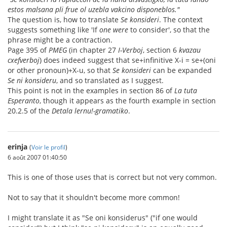
estos malsana pli frue ol uzebla vakcino disponeblos."
The question is, how to translate
Se konsideri
. The context
suggests something like 'If
one were
to consider', so that the
phrase might be a contraction.
Page 395 of
PMEG
(in chapter 27
I-Verboj
, section 6
kvazau
cxefverboj
) does indeed suggest that se+infinitive X-i = se+(oni
or other pronoun)+X-u, so that
Se konsideri
can be expanded
Se ni konsideru
, and so translated as I suggest.
This point is not in the examples in section 86 of
La tuta
Esperanto
, though it appears as the fourth example in section
20.2.5 of the
Detala lernu!-gramatiko
.
erinja
(
Voir le profil
)
6 août 2007 01:40:50
This is one of those uses that is correct but not very common.
Not to say that it shouldn't become more common!
I might translate it as "Se oni konsiderus" ("if one would