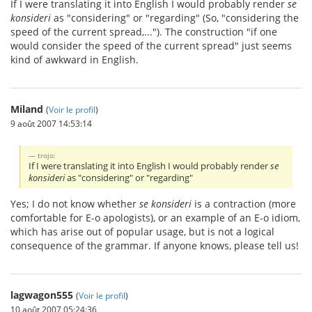
If I were translating it into English I would probably render
se
konsideri
as "considering" or "regarding" (So, "considering the
speed of the current spread,..."). The construction "if one
would consider the speed of the current spread" just seems
kind of awkward in English.
Miland
(
Voir le profil
)
9 août 2007 14:53:14
trojo:
If I were translating it into English I would probably render
se
konsideri
as "considering" or "regarding"
Yes; I do not know whether
se konsideri
is a contraction (more
comfortable for E-o apologists), or an example of an E-o idiom,
which has arise out of popular usage, but is not a logical
consequence of the grammar. If anyone knows, please tell us!
lagwagon555
(
Voir le profil
)
10 août 2007 05:24:36