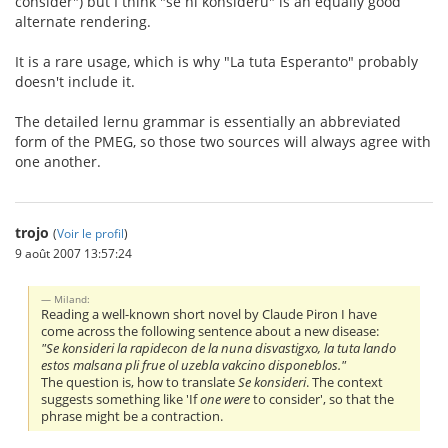
consider") but I think "se ni konsideru" is an equally good
alternate rendering.
It is a rare usage, which is why "La tuta Esperanto" probably
doesn't include it.
The detailed lernu grammar is essentially an abbreviated
form of the PMEG, so those two sources will always agree with
one another.
trojo
(
Voir le profil
)
9 août 2007 13:57:24
Miland:
Reading a well-known short novel by Claude Piron I have
come across the following sentence about a new disease:
"Se konsideri la rapidecon de la nuna disvastigxo, la tuta lando
estos malsana pli frue ol uzebla vakcino disponeblos."
The question is, how to translate
Se konsideri
. The context
suggests something like 'If
one were
to consider', so that the
phrase might be a contraction.