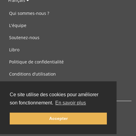
Français
Qui sommes-nous ?
L'équipe
Soutenez-nous
Libro
Politique de confidentialité
Conditions d’utilisation
Contactez-nous
Ce site utilise des cookies pour améliorer
son fonctionnement.
En savoir plus
Accepter
© 2002-2026 lernu.net |
Impressum