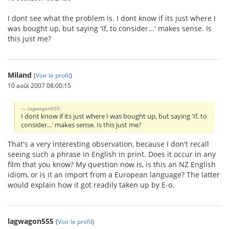
I dont see what the problem is. I dont know if its just where I
was bought up, but saying 'If, to consider...' makes sense. Is
this just me?
Miland
(
Voir le profil
)
10 août 2007 08:00:15
lagwagon555:
I dont know if its just where I was bought up, but saying 'If, to
consider...' makes sense. Is this just me?
That's a very interesting observation, because I don't recall
seeing such a phrase in English in print. Does it occur in any
film that you know? My question now is, is this an NZ English
idiom, or is it an import from a European language? The latter
would explain how it got readily taken up by E-o.
lagwagon555
(
Voir le profil
)