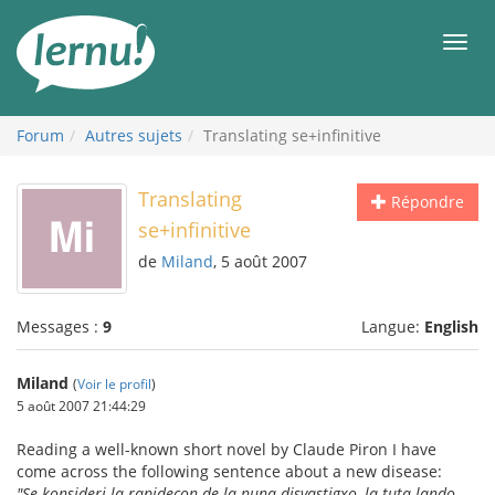
Aller
au
Men
contenu
Forum
Autres sujets
Translating se+infinitive
Translating
Répondre
se+infinitive
de
Miland
, 5 août 2007
Messages :
9
Langue:
English
Miland
(
Voir le profil
)
5 août 2007 21:44:29
Reading a well-known short novel by Claude Piron I have
come across the following sentence about a new disease:
"Se konsideri la rapidecon de la nuna disvastigxo, la tuta lando