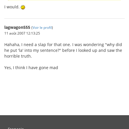
I would.
lagwagon555
(
Voir le profil
)
11 août 2007 12:13:25
Hahaha, I need a slap for that one. I was wondering "why did
he put 'la' into my sentence?" before I looked up and saw the
horrible truth.
Yes, I think I have gone mad