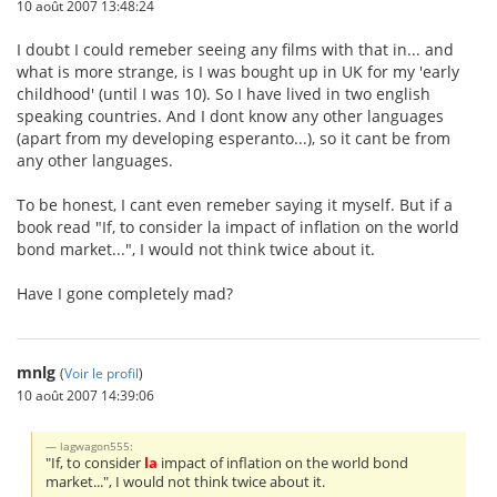
10 août 2007 13:48:24
I doubt I could remeber seeing any films with that in... and
what is more strange, is I was bought up in UK for my 'early
childhood' (until I was 10). So I have lived in two english
speaking countries. And I dont know any other languages
(apart from my developing esperanto...), so it cant be from
any other languages.
To be honest, I cant even remeber saying it myself. But if a
book read "If, to consider la impact of inflation on the world
bond market...", I would not think twice about it.
Have I gone completely mad?
mnlg
(
Voir le profil
)
10 août 2007 14:39:06
lagwagon555:
"If, to consider
la
impact of inflation on the world bond
market...", I would not think twice about it.