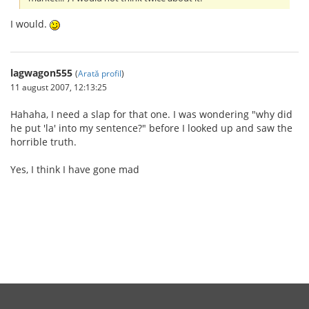
I would.
lagwagon555
(
Arată profil
)
11 august 2007, 12:13:25
Hahaha, I need a slap for that one. I was wondering "why did
he put 'la' into my sentence?" before I looked up and saw the
horrible truth.
Yes, I think I have gone mad