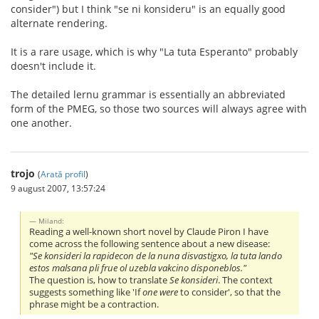
consider") but I think "se ni konsideru" is an equally good
alternate rendering.
It is a rare usage, which is why "La tuta Esperanto" probably
doesn't include it.
The detailed lernu grammar is essentially an abbreviated
form of the PMEG, so those two sources will always agree with
one another.
trojo
(
Arată profil
)
9 august 2007, 13:57:24
Miland:
Reading a well-known short novel by Claude Piron I have
come across the following sentence about a new disease:
"Se konsideri la rapidecon de la nuna disvastigxo, la tuta lando
estos malsana pli frue ol uzebla vakcino disponeblos."
The question is, how to translate
Se konsideri
. The context
suggests something like 'If
one were
to consider', so that the
phrase might be a contraction.