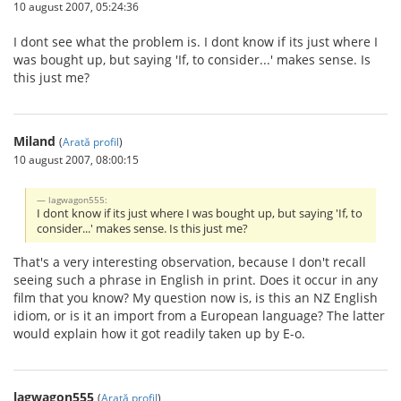
10 august 2007, 05:24:36
I dont see what the problem is. I dont know if its just where I
was bought up, but saying 'If, to consider...' makes sense. Is
this just me?
Miland
(
Arată profil
)
10 august 2007, 08:00:15
lagwagon555:
I dont know if its just where I was bought up, but saying 'If, to
consider...' makes sense. Is this just me?
That's a very interesting observation, because I don't recall
seeing such a phrase in English in print. Does it occur in any
film that you know? My question now is, is this an NZ English
idiom, or is it an import from a European language? The latter
would explain how it got readily taken up by E-o.
lagwagon555
(
Arată profil
)