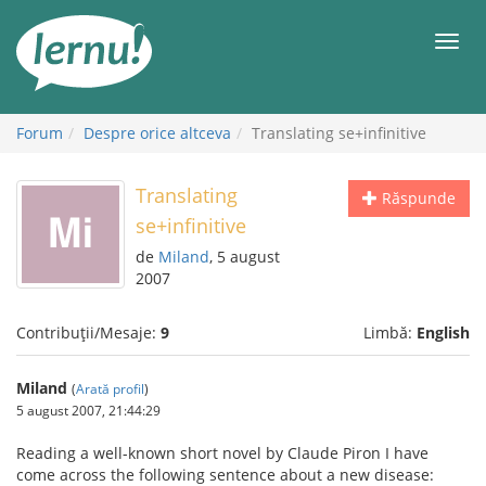
Mergi
la
Meni
conținut
Forum
Despre orice altceva
Translating se+infinitive
Translating
Răspunde
se+infinitive
de
Miland
, 5 august
2007
Contribuții/Mesaje:
9
Limbă:
English
Miland
(
Arată profil
)
5 august 2007, 21:44:29
Reading a well-known short novel by Claude Piron I have
come across the following sentence about a new disease: