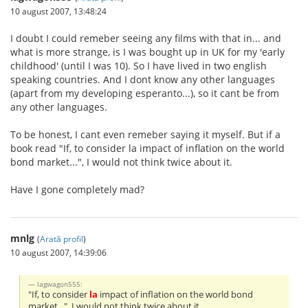
10 august 2007, 13:48:24
I doubt I could remeber seeing any films with that in... and
what is more strange, is I was bought up in UK for my 'early
childhood' (until I was 10). So I have lived in two english
speaking countries. And I dont know any other languages
(apart from my developing esperanto...), so it cant be from
any other languages.
To be honest, I cant even remeber saying it myself. But if a
book read "If, to consider la impact of inflation on the world
bond market...", I would not think twice about it.
Have I gone completely mad?
mnlg
(
Arată profil
)
10 august 2007, 14:39:06
lagwagon555:
"If, to consider
la
impact of inflation on the world bond
market...", I would not think twice about it.