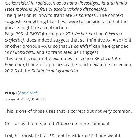
"Se konsideri la rapidecon de la nuna disvastigxo, la tuta lando
estos malsana pli frue ol uzebla vakcino disponeblos."
The question is, how to translate
Se konsideri
. The context
suggests something like 'If
one were
to consider', so that the
phrase might be a contraction.
Page 395 of
PMEG
(in chapter 27
I-Verboj
, section 6
kvazau
cxefverboj
) does indeed suggest that se+infinitive X-i = se+(oni
or other pronoun)+X-u, so that
Se konsideri
can be expanded
Se ni konsideru
, and so translated as I suggest.
This point is not in the examples in section 86 of
La tuta
Esperanto
, though it appears as the fourth example in section
20.2.5 of the
Detala lernu!-gramatiko
.
erinja
(
Arată profil
)
6 august 2007, 01:40:50
This is one of those uses that is correct but not very common.
Not to say that it shouldn't become more common!
I might translate it as "Se oni konsiderus" ("if one would