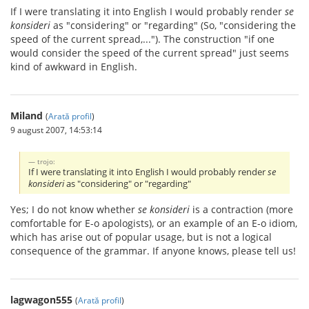
If I were translating it into English I would probably render
se
konsideri
as "considering" or "regarding" (So, "considering the
speed of the current spread,..."). The construction "if one
would consider the speed of the current spread" just seems
kind of awkward in English.
Miland
(
Arată profil
)
9 august 2007, 14:53:14
trojo:
If I were translating it into English I would probably render
se
konsideri
as "considering" or "regarding"
Yes; I do not know whether
se konsideri
is a contraction (more
comfortable for E-o apologists), or an example of an E-o idiom,
which has arise out of popular usage, but is not a logical
consequence of the grammar. If anyone knows, please tell us!
lagwagon555
(
Arată profil
)