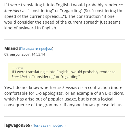
If I were translating it into English I would probably render
se
konsideri
as "considering" or "regarding" (So, "considering the
speed of the current spread,..."). The construction "if one
would consider the speed of the current spread" just seems
kind of awkward in English.
Miland
(
Погледати профил
)
09. август 2007. 14.53.14
trojo:
If I were translating it into English I would probably render
se
konsideri
as "considering" or "regarding"
Yes; I do not know whether
se konsideri
is a contraction (more
comfortable for E-o apologists), or an example of an E-o idiom,
which has arise out of popular usage, but is not a logical
consequence of the grammar. If anyone knows, please tell us!
lagwagon555
(
Погледати профил
)