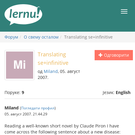
У
садржају
Мен
Форум
О свему осталом
Translating se+infinitive
Translating
Одговорити
se+infinitive
од
Miland
, 05. август
2007.
Поруке:
9
Језик:
English
Miland
(
Погледати профил
)
05. август 2007. 21.44.29
Reading a well-known short novel by Claude Piron I have
come across the following sentence about a new disease: