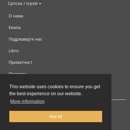
Српски / srpski
О нама
Екипа
Подржавајте нас
Libro
Приватност
Правила
Контактирајте нас
This website uses cookies to ensure you get
the best experience on our website.
More information
Got it!
© 2002-2026 lernu.net |
Impressum