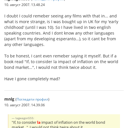
10. август 2007. 13.48.24
I doubt I could remeber seeing any films with that in... and
what is more strange, is I was bought up in UK for my 'early
childhood' (until I was 10). So I have lived in two english
speaking countries. And I dont know any other languages
(apart from my developing esperanto...), so it cant be from
any other languages.
To be honest, I cant even remeber saying it myself. But if a
book read "If, to consider la impact of inflation on the world
bond market...", I would not think twice about it.
Have I gone completely mad?
mnlg
(
Погледати профил
)
10. август 2007. 14.39.06
lagwagon555:
"If, to consider
la
impact of inflation on the world bond
market...", I would not think twice about it.