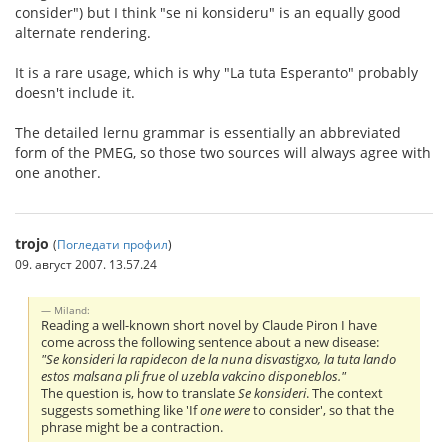
consider") but I think "se ni konsideru" is an equally good
alternate rendering.
It is a rare usage, which is why "La tuta Esperanto" probably
doesn't include it.
The detailed lernu grammar is essentially an abbreviated
form of the PMEG, so those two sources will always agree with
one another.
trojo
(
Погледати профил
)
09. август 2007. 13.57.24
Miland:
Reading a well-known short novel by Claude Piron I have
come across the following sentence about a new disease:
"Se konsideri la rapidecon de la nuna disvastigxo, la tuta lando
estos malsana pli frue ol uzebla vakcino disponeblos."
The question is, how to translate
Se konsideri
. The context
suggests something like 'If
one were
to consider', so that the
phrase might be a contraction.