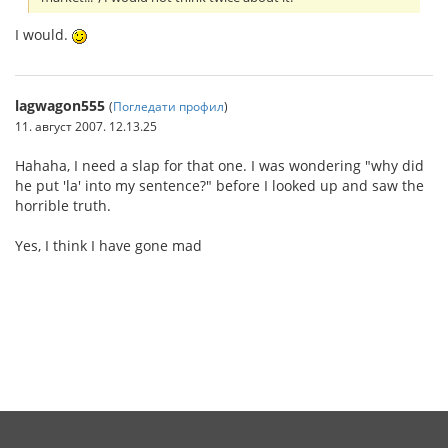
I would.
lagwagon555
(
Погледати профил
)
11. август 2007. 12.13.25
Hahaha, I need a slap for that one. I was wondering "why did
he put 'la' into my sentence?" before I looked up and saw the
horrible truth.
Yes, I think I have gone mad