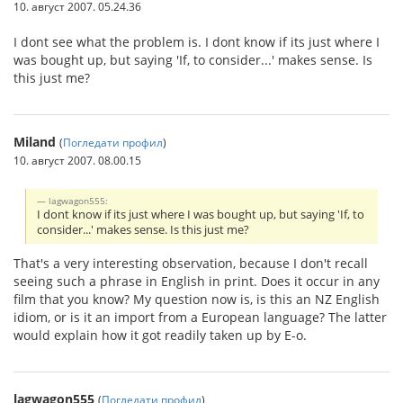
10. август 2007. 05.24.36
I dont see what the problem is. I dont know if its just where I
was bought up, but saying 'If, to consider...' makes sense. Is
this just me?
Miland
(
Погледати профил
)
10. август 2007. 08.00.15
lagwagon555:
I dont know if its just where I was bought up, but saying 'If, to
consider...' makes sense. Is this just me?
That's a very interesting observation, because I don't recall
seeing such a phrase in English in print. Does it occur in any
film that you know? My question now is, is this an NZ English
idiom, or is it an import from a European language? The latter
would explain how it got readily taken up by E-o.
lagwagon555
(
Погледати профил
)