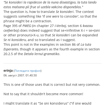
"Se konsideri la rapidecon de la nuna disvastigxo, la tuta lando
estos malsana pli frue ol uzebla vakcino disponeblos."
The question is, how to translate
Se konsideri
. The context
suggests something like 'If
one were
to consider', so that the
phrase might be a contraction.
Page 395 of
PMEG
(in chapter 27
I-Verboj
, section 6
kvazau
cxefverboj
) does indeed suggest that se+infinitive X-i = se+(oni
or other pronoun)+X-u, so that
Se konsideri
can be expanded
Se ni konsideru
, and so translated as I suggest.
This point is not in the examples in section 86 of
La tuta
Esperanto
, though it appears as the fourth example in section
20.2.5 of the
Detala lernu!-gramatiko
.
erinja
(
Погледати профил
)
06. август 2007. 01.40.50
This is one of those uses that is correct but not very common.
Not to say that it shouldn't become more common!
I might translate it as "Se oni konsiderus" ("if one would