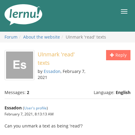
Skip
to
Men
the
content
Forum
About the website
UInmark 'read' texts
UInmark 'read'
Reply
texts
by
Essadon
, February 7,
2021
Messages:
2
Language:
English
Essadon
(
User's profile
)
February 7, 2021, 8:13:13 AM
Can you unmark a text as being 'read'?