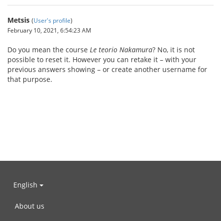
Metsis
(
User's profile
)
February 10, 2021, 6:54:23 AM
Do you mean the course
Le teorio Nakamura
? No, it is not
possible to reset it. However you can retake it – with your
previous answers showing – or create another username for
that purpose.
English
About us