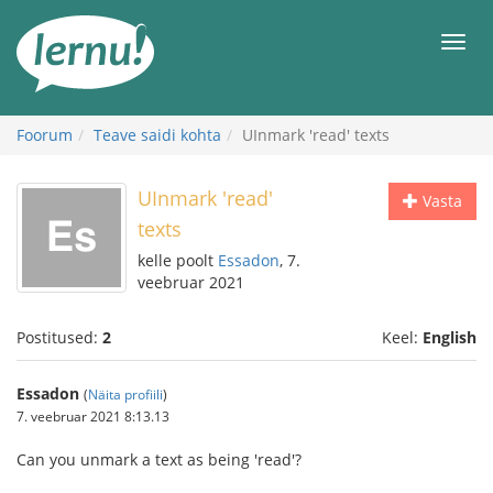
Sisu
juurde
Men
Foorum
Teave saidi kohta
UInmark 'read' texts
UInmark 'read'
Vasta
texts
kelle poolt
Essadon
, 7.
veebruar 2021
Postitused:
2
Keel:
English
Essadon
(
Näita profiili
)
7. veebruar 2021 8:13.13
Can you unmark a text as being 'read'?