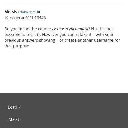
Metsis
(
Näita profiili
)
10. veebruar 2021 6:54.23
Do you mean the course
Le teorio Nakamura
? No, it is not
possible to reset it. However you can retake it – with your
previous answers showing – or create another username for
that purpose.
Eesti
Meist