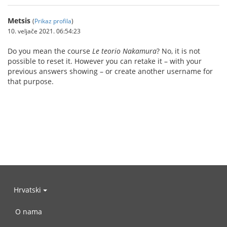
Metsis
(
Prikaz profila
)
10. veljače 2021. 06:54:23
Do you mean the course
Le teorio Nakamura
? No, it is not
possible to reset it. However you can retake it – with your
previous answers showing – or create another username for
that purpose.
Hrvatski
O nama