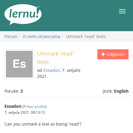
Sadržaj
Meni
Forum
O ovim stranicama
UInmark 'read' texts
UInmark 'read'
Odgovori
texts
od
Essadon
, 7. veljače
2021.
Poruke:
2
Jezik:
English
Essadon
(
Prikaz profila
)
7. veljače 2021. 08:13:13
Can you unmark a text as being 'read'?