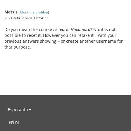
Metsis
(
Montri la profilon
)
2021-februaro-10 06:54:23
Do you mean the course
Le teorio Nakamura
? No, it is not
possible to reset it. However you can retake it – with your
previous answers showing – or create another username for
that purpose.
Esperanto
Pri ni