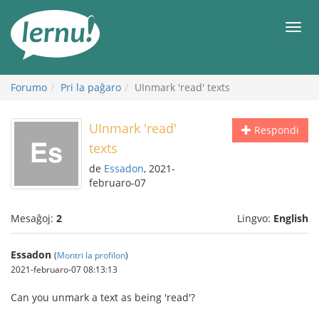
Al
la
Men
enhavo
Forumo
Pri la paĝaro
UInmark 'read' texts
UInmark 'read'
Respondi
texts
de
Essadon
, 2021-
februaro-07
Mesaĝoj:
2
Lingvo:
English
Essadon
(
Montri la profilon
)
2021-februaro-07 08:13:13
Can you unmark a text as being 'read'?