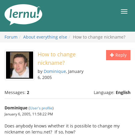
Skip
to
Men
the
content
Forum
About everything else
How to change nickname?
How to change
Reply
nickname?
by
Dominique
, January
6, 2005
Messages:
2
Language:
English
Dominique
(
User's profile
)
January 6, 2005, 11:58:22 PM
Does anybody knows whether it is possible to change my
nickname on lernu.net? If so, how?