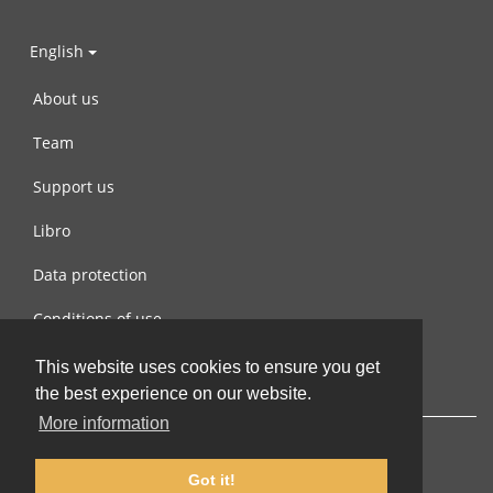
English
About us
Team
Support us
Libro
Data protection
Conditions of use
Contact us
This website uses cookies to ensure you get
the best experience on our website.
More information
Got it!