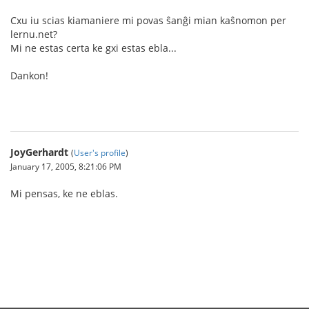
Cxu iu scias kiamaniere mi povas ŝanĝi mian kaŝnomon per
lernu.net?
Mi ne estas certa ke gxi estas ebla...
Dankon!
JoyGerhardt
(
User's profile
)
January 17, 2005, 8:21:06 PM
Mi pensas, ke ne eblas.