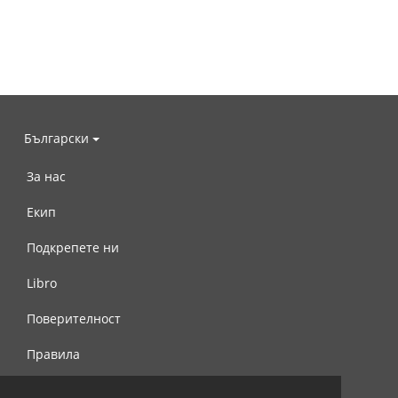
Български
За нас
Екип
Подкрепете ни
Libro
Поверителност
Правила
Свържете се с нас