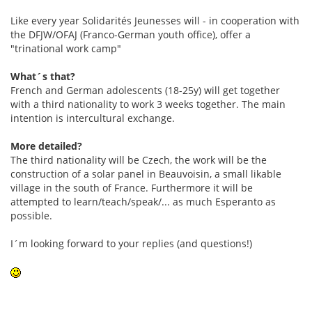
Like every year Solidarités Jeunesses will - in cooperation with
the DFJW/OFAJ (Franco-German youth office), offer a
"trinational work camp"
What´s that?
French and German adolescents (18-25y) will get together
with a third nationality to work 3 weeks together. The main
intention is intercultural exchange.
More detailed?
The third nationality will be Czech, the work will be the
construction of a solar panel in Beauvoisin, a small likable
village in the south of France. Furthermore it will be
attempted to learn/teach/speak/... as much Esperanto as
possible.
I´m looking forward to your replies (and questions!)