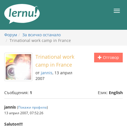
Към
съдържанието
Мен
Форум
За всичко останало
Trinational work camp in France
Trinational work
Отговор
camp in France
от
jannis
, 13 април
2007
Съобщения:
1
Език:
English
jannis
(
Покажи профила
)
13 април 2007, 07:52:26
Saluton!!!