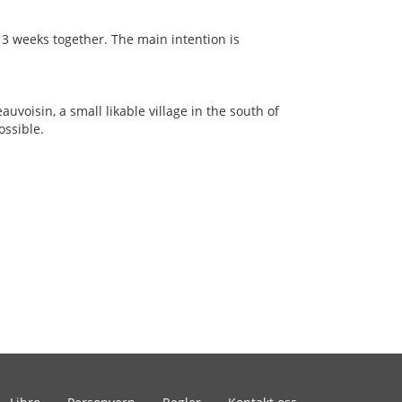
 3 weeks together. The main intention is
auvoisin, a small likable village in the south of
ossible.