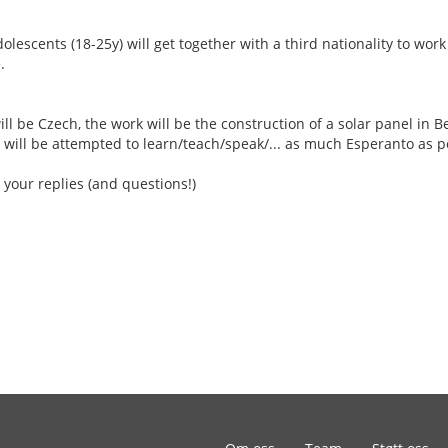
escents (18-25y) will get together with a third nationality to work
.
ill be Czech, the work will be the construction of a solar panel in Be
 will be attempted to learn/teach/speak/... as much Esperanto as p
 your replies (and questions!)