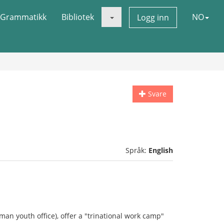
Grammatikk
Bibliotek
NO
Logg inn
Svare
Språk:
English
man youth office), offer a "trinational work camp"