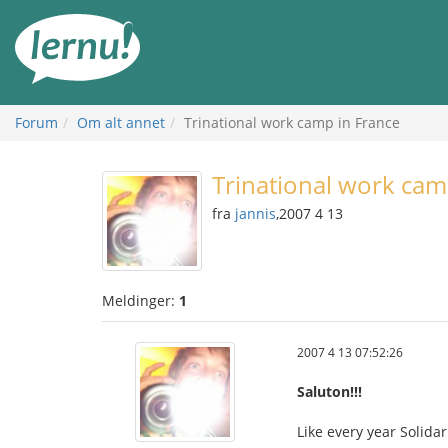
Til
innholdet
Forum
Om alt annet
Trinational work camp in France
Trinational work cam
fra
jannis
,2007 4 13
Meldinger:
1
2007 4 13 07:52:26
Saluton!!!
Like every year Solida