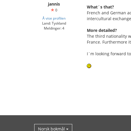
jannis
What´s that?
0
French and German adol
Å vise profilen
intercultural exchange
Land: Tyskland
Meldinger: 4
More detailed?
The third nationality w
France. Furthermore it
I´m looking forward to
Norsk bokmål