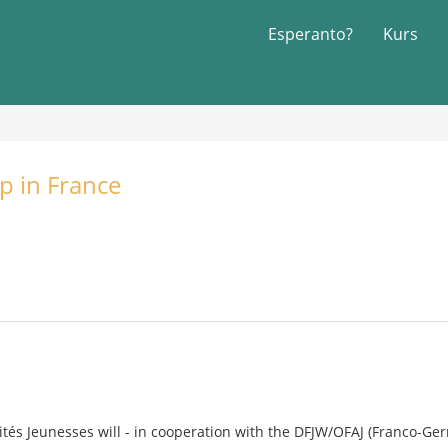
Esperanto?
Kurs
p in France
rités Jeunesses will - in cooperation with the DFJW/OFAJ (Franco-Ger