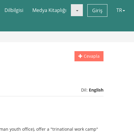
Dilbilgisi
Medya Kitaplığı
TR
Giriş
Cevapla
Dil:
English
man youth office), offer a "trinational work camp"