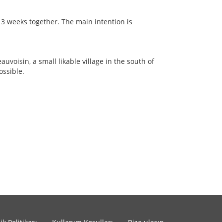
 3 weeks together. The main intention is
auvoisin, a small likable village in the south of
ossible.