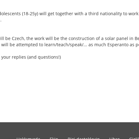
escents (18-25y) will get together with a third nationality to work
.
ill be Czech, the work will be the construction of a solar panel in Be
 will be attempted to learn/teach/speak/... as much Esperanto as p
 your replies (and questions!)