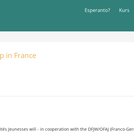
Esperanto?
Kurs
p in France
rités Jeunesses will - in cooperation with the DFJW/OFAJ (Franco-Ger