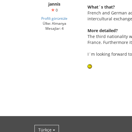
jannis
What´s that?
0
French and German adol
Profili görüntüle
intercultural exchange
Ülke: Almanya
Mesajlar: 4
More detailed?
The third nationality w
France. Furthermore it
I´m looking forward to
Türkçe