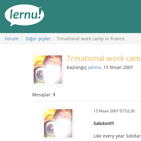
İçerik
Görüntüleme
Forum:
Diğer şeyler
Trinational work camp in France
Trinational work cam
başlangıç
jannis
, 13 Nisan 2007
Mesajlar:
1
13 Nisan 2007 07:52:26
Saluton!!!
Like every year Solida