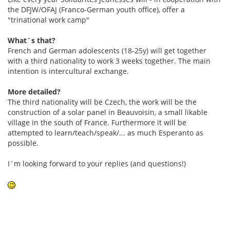
the DFJW/OFAJ (Franco-German youth office), offer a
"trinational work camp"
What´s that?
French and German adolescents (18-25y) will get together
with a third nationality to work 3 weeks together. The main
intention is intercultural exchange.
More detailed?
The third nationality will be Czech, the work will be the
construction of a solar panel in Beauvoisin, a small likable
village in the south of France. Furthermore it will be
attempted to learn/teach/speak/... as much Esperanto as
possible.
I´m looking forward to your replies (and questions!)