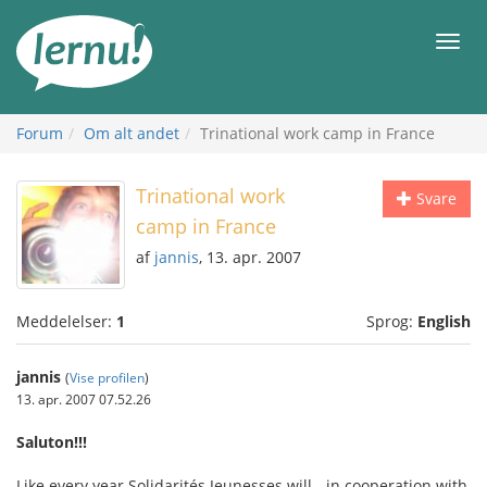
Til
indholdet
Men
Forum
Om alt andet
Trinational work camp in France
Trinational work
Svare
camp in France
af
jannis
, 13. apr. 2007
Meddelelser:
1
Sprog:
English
jannis
(
Vise profilen
)
13. apr. 2007 07.52.26
Saluton!!!
Like every year Solidarités Jeunesses will - in cooperation with