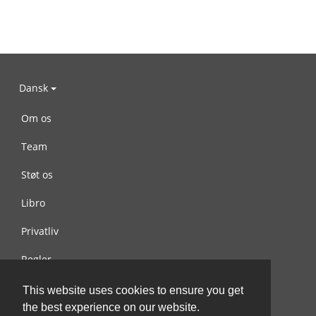
Dansk
Om os
Team
Støt os
Libro
Privatliv
Regler
Kontakt os
This website uses cookies to ensure you get
the best experience on our website.