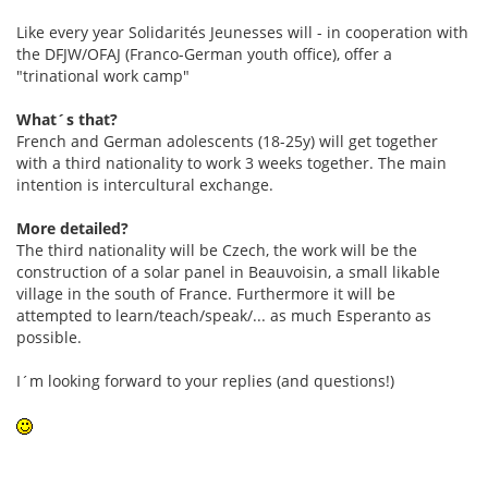
Like every year Solidarités Jeunesses will - in cooperation with
the DFJW/OFAJ (Franco-German youth office), offer a
"trinational work camp"
What´s that?
French and German adolescents (18-25y) will get together
with a third nationality to work 3 weeks together. The main
intention is intercultural exchange.
More detailed?
The third nationality will be Czech, the work will be the
construction of a solar panel in Beauvoisin, a small likable
village in the south of France. Furthermore it will be
attempted to learn/teach/speak/... as much Esperanto as
possible.
I´m looking forward to your replies (and questions!)