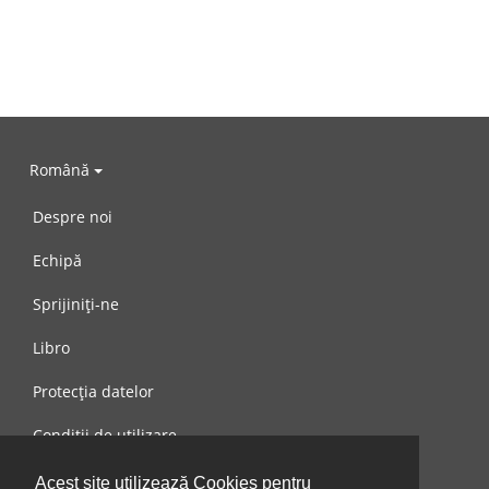
Română
Despre noi
Echipă
Sprijiniți-ne
Libro
Protecția datelor
Condiții de utilizare
Mesaj către noi
Acest site utilizează Cookies pentru