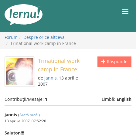
Mergi
la
Meni
conținut
Forum
Despre orice altceva
Trinational work camp in France
Trinational work
Răspunde
camp in France
de
jannis
, 13 aprilie
2007
Contribuții/Mesaje:
1
Limbă:
English
jannis
(
Arată profil
)
13 aprilie 2007, 07:52:26
Saluton!!!