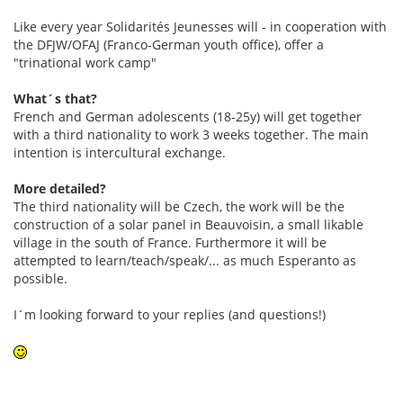
Like every year Solidarités Jeunesses will - in cooperation with
the DFJW/OFAJ (Franco-German youth office), offer a
"trinational work camp"
What´s that?
French and German adolescents (18-25y) will get together
with a third nationality to work 3 weeks together. The main
intention is intercultural exchange.
More detailed?
The third nationality will be Czech, the work will be the
construction of a solar panel in Beauvoisin, a small likable
village in the south of France. Furthermore it will be
attempted to learn/teach/speak/... as much Esperanto as
possible.
I´m looking forward to your replies (and questions!)