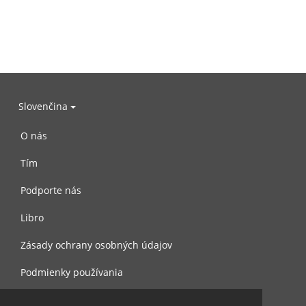
Slovenčina
O nás
Tím
Podporte nás
Libro
Zásady ochrany osobných údajov
Podmienky používania
Spojte sa s nami