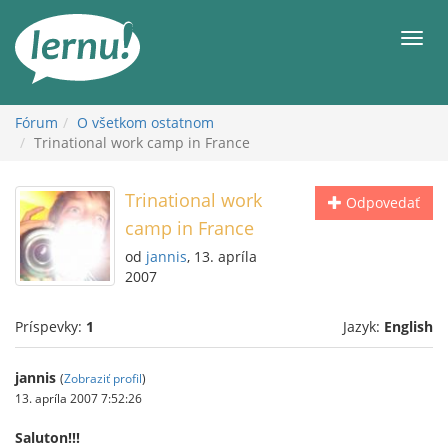
Späť
na
Men
obsah
Fórum
O všetkom ostatnom
Trinational work camp in France
Trinational work
Odpovedať
camp in France
od
jannis
, 13. apríla
2007
Príspevky:
1
Jazyk:
English
jannis
(
Zobraziť profil
)
13. apríla 2007 7:52:26
Saluton!!!