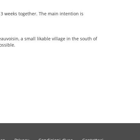
 3 weeks together. The main intention is
auvoisin, a small likable village in the south of
ossible.