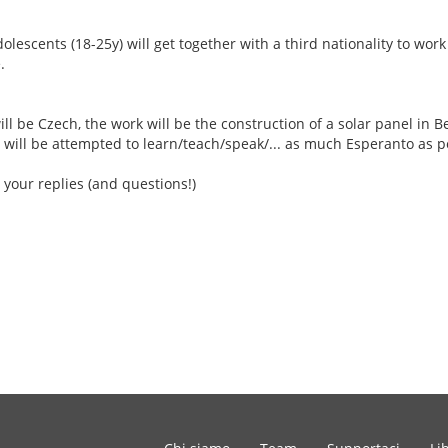
escents (18-25y) will get together with a third nationality to work
.
ill be Czech, the work will be the construction of a solar panel in Be
 will be attempted to learn/teach/speak/... as much Esperanto as p
 your replies (and questions!)