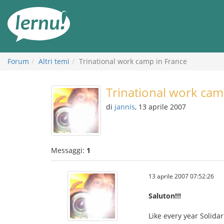
Vai
all’indice
Forum
Altri temi
Trinational work camp in France
Trinational work cam
di
jannis
, 13 aprile 2007
Messaggi:
1
13 aprile 2007 07:52:26
Saluton!!!
Like every year Solida