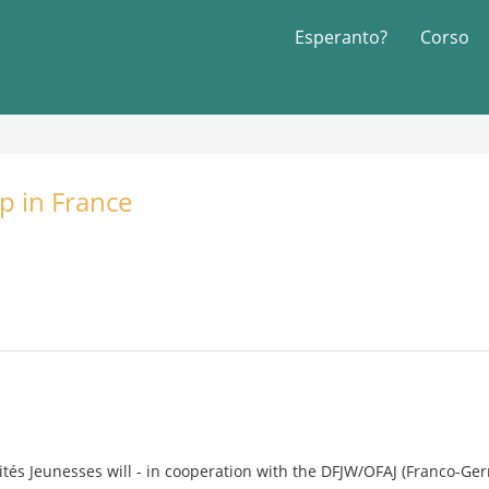
Esperanto?
Corso
p in France
rités Jeunesses will - in cooperation with the DFJW/OFAJ (Franco-Ger