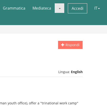
Grammatica
Mediateca
IT
Accedi
Rispondi
Lingua:
English
man youth office), offer a "trinational work camp"