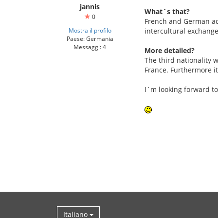
jannis
What´s that?
0
French and German adol
Mostra il profilo
intercultural exchange
Paese: Germania
Messaggi: 4
More detailed?
The third nationality w
France. Furthermore it
I´m looking forward to
Italiano