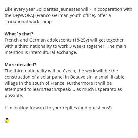
Like every year Solidarités Jeunesses will - in cooperation with
the DFJW/OFAJ (Franco-German youth office), offer a
"trinational work camp"
What´s that?
French and German adolescents (18-25y) will get together
with a third nationality to work 3 weeks together. The main
intention is intercultural exchange.
More detailed?
The third nationality will be Czech, the work will be the
construction of a solar panel in Beauvoisin, a small likable
village in the south of France. Furthermore it will be
attempted to learn/teach/speak/... as much Esperanto as
possible.
I´m looking forward to your replies (and questions!)