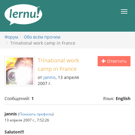
К
содержанию
Мен
Форум
Обо всём прочем
Trinational work camp in France
Trinational work
Ответить
camp in France
от
jannis
, 13 апреля
2007 г.
Сообщений:
1
Язык:
English
jannis
(
Показать профиль
)
13 апреля 2007 г., 7:52:26
Saluton!!!