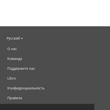
Русский
О нас
Команда
Поддержите нас
Libro
Конфиденциальность
Правила
Контакты