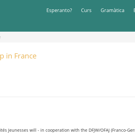
Esperanto?
Curs
Gramàtica
e
p in France
rités Jeunesses will - in cooperation with the DFJW/OFAJ (Franco-Ger