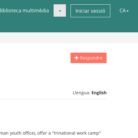
Biblioteca multimèdia
CA
Iniciar sessió
Respondre
Llengua:
English
man youth office), offer a "trinational work camp"