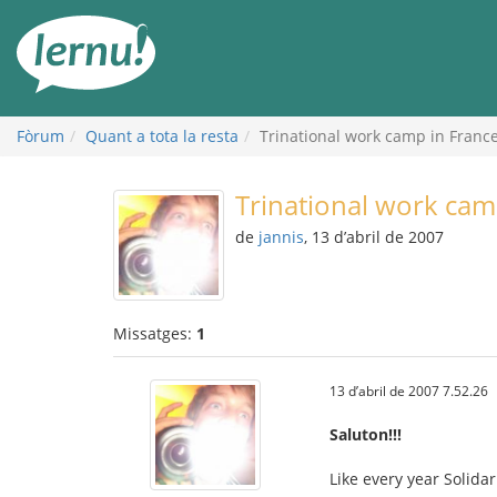
Al
contingut
Fòrum
Quant a tota la resta
Trinational work camp in Franc
Trinational work cam
de
jannis
, 13 d’abril de 2007
Missatges:
1
13 d’abril de 2007 7.52.26
Saluton!!!
Like every year Solida