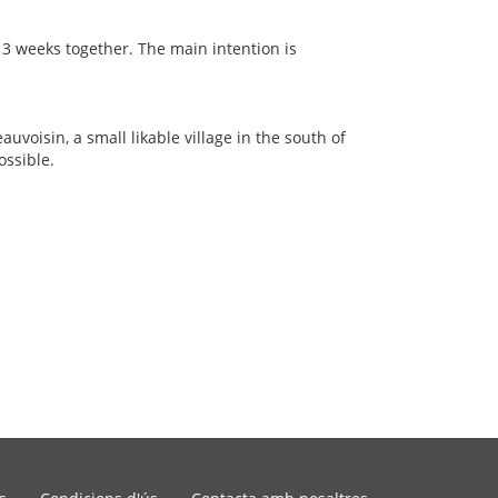
 3 weeks together. The main intention is
auvoisin, a small likable village in the south of
ossible.