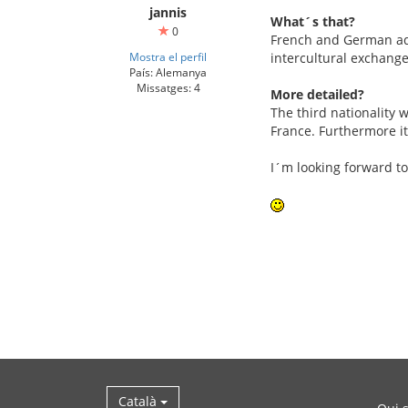
jannis
What´s that?
0
French and German adol
Mostra el perfil
intercultural exchange
País: Alemanya
Missatges: 4
More detailed?
The third nationality w
France. Furthermore it
I´m looking forward to
Català