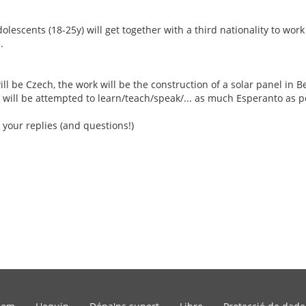
escents (18-25y) will get together with a third nationality to work
.
ill be Czech, the work will be the construction of a solar panel in Be
 will be attempted to learn/teach/speak/... as much Esperanto as p
 your replies (and questions!)