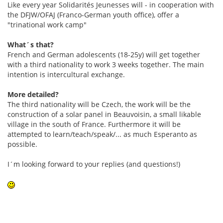
Like every year Solidarités Jeunesses will - in cooperation with
the DFJW/OFAJ (Franco-German youth office), offer a
"trinational work camp"
What´s that?
French and German adolescents (18-25y) will get together
with a third nationality to work 3 weeks together. The main
intention is intercultural exchange.
More detailed?
The third nationality will be Czech, the work will be the
construction of a solar panel in Beauvoisin, a small likable
village in the south of France. Furthermore it will be
attempted to learn/teach/speak/... as much Esperanto as
possible.
I´m looking forward to your replies (and questions!)