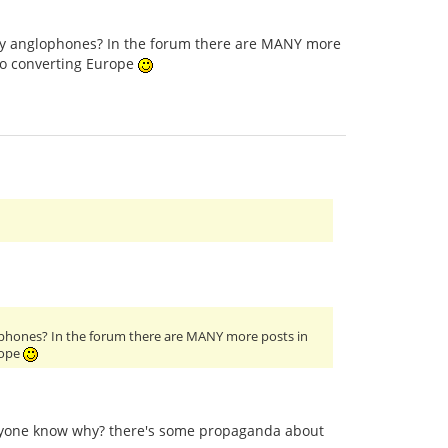
only anglophones? In the forum there are MANY more
to converting Europe
glophones? In the forum there are MANY more posts in
rope
anyone know why? there's some propaganda about