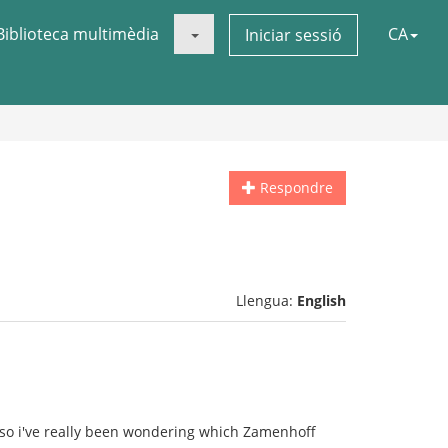
Biblioteca multimèdia
CA
Iniciar sessió
Respondre
Llengua:
English
so i've really been wondering which Zamenhoff