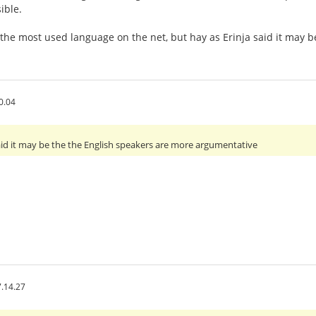
ible.
 the most used language on the net, but hay as Erinja said it may
0.04
 said it may be the the English speakers are more argumentative
.14.27