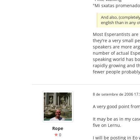
"Mi sxatas promenado
And also, (completel
english than in any 
Most Esperantists are
they're a very small p
speakers are more ar
number of actual Esper
speaking world has bo
rapidly growing and th
fewer people probably
8 de setembre de 2006 17.
A very good point from 
It may be as in my cas
five on Lernu.
Rope
0
I will be posting in Eo