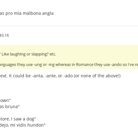
tas pro mia malbona angla
43.16
Like laughing or slapping? etc.
anguages they use -ung or -ing whereas in Romance they use -ando so i've 
xt. It could be -anta, -ante, or -ado (or none of the above!)
rown"
as bruna"
tore, I saw a dog"
dejo, mi vidis hundon"