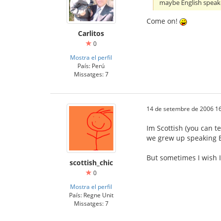
maybe English speak
Come on!
Carlitos
0
Mostra el perfil
País: Perú
Missatges: 7
14 de setembre de 2006 16
Im Scottish (you can te
we grew up speaking E
But sometimes I wish I
scottish_chic
0
Mostra el perfil
País: Regne Unit
Missatges: 7