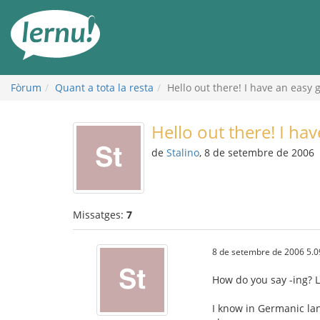
Al
contingut
Fòrum
Quant a tota la resta
Hello out there! I have an easy
Hello out there! I ha
de
Stalino
, 8 de setembre de 2006
Missatges:
7
8 de setembre de 2006 5.0
How do you say -ing? L
I know in Germanic la