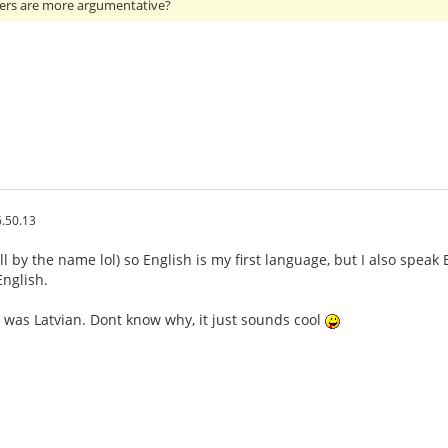
ers are more argumentative?
.50.13
ll by the name lol) so English is my first language, but I also speak
nglish.
 was Latvian. Dont know why, it just sounds cool