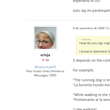
esperanto in US?
Gxis, kaj mi pardonpe
8 de setembre de 2006 12.
Stalino:
How do you say -ing? 
I know in Germanic l
erinja
94
It depends on the conte
Mostra el perfil
For example:
País: Estats Units d'Amèrica
Missatges: 5905
"The running dog is b
"La kuranta hundo est
"While walking to the s
"Promenante al la ven
"I like walking"