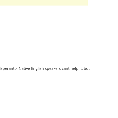
 Esperanto. Native English speakers cant help it, but