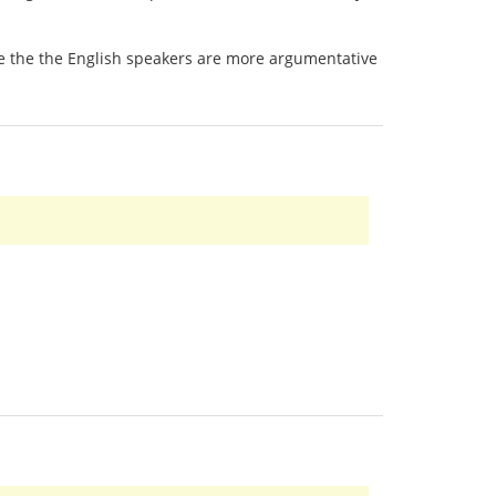
 be the the English speakers are more argumentative