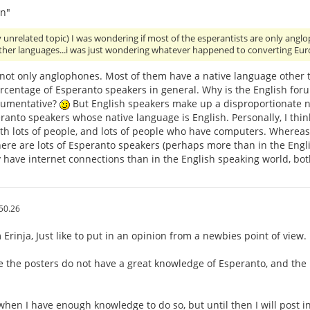
n"
y unrelated topic) I was wondering if most of the esperantists are only an
other languages...i was just wondering whatever happened to converting Eu
 not only anglophones. Most of them have a native language other 
ercentage of Esperanto speakers in general. Why is the English for
gumentative?
But English speakers make up a disproportionate nu
anto speakers whose native language is English. Personally, I think
th lots of people, and lots of people who have computers. Whereas,
ere are lots of Esperanto speakers (perhaps more than in the Engli
 have internet connections than in the English speaking world, bo
50.26
Erinja, Just like to put in an opinion from a newbies point of view.
e the posters do not have a great knowledge of Esperanto, and the
 when I have enough knowledge to do so, but until then I will post i