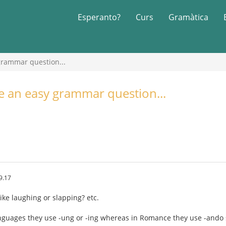
Esperanto?
Curs
Gramàtica
 grammar question...
ve an easy grammar question...
9.17
ike laughing or slapping? etc.
nguages they use -ung or -ing whereas in Romance they use -ando 