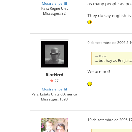
Mostra el perfil
as many people as pos
País: Regne Unit
Missatges: 32
They do say english is
9 de setembre de 2006 5.1
Rope:
... but hay as Erinja
We are not!
RiotNrrd
27
Mostra el perfil
País: Estats Units d'Amèrica
Missatges: 1893
10 de setembre de 2006 17