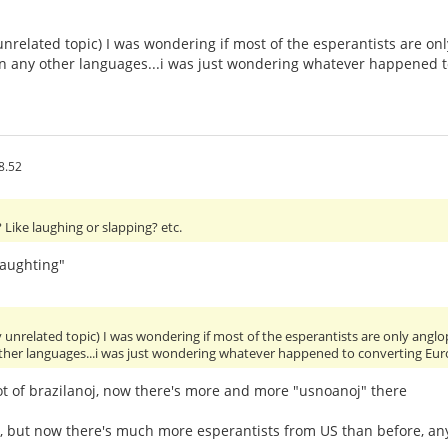
unrelated topic) I was wondering if most of the esperantists are 
 in any other languages...i was just wondering whatever happened 
8.52
Like laughing or slapping? etc.
laughting"
y unrelated topic) I was wondering if most of the esperantists are only an
other languages...i was just wondering whatever happened to converting Eu
ot of brazilanoj, now there's more and more "usnoanoj" there
y, but now there's much more esperantists from US than before, 