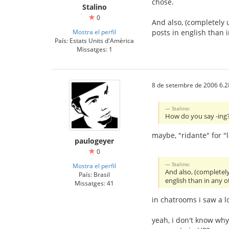
chose.
Stalino
0
And also, (completely 
Mostra el perfil
posts in english than
País: Estats Units d'Amèrica
Missatges: 1
8 de setembre de 2006 6.2
Stalino:
How do you say -ing? 
maybe, "ridante" for "
paulogeyer
0
Stalino:
Mostra el perfil
And also, (completel
País: Brasil
english than in any 
Missatges: 41
in chatrooms i saw a l
yeah, i don't know wh