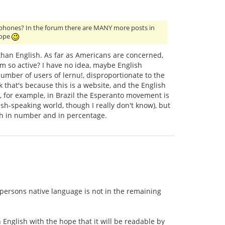
glophones? In the forum there are MANY more posts in
rope
than English. As far as Americans are concerned,
um so active? I have no idea, maybe English
mber of users of lernu!, disproportionate to the
 that's because this is a website, and the English
 for example, in Brazil the Esperanto movement is
sh-speaking world, though I really don't know), but
th in number and in percentage.
 persons native language is not in the remaining
n English with the hope that it will be readable by