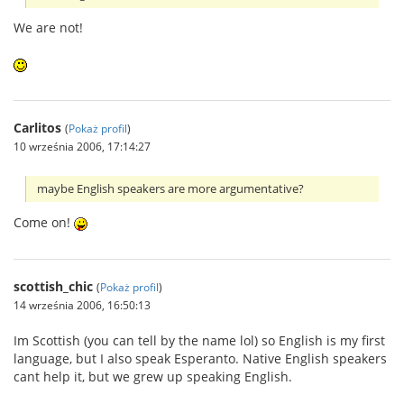
We are not!
Carlitos
(
Pokaż profil
)
10 września 2006, 17:14:27
maybe English speakers are more argumentative?
Come on!
scottish_chic
(
Pokaż profil
)
14 września 2006, 16:50:13
Im Scottish (you can tell by the name lol) so English is my first
language, but I also speak Esperanto. Native English speakers
cant help it, but we grew up speaking English.