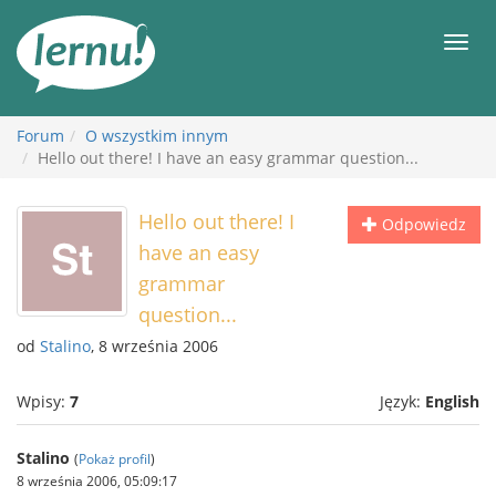
Więcej
Men
Forum
O wszystkim innym
Hello out there! I have an easy grammar question...
Hello out there! I
Odpowiedz
have an easy
grammar
question...
od
Stalino
, 8 września 2006
Wpisy:
7
Język:
English
Stalino
(
Pokaż profil
)
8 września 2006, 05:09:17