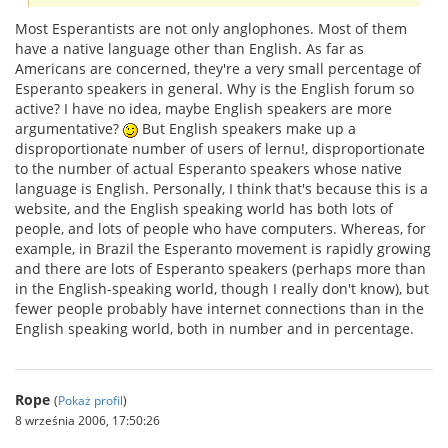
Most Esperantists are not only anglophones. Most of them
have a native language other than English. As far as
Americans are concerned, they're a very small percentage of
Esperanto speakers in general. Why is the English forum so
active? I have no idea, maybe English speakers are more
argumentative?
But English speakers make up a
disproportionate number of users of lernu!, disproportionate
to the number of actual Esperanto speakers whose native
language is English. Personally, I think that's because this is a
website, and the English speaking world has both lots of
people, and lots of people who have computers. Whereas, for
example, in Brazil the Esperanto movement is rapidly growing
and there are lots of Esperanto speakers (perhaps more than
in the English-speaking world, though I really don't know), but
fewer people probably have internet connections than in the
English speaking world, both in number and in percentage.
Rope
(
Pokaż profil
)
8 września 2006, 17:50:26