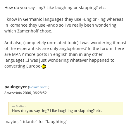
How do you say -ing? Like laughing or slapping? etc.
I know in Germanic languages they use -ung or -ing whereas
in Romance they use -ando so i've really been wondering
which Zamenhoff chose.
And also, (completely unrelated topic) I was wondering if most
of the esperantists are only anglophones? In the forum there
are MANY more posts in english than in any other
languages...i was just wondering whatever happened to
converting Europe
paulogeyer
(
Pokaż profil
)
8 września 2006, 06:28:52
Stalino:
How do you say -ing? Like laughing or slapping? etc.
maybe, "ridante" for "laughting"