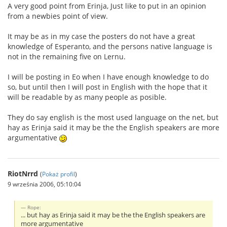
A very good point from Erinja, Just like to put in an opinion
from a newbies point of view.
It may be as in my case the posters do not have a great
knowledge of Esperanto, and the persons native language is
not in the remaining five on Lernu.
I will be posting in Eo when I have enough knowledge to do
so, but until then I will post in English with the hope that it
will be readable by as many people as posible.
They do say english is the most used language on the net, but
hay as Erinja said it may be the the English speakers are more
argumentative
RiotNrrd
(
Pokaż profil
)
9 września 2006, 05:10:04
Rope:
... but hay as Erinja said it may be the the English speakers are
more argumentative