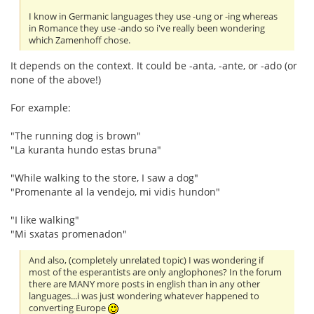
I know in Germanic languages they use -ung or -ing whereas
in Romance they use -ando so i've really been wondering
which Zamenhoff chose.
It depends on the context. It could be -anta, -ante, or -ado (or
none of the above!)
For example:
"The running dog is brown"
"La kuranta hundo estas bruna"
"While walking to the store, I saw a dog"
"Promenante al la vendejo, mi vidis hundon"
"I like walking"
"Mi sxatas promenadon"
And also, (completely unrelated topic) I was wondering if
most of the esperantists are only anglophones? In the forum
there are MANY more posts in english than in any other
languages...i was just wondering whatever happened to
converting Europe