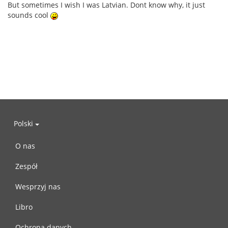
But sometimes I wish I was Latvian. Dont know why, it just
sounds cool
Polski
O nas
Zespół
Wesprzyj nas
Libro
Ochrona danych