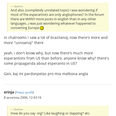
Stalino:
And also, (completely unrelated topic) I was wondering if
most of the esperantists are only anglophones? In the forum
there are MANY more posts in english than in any other
languages...i was just wondering whatever happened to
converting Europe
in chatrooms i saw a lot of brazilanoj, now there's more and
more "usnoanoj" there
yeah, i don't know why, but now there's much more
esperantists from US than before, anyone know why? there's
some propaganda about esperanto in US?
Gxis, kaj mi pardonpetas pro mia malbona angla
erinja
(
Pokaż profil
)
8 września 2006, 12:43:16
Stalino:
How do you say -ing? Like laughing or slapping? etc.