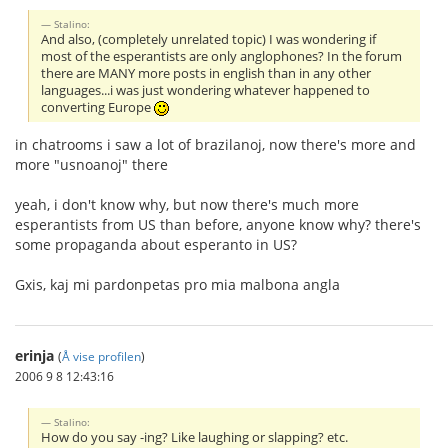
Stalino:
And also, (completely unrelated topic) I was wondering if
most of the esperantists are only anglophones? In the forum
there are MANY more posts in english than in any other
languages...i was just wondering whatever happened to
converting Europe
in chatrooms i saw a lot of brazilanoj, now there's more and
more "usnoanoj" there
yeah, i don't know why, but now there's much more
esperantists from US than before, anyone know why? there's
some propaganda about esperanto in US?
Gxis, kaj mi pardonpetas pro mia malbona angla
erinja
(
Å vise profilen
)
2006 9 8 12:43:16
Stalino:
How do you say -ing? Like laughing or slapping? etc.