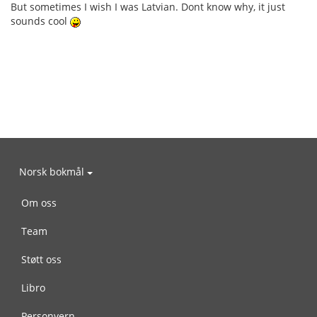
But sometimes I wish I was Latvian. Dont know why, it just
sounds cool
Norsk bokmål
Om oss
Team
Støtt oss
Libro
Personvern