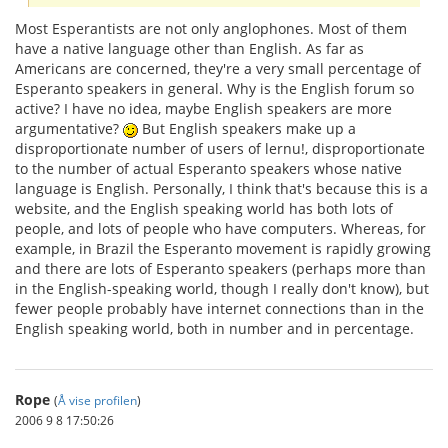
Most Esperantists are not only anglophones. Most of them
have a native language other than English. As far as
Americans are concerned, they're a very small percentage of
Esperanto speakers in general. Why is the English forum so
active? I have no idea, maybe English speakers are more
argumentative?
But English speakers make up a
disproportionate number of users of lernu!, disproportionate
to the number of actual Esperanto speakers whose native
language is English. Personally, I think that's because this is a
website, and the English speaking world has both lots of
people, and lots of people who have computers. Whereas, for
example, in Brazil the Esperanto movement is rapidly growing
and there are lots of Esperanto speakers (perhaps more than
in the English-speaking world, though I really don't know), but
fewer people probably have internet connections than in the
English speaking world, both in number and in percentage.
Rope
(
Å vise profilen
)
2006 9 8 17:50:26