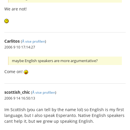
We are not!
Carlitos
(
Å vise profilen
)
2006 9 10 17:14:27
maybe English speakers are more argumentative?
Come on!
scottish_chic
(
Å vise profilen
)
2006 9 14 16:50:13
Im Scottish (you can tell by the name lol) so English is my first
language, but I also speak Esperanto. Native English speakers
cant help it, but we grew up speaking English.