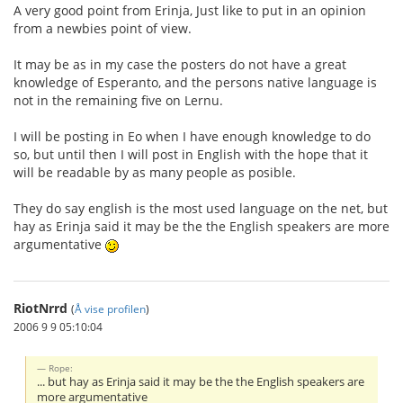
A very good point from Erinja, Just like to put in an opinion
from a newbies point of view.
It may be as in my case the posters do not have a great
knowledge of Esperanto, and the persons native language is
not in the remaining five on Lernu.
I will be posting in Eo when I have enough knowledge to do
so, but until then I will post in English with the hope that it
will be readable by as many people as posible.
They do say english is the most used language on the net, but
hay as Erinja said it may be the the English speakers are more
argumentative
RiotNrrd
(
Å vise profilen
)
2006 9 9 05:10:04
Rope:
... but hay as Erinja said it may be the the English speakers are
more argumentative