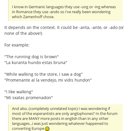
I know in Germanic languages they use -ung or -ing whereas
in Romance they use -ando so i've really been wondering
which Zamenhoff chose.
It depends on the context. It could be -anta, -ante, or -ado (or
none of the above!)
For example:
"The running dog is brown"
"La kuranta hundo estas bruna"
"While walking to the store, I saw a dog"
"Promenante al la vendejo, mi vidis hundon"
"I like walking"
"Mi sxatas promenadon"
And also, (completely unrelated topic) I was wondering if
most of the esperantists are only anglophones? In the forum
there are MANY more posts in english than in any other
languages...i was just wondering whatever happened to
converting Europe