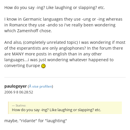
How do you say -ing? Like laughing or slapping? etc.
I know in Germanic languages they use -ung or -ing whereas
in Romance they use -ando so i've really been wondering
which Zamenhoff chose.
And also, (completely unrelated topic) I was wondering if most
of the esperantists are only anglophones? In the forum there
are MANY more posts in english than in any other
languages...i was just wondering whatever happened to
converting Europe
paulogeyer
(
Å vise profilen
)
2006 9 8 06:28:52
Stalino:
How do you say -ing? Like laughing or slapping? etc.
maybe, "ridante" for "laughting"