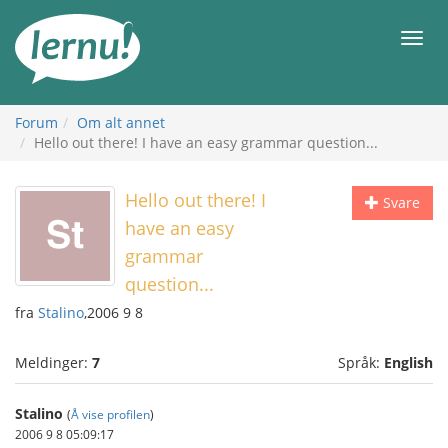
Til
innholdet
Meny
Forum
Om alt annet
Hello out there! I have an easy grammar question...
Hello out there! I
Svare
have an easy
grammar
question...
fra
Stalino
,2006 9 8
Meldinger:
7
Språk:
English
Stalino
(
Å vise profilen
)
2006 9 8 05:09:17