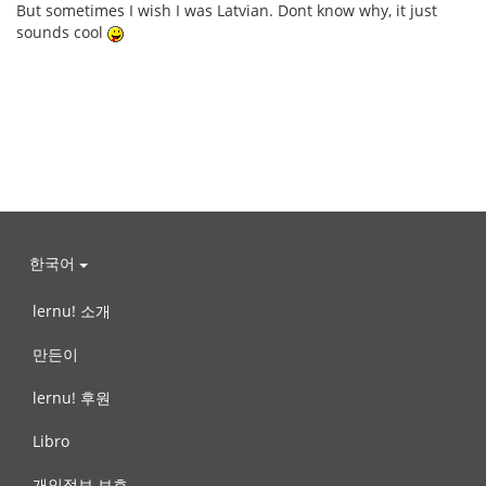
But sometimes I wish I was Latvian. Dont know why, it just
sounds cool
한국어
lernu! 소개
만든이
lernu! 후원
Libro
개인정보 보호