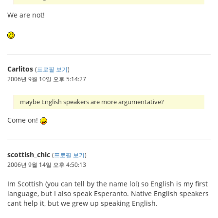
We are not!
Carlitos
(
프로필 보기
)
2006년 9월 10일 오후 5:14:27
maybe English speakers are more argumentative?
Come on!
scottish_chic
(
프로필 보기
)
2006년 9월 14일 오후 4:50:13
Im Scottish (you can tell by the name lol) so English is my first
language, but I also speak Esperanto. Native English speakers
cant help it, but we grew up speaking English.