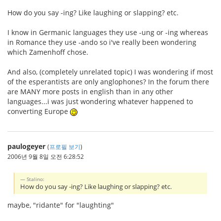
How do you say -ing? Like laughing or slapping? etc.
I know in Germanic languages they use -ung or -ing whereas
in Romance they use -ando so i've really been wondering
which Zamenhoff chose.
And also, (completely unrelated topic) I was wondering if most
of the esperantists are only anglophones? In the forum there
are MANY more posts in english than in any other
languages...i was just wondering whatever happened to
converting Europe
paulogeyer
(
프로필 보기
)
2006년 9월 8일 오전 6:28:52
Stalino:
How do you say -ing? Like laughing or slapping? etc.
maybe, "ridante" for "laughting"