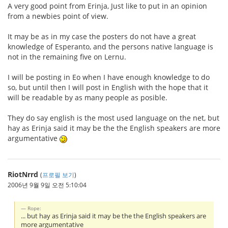
A very good point from Erinja, Just like to put in an opinion
from a newbies point of view.
It may be as in my case the posters do not have a great
knowledge of Esperanto, and the persons native language is
not in the remaining five on Lernu.
I will be posting in Eo when I have enough knowledge to do
so, but until then I will post in English with the hope that it
will be readable by as many people as posible.
They do say english is the most used language on the net, but
hay as Erinja said it may be the the English speakers are more
argumentative
RiotNrrd
(
프로필 보기
)
2006년 9월 9일 오전 5:10:04
Rope:
... but hay as Erinja said it may be the the English speakers are
more argumentative