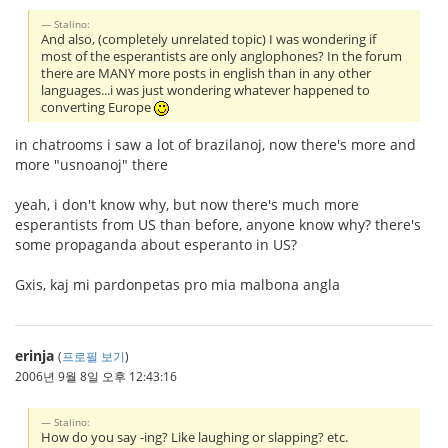
Stalino:
And also, (completely unrelated topic) I was wondering if
most of the esperantists are only anglophones? In the forum
there are MANY more posts in english than in any other
languages...i was just wondering whatever happened to
converting Europe
in chatrooms i saw a lot of brazilanoj, now there's more and
more "usnoanoj" there
yeah, i don't know why, but now there's much more
esperantists from US than before, anyone know why? there's
some propaganda about esperanto in US?
Gxis, kaj mi pardonpetas pro mia malbona angla
erinja
(
프로필 보기
)
2006년 9월 8일 오후 12:43:16
Stalino:
How do you say -ing? Like laughing or slapping? etc.