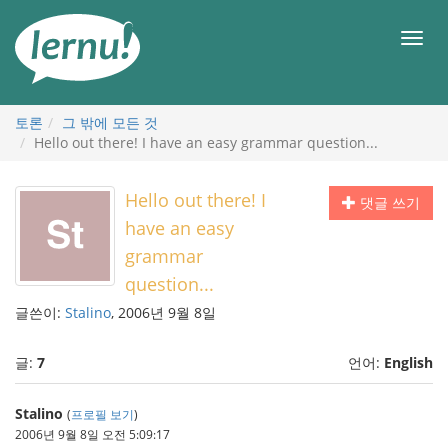
본
문
메
으
뉴
로
토론
그 밖에 모든 것
Hello out there! I have an easy grammar question...
Hello out there! I
댓글 쓰기
have an easy
grammar
question...
글쓴이:
Stalino
, 2006년 9월 8일
글:
7
언어:
English
Stalino
(
프로필 보기
)
2006년 9월 8일 오전 5:09:17