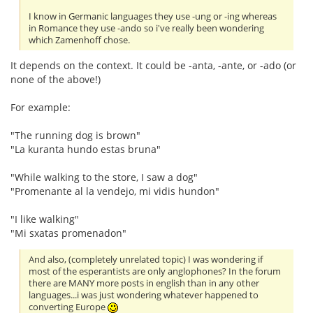
I know in Germanic languages they use -ung or -ing whereas
in Romance they use -ando so i've really been wondering
which Zamenhoff chose.
It depends on the context. It could be -anta, -ante, or -ado (or
none of the above!)
For example:
"The running dog is brown"
"La kuranta hundo estas bruna"
"While walking to the store, I saw a dog"
"Promenante al la vendejo, mi vidis hundon"
"I like walking"
"Mi sxatas promenadon"
And also, (completely unrelated topic) I was wondering if
most of the esperantists are only anglophones? In the forum
there are MANY more posts in english than in any other
languages...i was just wondering whatever happened to
converting Europe