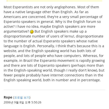
Most Esperantists are not only anglophones. Most of them
have a native language other than English. As far as
Americans are concerned, they're a very small percentage of
Esperanto speakers in general. Why is the English forum so
active? I have no idea, maybe English speakers are more
argumentative?
But English speakers make up a
disproportionate number of users of lernu!, disproportionate
to the number of actual Esperanto speakers whose native
language is English. Personally, I think that's because this is a
website, and the English speaking world has both lots of
people, and lots of people who have computers. Whereas, for
example, in Brazil the Esperanto movement is rapidly growing
and there are lots of Esperanto speakers (perhaps more than
in the English-speaking world, though I really don't know), but
fewer people probably have internet connections than in the
English speaking world, both in number and in percentage.
Rope
(
프로필 보기
)
2006년 9월 8일 오후 5:50:26