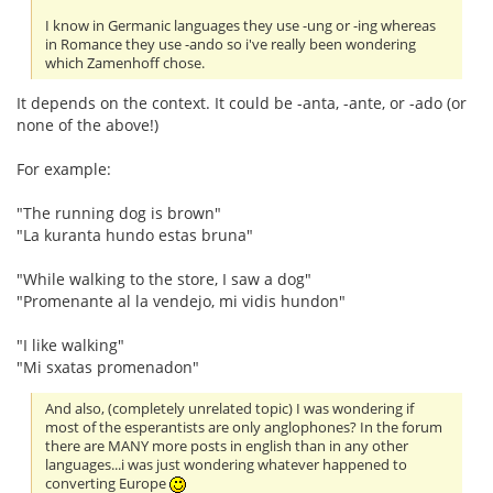
I know in Germanic languages they use -ung or -ing whereas
in Romance they use -ando so i've really been wondering
which Zamenhoff chose.
It depends on the context. It could be -anta, -ante, or -ado (or
none of the above!)
For example:
"The running dog is brown"
"La kuranta hundo estas bruna"
"While walking to the store, I saw a dog"
"Promenante al la vendejo, mi vidis hundon"
"I like walking"
"Mi sxatas promenadon"
And also, (completely unrelated topic) I was wondering if
most of the esperantists are only anglophones? In the forum
there are MANY more posts in english than in any other
languages...i was just wondering whatever happened to
converting Europe