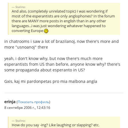
Stalino:
And also, (completely unrelated topic) I was wondering if
most of the esperantists are only anglophones? In the forum
there are MANY more posts in english than in any other
languages...i was just wondering whatever happened to
converting Europe
in chatrooms i saw a lot of brazilanoj, now there's more and
more "usnoanoj" there
yeah, i don't know why, but now there's much more
esperantists from US than before, anyone know why? there's
some propaganda about esperanto in US?
Gxis, kaj mi pardonpetas pro mia malbona angla
erinja
(
Показать профиль
)
8 сентября 2006 г., 12:43:16
Stalino:
How do you say -ing? Like laughing or slapping? etc.