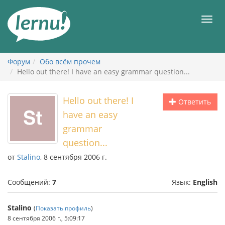
К
содержанию
Мен
Форум
Обо всём прочем
Hello out there! I have an easy grammar question...
Hello out there! I
Ответить
have an easy
grammar
question...
от
Stalino
, 8 сентября 2006 г.
Сообщений:
7
Язык:
English
Stalino
(
Показать профиль
)
8 сентября 2006 г., 5:09:17