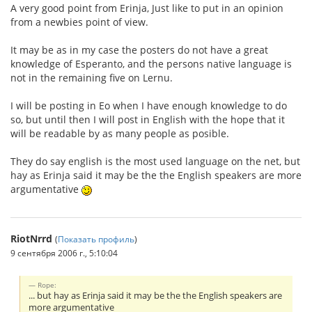
A very good point from Erinja, Just like to put in an opinion
from a newbies point of view.
It may be as in my case the posters do not have a great
knowledge of Esperanto, and the persons native language is
not in the remaining five on Lernu.
I will be posting in Eo when I have enough knowledge to do
so, but until then I will post in English with the hope that it
will be readable by as many people as posible.
They do say english is the most used language on the net, but
hay as Erinja said it may be the the English speakers are more
argumentative
RiotNrrd
(
Показать профиль
)
9 сентября 2006 г., 5:10:04
Rope:
... but hay as Erinja said it may be the the English speakers are
more argumentative