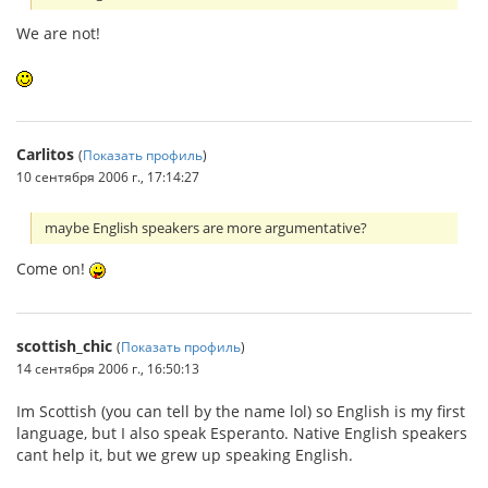
We are not!
Carlitos
(
Показать профиль
)
10 сентября 2006 г., 17:14:27
maybe English speakers are more argumentative?
Come on!
scottish_chic
(
Показать профиль
)
14 сентября 2006 г., 16:50:13
Im Scottish (you can tell by the name lol) so English is my first
language, but I also speak Esperanto. Native English speakers
cant help it, but we grew up speaking English.