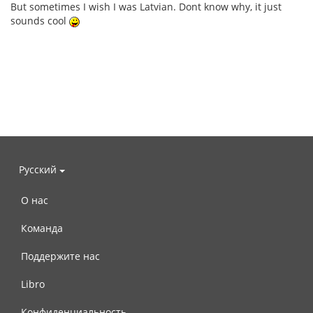
But sometimes I wish I was Latvian. Dont know why, it just
sounds cool
Русский
О нас
Команда
Поддержите нас
Libro
Конфиденциальность