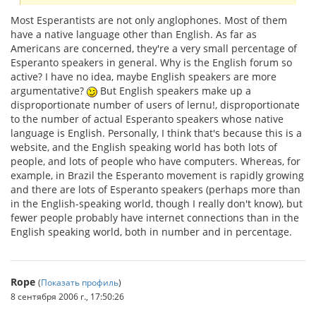
Most Esperantists are not only anglophones. Most of them
have a native language other than English. As far as
Americans are concerned, they're a very small percentage of
Esperanto speakers in general. Why is the English forum so
active? I have no idea, maybe English speakers are more
argumentative?
But English speakers make up a
disproportionate number of users of lernu!, disproportionate
to the number of actual Esperanto speakers whose native
language is English. Personally, I think that's because this is a
website, and the English speaking world has both lots of
people, and lots of people who have computers. Whereas, for
example, in Brazil the Esperanto movement is rapidly growing
and there are lots of Esperanto speakers (perhaps more than
in the English-speaking world, though I really don't know), but
fewer people probably have internet connections than in the
English speaking world, both in number and in percentage.
Rope
(
Показать профиль
)
8 сентября 2006 г., 17:50:26