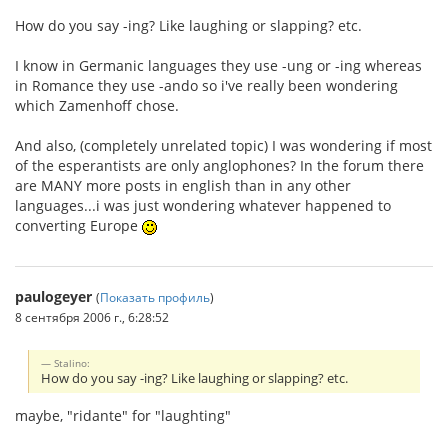
How do you say -ing? Like laughing or slapping? etc.
I know in Germanic languages they use -ung or -ing whereas
in Romance they use -ando so i've really been wondering
which Zamenhoff chose.
And also, (completely unrelated topic) I was wondering if most
of the esperantists are only anglophones? In the forum there
are MANY more posts in english than in any other
languages...i was just wondering whatever happened to
converting Europe
paulogeyer
(
Показать профиль
)
8 сентября 2006 г., 6:28:52
Stalino:
How do you say -ing? Like laughing or slapping? etc.
maybe, "ridante" for "laughting"