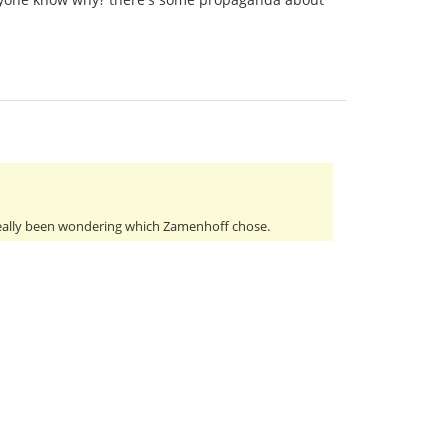
really been wondering which Zamenhoff chose.