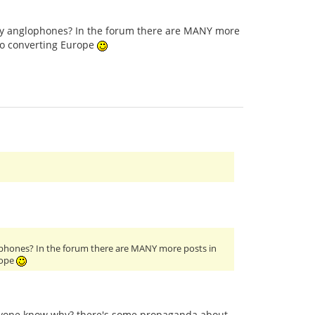
only anglophones? In the forum there are MANY more
to converting Europe
glophones? In the forum there are MANY more posts in
rope
anyone know why? there's some propaganda about