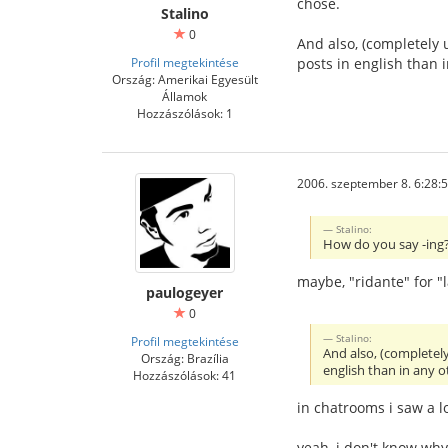
chose.
Stalino
0
And also, (completely 
Profil megtekintése
posts in english than
Ország: Amerikai Egyesült
Államok
Hozzászólások: 1
2006. szeptember 8. 6:28:
Stalino:
How do you say -ing? 
maybe, "ridante" for "
paulogeyer
0
Stalino:
Profil megtekintése
And also, (completel
Ország: Brazília
english than in any 
Hozzászólások: 41
in chatrooms i saw a l
yeah, i don't know wh