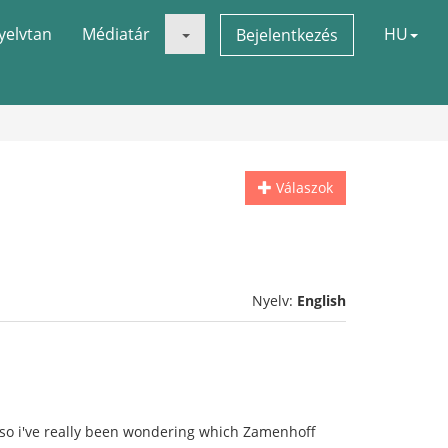
yelvtan
Médiatár
HU
Bejelentkezés
Válaszok
Nyelv:
English
so i've really been wondering which Zamenhoff