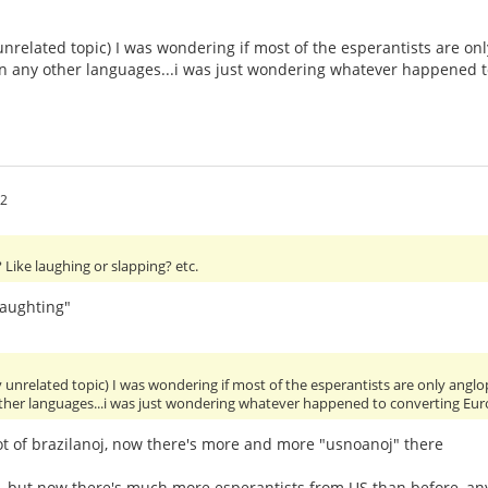
unrelated topic) I was wondering if most of the esperantists are 
 in any other languages...i was just wondering whatever happened 
52
Like laughing or slapping? etc.
laughting"
y unrelated topic) I was wondering if most of the esperantists are only an
other languages...i was just wondering whatever happened to converting Eu
ot of brazilanoj, now there's more and more "usnoanoj" there
y, but now there's much more esperantists from US than before, 