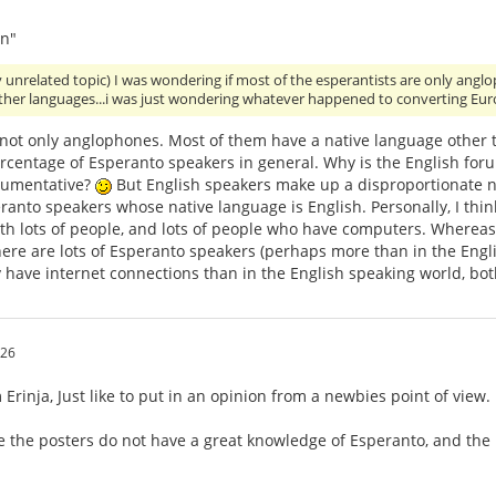
n"
y unrelated topic) I was wondering if most of the esperantists are only an
other languages...i was just wondering whatever happened to converting Eu
 not only anglophones. Most of them have a native language other 
ercentage of Esperanto speakers in general. Why is the English for
gumentative?
But English speakers make up a disproportionate nu
anto speakers whose native language is English. Personally, I think
th lots of people, and lots of people who have computers. Whereas,
ere are lots of Esperanto speakers (perhaps more than in the Engli
 have internet connections than in the English speaking world, bo
:26
Erinja, Just like to put in an opinion from a newbies point of view.
e the posters do not have a great knowledge of Esperanto, and the