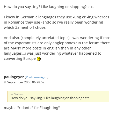
How do you say -ing? Like laughing or slapping? etc.
I know in Germanic languages they use -ung or -ing whereas
in Romance they use -ando so i've really been wondering
which Zamenhoff chose.
And also, (completely unrelated topic) I was wondering if most
of the esperantists are only anglophones? In the forum there
are MANY more posts in english than in any other
languages...i was just wondering whatever happened to
converting Europe
paulogeyer
(
Profil anzeigen
)
8. September 2006 06:28:52
Stalino:
How do you say -ing? Like laughing or slapping? etc.
maybe, "ridante" for "laughting"