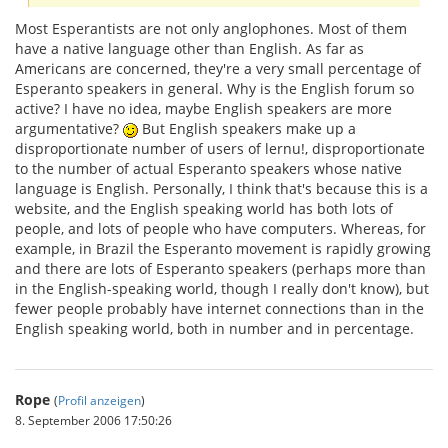
Most Esperantists are not only anglophones. Most of them
have a native language other than English. As far as
Americans are concerned, they're a very small percentage of
Esperanto speakers in general. Why is the English forum so
active? I have no idea, maybe English speakers are more
argumentative?
But English speakers make up a
disproportionate number of users of lernu!, disproportionate
to the number of actual Esperanto speakers whose native
language is English. Personally, I think that's because this is a
website, and the English speaking world has both lots of
people, and lots of people who have computers. Whereas, for
example, in Brazil the Esperanto movement is rapidly growing
and there are lots of Esperanto speakers (perhaps more than
in the English-speaking world, though I really don't know), but
fewer people probably have internet connections than in the
English speaking world, both in number and in percentage.
Rope
(
Profil anzeigen
)
8. September 2006 17:50:26