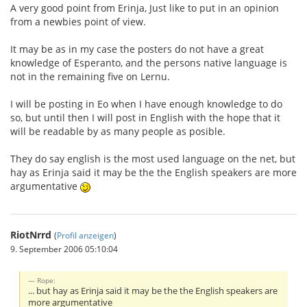
A very good point from Erinja, Just like to put in an opinion
from a newbies point of view.
It may be as in my case the posters do not have a great
knowledge of Esperanto, and the persons native language is
not in the remaining five on Lernu.
I will be posting in Eo when I have enough knowledge to do
so, but until then I will post in English with the hope that it
will be readable by as many people as posible.
They do say english is the most used language on the net, but
hay as Erinja said it may be the the English speakers are more
argumentative
RiotNrrd
(
Profil anzeigen
)
9. September 2006 05:10:04
Rope:
... but hay as Erinja said it may be the the English speakers are
more argumentative