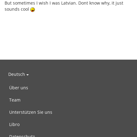
But sometimes I wish I was Latvian. Dont know why, it just
sounds cool
Deutsch
Über uns
Team
Unterstützen Sie uns
Libro
Datenschutz