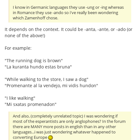
I know in Germanic languages they use -ung or -ing whereas
in Romance they use -ando so i've really been wondering
which Zamenhoff chose.
It depends on the context. It could be -anta, -ante, or -ado (or
none of the above!)
For example:
"The running dog is brown"
"La kuranta hundo estas bruna"
"While walking to the store, I saw a dog"
"Promenante al la vendejo, mi vidis hundon"
"I like walking"
"Mi sxatas promenadon"
And also, (completely unrelated topic) I was wondering if
most of the esperantists are only anglophones? In the forum
there are MANY more posts in english than in any other
languages...i was just wondering whatever happened to
converting Europe