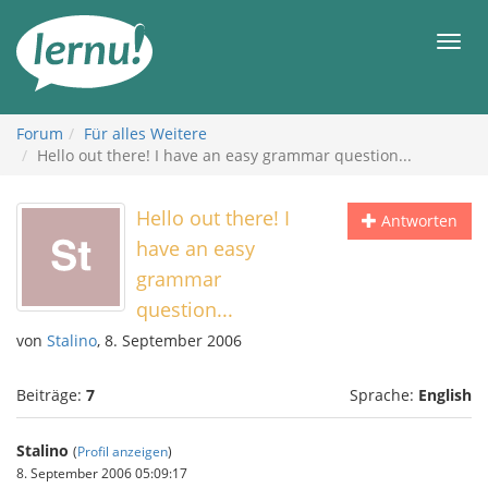
Zum
Inhalt
Men
Forum
Für alles Weitere
Hello out there! I have an easy grammar question...
Hello out there! I
Antworten
have an easy
grammar
question...
von
Stalino
, 8. September 2006
Beiträge:
7
Sprache:
English
Stalino
(
Profil anzeigen
)
8. September 2006 05:09:17