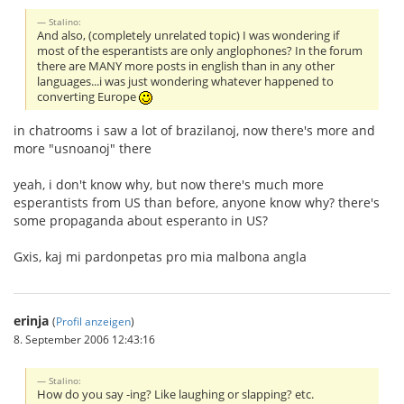
Stalino:
And also, (completely unrelated topic) I was wondering if
most of the esperantists are only anglophones? In the forum
there are MANY more posts in english than in any other
languages...i was just wondering whatever happened to
converting Europe
in chatrooms i saw a lot of brazilanoj, now there's more and
more "usnoanoj" there
yeah, i don't know why, but now there's much more
esperantists from US than before, anyone know why? there's
some propaganda about esperanto in US?
Gxis, kaj mi pardonpetas pro mia malbona angla
erinja
(
Profil anzeigen
)
8. September 2006 12:43:16
Stalino:
How do you say -ing? Like laughing or slapping? etc.