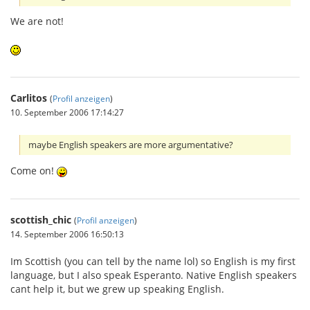
We are not!
Carlitos
(
Profil anzeigen
)
10. September 2006 17:14:27
maybe English speakers are more argumentative?
Come on!
scottish_chic
(
Profil anzeigen
)
14. September 2006 16:50:13
Im Scottish (you can tell by the name lol) so English is my first
language, but I also speak Esperanto. Native English speakers
cant help it, but we grew up speaking English.