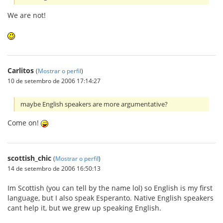
We are not!
Carlitos
(
Mostrar o perfil
)
10 de setembro de 2006 17:14:27
maybe English speakers are more argumentative?
Come on!
scottish_chic
(
Mostrar o perfil
)
14 de setembro de 2006 16:50:13
Im Scottish (you can tell by the name lol) so English is my first
language, but I also speak Esperanto. Native English speakers
cant help it, but we grew up speaking English.