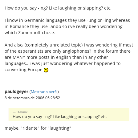
How do you say -ing? Like laughing or slapping? etc.
I know in Germanic languages they use -ung or -ing whereas
in Romance they use -ando so i've really been wondering
which Zamenhoff chose.
And also, (completely unrelated topic) I was wondering if most
of the esperantists are only anglophones? In the forum there
are MANY more posts in english than in any other
languages...i was just wondering whatever happened to
converting Europe
paulogeyer
(
Mostrar o perfil
)
8 de setembro de 2006 06:28:52
Stalino:
How do you say -ing? Like laughing or slapping? etc.
maybe, "ridante" for "laughting"