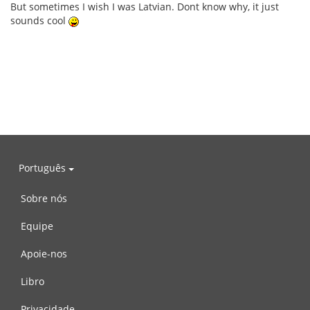
But sometimes I wish I was Latvian. Dont know why, it just
sounds cool
Português
Sobre nós
Equipe
Apoie-nos
Libro
Privacidade