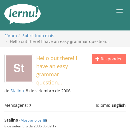
Ir
ao
Men
conteúdo
Fórum
Sobre tudo mais
Hello out there! I have an easy grammar question...
Hello out there! I
Responder
have an easy
grammar
question...
de
Stalino
, 8 de setembro de 2006
Mensagens:
7
Idioma:
English
Stalino
(
Mostrar o perfil
)
8 de setembro de 2006 05:09:17