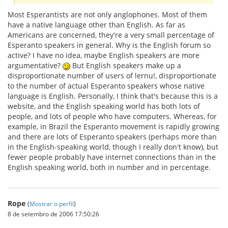
Most Esperantists are not only anglophones. Most of them
have a native language other than English. As far as
Americans are concerned, they're a very small percentage of
Esperanto speakers in general. Why is the English forum so
active? I have no idea, maybe English speakers are more
argumentative?
But English speakers make up a
disproportionate number of users of lernu!, disproportionate
to the number of actual Esperanto speakers whose native
language is English. Personally, I think that's because this is a
website, and the English speaking world has both lots of
people, and lots of people who have computers. Whereas, for
example, in Brazil the Esperanto movement is rapidly growing
and there are lots of Esperanto speakers (perhaps more than
in the English-speaking world, though I really don't know), but
fewer people probably have internet connections than in the
English speaking world, both in number and in percentage.
Rope
(
Mostrar o perfil
)
8 de setembro de 2006 17:50:26