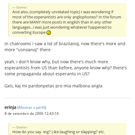
Stalino:
And also, (completely unrelated topic) I was wondering if
most of the esperantists are only anglophones? In the forum
there are MANY more posts in english than in any other
languages...i was just wondering whatever happened to
converting Europe
in chatrooms i saw a lot of brazilanoj, now there's more and
more "usnoanoj" there
yeah, i don't know why, but now there's much more
esperantists from US than before, anyone know why? there's
some propaganda about esperanto in US?
Gxis, kaj mi pardonpetas pro mia malbona angla
erinja
(
Mostrar o perfil
)
8 de setembro de 2006 12:43:16
Stalino:
How do you say -ing? Like laughing or slapping? etc.