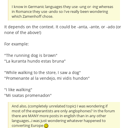
I know in Germanic languages they use -ung or -ing whereas
in Romance they use -ando so i've really been wondering
which Zamenhoff chose.
It depends on the context. It could be -anta, -ante, or -ado (or
none of the above!)
For example:
"The running dog is brown"
"La kuranta hundo estas bruna"
"While walking to the store, I saw a dog"
"Promenante al la vendejo, mi vidis hundon"
"I like walking"
"Mi sxatas promenadon"
And also, (completely unrelated topic) I was wondering if
most of the esperantists are only anglophones? In the forum
there are MANY more posts in english than in any other
languages...i was just wondering whatever happened to
converting Europe