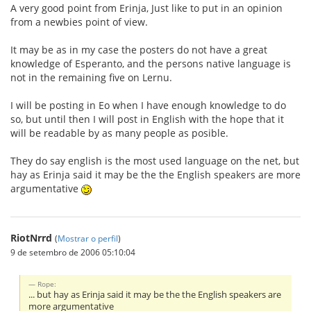
A very good point from Erinja, Just like to put in an opinion
from a newbies point of view.
It may be as in my case the posters do not have a great
knowledge of Esperanto, and the persons native language is
not in the remaining five on Lernu.
I will be posting in Eo when I have enough knowledge to do
so, but until then I will post in English with the hope that it
will be readable by as many people as posible.
They do say english is the most used language on the net, but
hay as Erinja said it may be the the English speakers are more
argumentative
RiotNrrd
(
Mostrar o perfil
)
9 de setembro de 2006 05:10:04
Rope:
... but hay as Erinja said it may be the the English speakers are
more argumentative