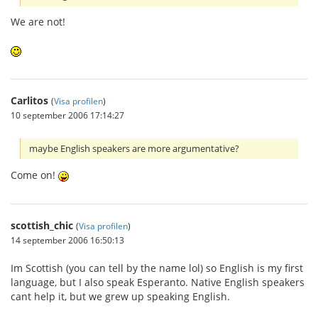
We are not!
Carlitos
(
Visa profilen
)
10 september 2006 17:14:27
maybe English speakers are more argumentative?
Come on!
scottish_chic
(
Visa profilen
)
14 september 2006 16:50:13
Im Scottish (you can tell by the name lol) so English is my first
language, but I also speak Esperanto. Native English speakers
cant help it, but we grew up speaking English.