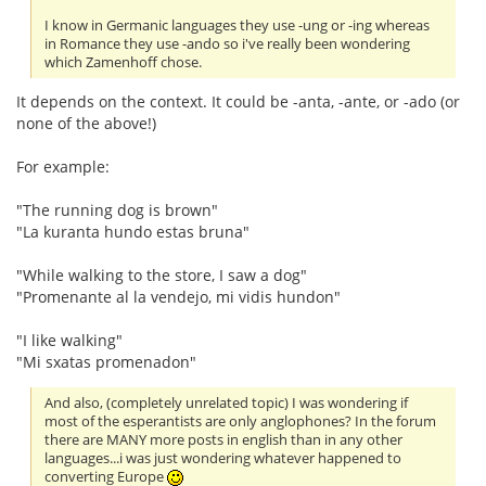
I know in Germanic languages they use -ung or -ing whereas
in Romance they use -ando so i've really been wondering
which Zamenhoff chose.
It depends on the context. It could be -anta, -ante, or -ado (or
none of the above!)
For example:
"The running dog is brown"
"La kuranta hundo estas bruna"
"While walking to the store, I saw a dog"
"Promenante al la vendejo, mi vidis hundon"
"I like walking"
"Mi sxatas promenadon"
And also, (completely unrelated topic) I was wondering if
most of the esperantists are only anglophones? In the forum
there are MANY more posts in english than in any other
languages...i was just wondering whatever happened to
converting Europe