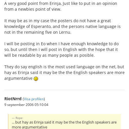
A very good point from Erinja, Just like to put in an opinion
from a newbies point of view.
It may be as in my case the posters do not have a great
knowledge of Esperanto, and the persons native language is
not in the remaining five on Lernu.
I will be posting in Eo when I have enough knowledge to do
so, but until then I will post in English with the hope that it
will be readable by as many people as posible.
They do say english is the most used language on the net, but
hay as Erinja said it may be the the English speakers are more
argumentative
RiotNrrd
(
Visa profilen
)
9 september 2006 05:10:04
Rope:
... but hay as Erinja said it may be the the English speakers are
more argumentative