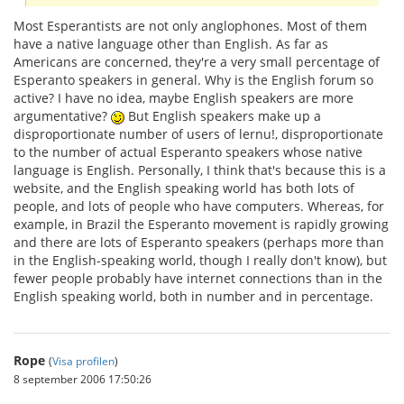
Most Esperantists are not only anglophones. Most of them
have a native language other than English. As far as
Americans are concerned, they're a very small percentage of
Esperanto speakers in general. Why is the English forum so
active? I have no idea, maybe English speakers are more
argumentative?
But English speakers make up a
disproportionate number of users of lernu!, disproportionate
to the number of actual Esperanto speakers whose native
language is English. Personally, I think that's because this is a
website, and the English speaking world has both lots of
people, and lots of people who have computers. Whereas, for
example, in Brazil the Esperanto movement is rapidly growing
and there are lots of Esperanto speakers (perhaps more than
in the English-speaking world, though I really don't know), but
fewer people probably have internet connections than in the
English speaking world, both in number and in percentage.
Rope
(
Visa profilen
)
8 september 2006 17:50:26