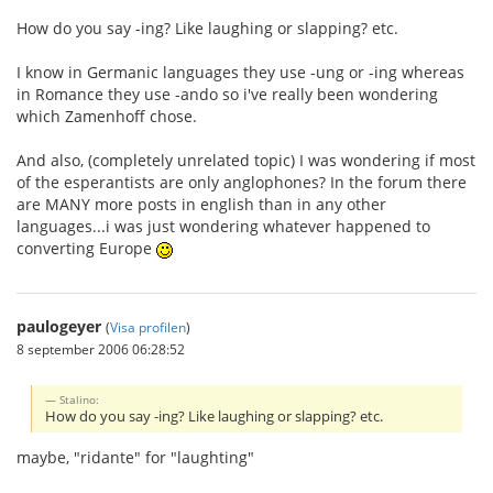
How do you say -ing? Like laughing or slapping? etc.
I know in Germanic languages they use -ung or -ing whereas
in Romance they use -ando so i've really been wondering
which Zamenhoff chose.
And also, (completely unrelated topic) I was wondering if most
of the esperantists are only anglophones? In the forum there
are MANY more posts in english than in any other
languages...i was just wondering whatever happened to
converting Europe
paulogeyer
(
Visa profilen
)
8 september 2006 06:28:52
Stalino:
How do you say -ing? Like laughing or slapping? etc.
maybe, "ridante" for "laughting"