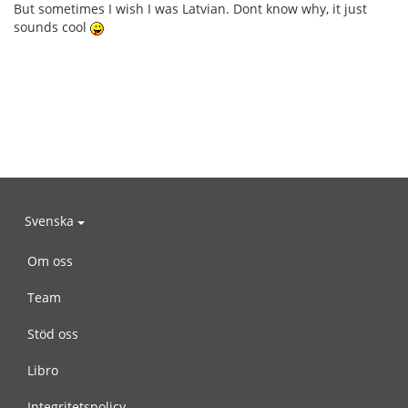
But sometimes I wish I was Latvian. Dont know why, it just
sounds cool
Svenska
Om oss
Team
Stöd oss
Libro
Integritetspolicy