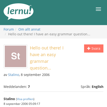
Till
sidans
Meny
innehåll
Forum
Om allt annat
Hello out there! I have an easy grammar question...
Hello out there! I
Svara
have an easy
grammar
question...
av
Stalino
, 8 september 2006
Meddelanden:
7
Språk:
English
Stalino
(
Visa profilen
)
8 september 2006 05:09:17