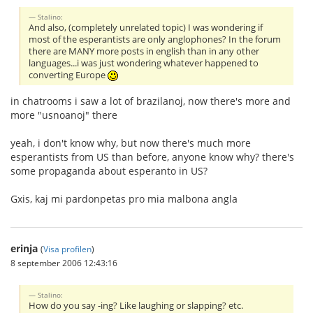
Stalino:
And also, (completely unrelated topic) I was wondering if
most of the esperantists are only anglophones? In the forum
there are MANY more posts in english than in any other
languages...i was just wondering whatever happened to
converting Europe
in chatrooms i saw a lot of brazilanoj, now there's more and
more "usnoanoj" there
yeah, i don't know why, but now there's much more
esperantists from US than before, anyone know why? there's
some propaganda about esperanto in US?
Gxis, kaj mi pardonpetas pro mia malbona angla
erinja
(
Visa profilen
)
8 september 2006 12:43:16
Stalino:
How do you say -ing? Like laughing or slapping? etc.