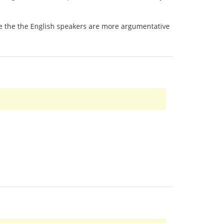
 be the the English speakers are more argumentative