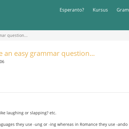
Esperanto?
Kursus
Gram
mar question...
ve an easy grammar question...
006
ike laughing or slapping? etc.
nguages they use -ung or -ing whereas in Romance they use -ando 