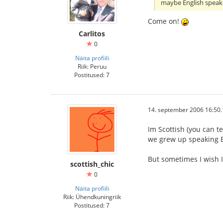
maybe English speak
Come on!
Carlitos
0
Näita profiili
Riik: Peruu
Postitused: 7
14. september 2006 16:50.
Im Scottish (you can te
we grew up speaking E
But sometimes I wish I
scottish_chic
0
Näita profiili
Riik: Ühendkuningriik
Postitused: 7