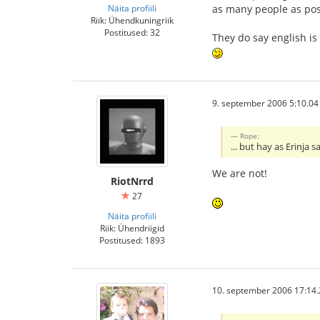
Näita profiili
as many people as pos
Riik: Ühendkuningriik
Postitused: 32
They do say english is
9. september 2006 5:10.04
Rope:
... but hay as Erinja
We are not!
RiotNrrd
27
Näita profiili
Riik: Ühendriigid
Postitused: 1893
10. september 2006 17:14.