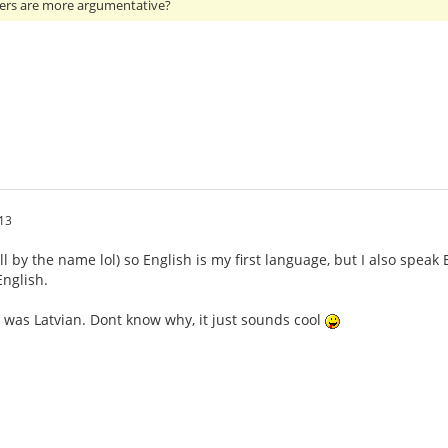
ers are more argumentative?
13
ll by the name lol) so English is my first language, but I also speak
nglish.
 was Latvian. Dont know why, it just sounds cool