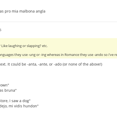
tas pro mia malbona angla
6
Like laughing or slapping? etc.
anguages they use -ung or -ing whereas in Romance they use -ando so i've 
xt. It could be -anta, -ante, or -ado (or none of the above!)
rown"
as bruna"
tore, I saw a dog"
dejo, mi vidis hundon"