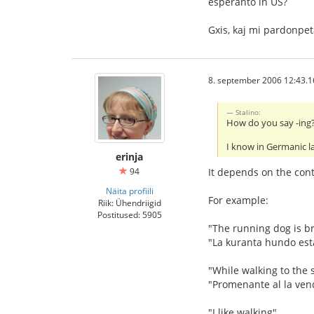
esperanto in US?
Gxis, kaj mi pardonpe
8. september 2006 12:43.1
Stalino:
How do you say -ing? 
I know in Germanic l
erinja
94
It depends on the conte
Näita profiili
For example:
Riik: Ühendriigid
Postitused: 5905
"The running dog is b
"La kuranta hundo est
"While walking to the s
"Promenante al la ven
"I like walking"