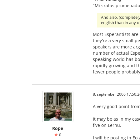
"Mi sxatas promenado
And also, (completel
english than in any 
Most Esperantists are
they're a very small p
speakers are more ar
number of actual Esper
speaking world has bo
rapidly growing and th
fewer people probably
8. september 2006 17:50.2
A very good point from 
It may be as in my cas
five on Lernu.
Rope
0
I will be posting in Eo