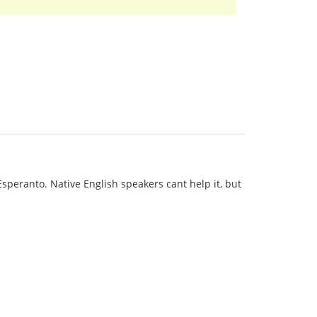
 Esperanto. Native English speakers cant help it, but