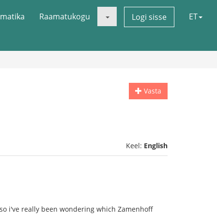
matika
Raamatukogu
ET
Logi sisse
Vasta
Keel:
English
so i've really been wondering which Zamenhoff