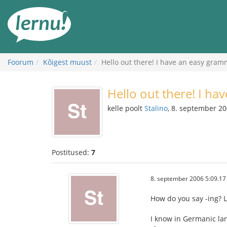
Sisu
juurde
Foorum
Kõigest muust
Hello out there! I have an easy gram
Hello out there! I ha
kelle poolt
Stalino
, 8. september 2
Postitused:
7
8. september 2006 5:09.17
How do you say -ing? L
I know in Germanic la