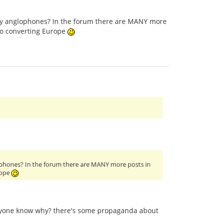
only anglophones? In the forum there are MANY more
to converting Europe
glophones? In the forum there are MANY more posts in
rope
anyone know why? there's some propaganda about