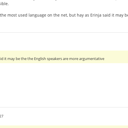
ible.
 the most used language on the net, but hay as Erinja said it may
 said it may be the the English speakers are more argumentative
27