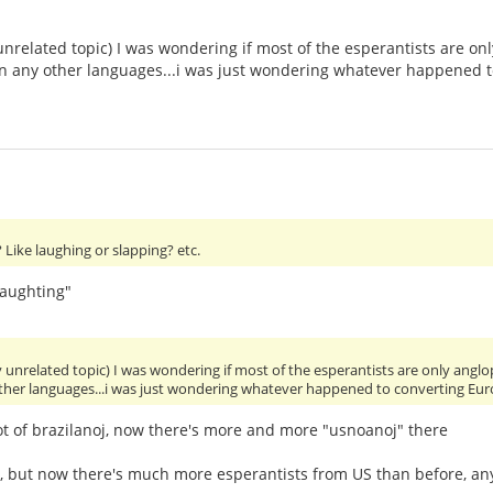
unrelated topic) I was wondering if most of the esperantists are 
 in any other languages...i was just wondering whatever happened 
Like laughing or slapping? etc.
laughting"
y unrelated topic) I was wondering if most of the esperantists are only an
other languages...i was just wondering whatever happened to converting Eu
ot of brazilanoj, now there's more and more "usnoanoj" there
y, but now there's much more esperantists from US than before, 