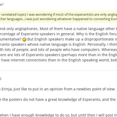
n"
y unrelated topic) I was wondering if most of the esperantists are only an
other languages...i was just wondering whatever happened to converting Eu
 not only anglophones. Most of them have a native language other 
ercentage of Esperanto speakers in general. Why is the English for
gumentative?
But English speakers make up a disproportionate nu
anto speakers whose native language is English. Personally, I think
th lots of people, and lots of people who have computers. Whereas,
ere are lots of Esperanto speakers (perhaps more than in the Engli
 have internet connections than in the English speaking world, bo
6
Erinja, Just like to put in an opinion from a newbies point of view.
e the posters do not have a great knowledge of Esperanto, and the
 when I have enough knowledge to do so, but until then I will post i