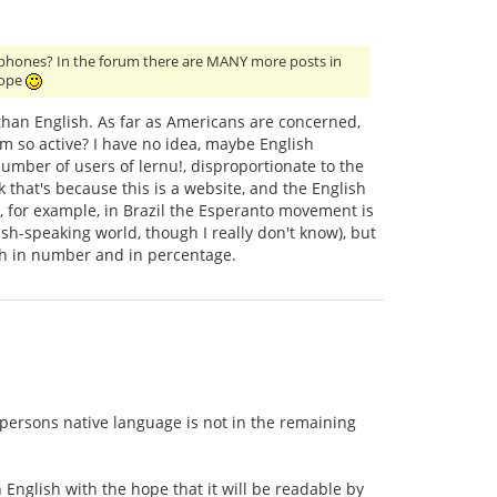
glophones? In the forum there are MANY more posts in
rope
than English. As far as Americans are concerned,
um so active? I have no idea, maybe English
mber of users of lernu!, disproportionate to the
 that's because this is a website, and the English
 for example, in Brazil the Esperanto movement is
sh-speaking world, though I really don't know), but
th in number and in percentage.
 persons native language is not in the remaining
n English with the hope that it will be readable by