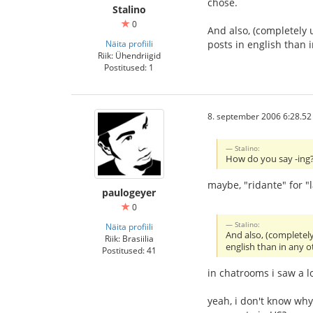
chose.
Stalino
0
And also, (completely 
Näita profiili
posts in english than
Riik: Ühendriigid
Postitused: 1
8. september 2006 6:28.52
Stalino:
How do you say -ing? 
maybe, "ridante" for "
paulogeyer
0
Stalino:
Näita profiili
And also, (completel
Riik: Brasiilia
english than in any 
Postitused: 41
in chatrooms i saw a l
yeah, i don't know wh