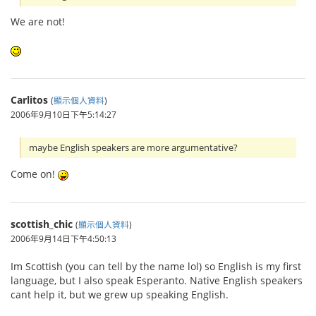
We are not!
Carlitos
(
顯示個人資料
)
2006年9月10日下午5:14:27
maybe English speakers are more argumentative?
Come on!
scottish_chic
(
顯示個人資料
)
2006年9月14日下午4:50:13
Im Scottish (you can tell by the name lol) so English is my first
language, but I also speak Esperanto. Native English speakers
cant help it, but we grew up speaking English.