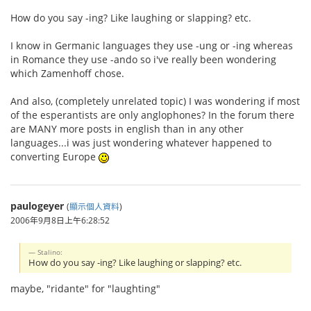
How do you say -ing? Like laughing or slapping? etc.
I know in Germanic languages they use -ung or -ing whereas
in Romance they use -ando so i've really been wondering
which Zamenhoff chose.
And also, (completely unrelated topic) I was wondering if most
of the esperantists are only anglophones? In the forum there
are MANY more posts in english than in any other
languages...i was just wondering whatever happened to
converting Europe
paulogeyer
(
顯示個人資料
)
2006年9月8日上午6:28:52
Stalino:
How do you say -ing? Like laughing or slapping? etc.
maybe, "ridante" for "laughting"