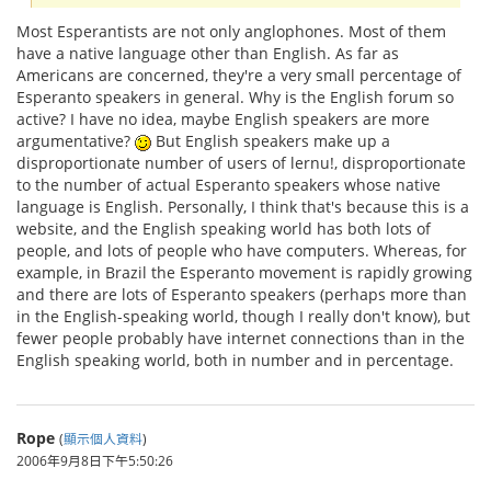
Most Esperantists are not only anglophones. Most of them
have a native language other than English. As far as
Americans are concerned, they're a very small percentage of
Esperanto speakers in general. Why is the English forum so
active? I have no idea, maybe English speakers are more
argumentative?
But English speakers make up a
disproportionate number of users of lernu!, disproportionate
to the number of actual Esperanto speakers whose native
language is English. Personally, I think that's because this is a
website, and the English speaking world has both lots of
people, and lots of people who have computers. Whereas, for
example, in Brazil the Esperanto movement is rapidly growing
and there are lots of Esperanto speakers (perhaps more than
in the English-speaking world, though I really don't know), but
fewer people probably have internet connections than in the
English speaking world, both in number and in percentage.
Rope
(
顯示個人資料
)
2006年9月8日下午5:50:26