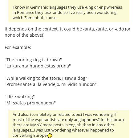
I know in Germanic languages they use -ung or -ing whereas
in Romance they use -ando so i've really been wondering
which Zamenhoff chose.
It depends on the context. It could be -anta, -ante, or -ado (or
none of the above!)
For example:
"The running dog is brown"
"La kuranta hundo estas bruna"
"While walking to the store, I saw a dog"
"Promenante al la vendejo, mi vidis hundon"
"I like walking"
"Mi sxatas promenadon"
And also, (completely unrelated topic) I was wondering if
most of the esperantists are only anglophones? In the forum
there are MANY more posts in english than in any other
languages...i was just wondering whatever happened to
converting Europe