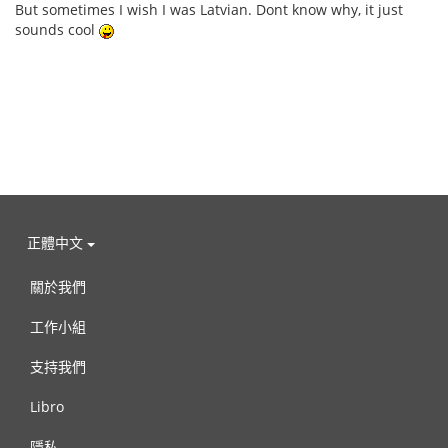
But sometimes I wish I was Latvian. Dont know why, it just
sounds cool
正體中文
關於我們
工作小組
支持我們
Libro
隱私