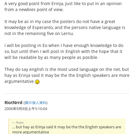
A very good point from Erinja, Just like to put in an opinion
from a newbies point of view.
It may be as in my case the posters do not have a great
knowledge of Esperanto, and the persons native language is
not in the remaining five on Lernu.
I will be posting in Eo when I have enough knowledge to do
so, but until then I will post in English with the hope that it
will be readable by as many people as posible.
They do say english is the most used language on the net, but
hay as Erinja said it may be the the English speakers are more
argumentative
RiotNrrd
(
顯示個人資料
)
2006年9月9日上午5:10:04
Rope:
... but hay as Erinja said it may be the the English speakers are
more argumentative