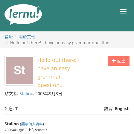
前
往
目
目
錄
錄
論壇
關於其他
Hello out there! I have an easy grammar question...
Hello out there! I
回應
have an easy
grammar
question...
貼文者:
Stalino
, 2006年9月8日
訊息:
7
語言:
English
Stalino
(
顯示個人資料
)
2006年9月8日上午5:09:17