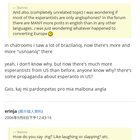
Stalino:
And also, (completely unrelated topic) I was wondering if
most of the esperantists are only anglophones? In the forum
there are MANY more posts in english than in any other
languages...i was just wondering whatever happened to
converting Europe
in chatrooms i saw a lot of brazilanoj, now there's more and
more "usnoanoj" there
yeah, i don't know why, but now there's much more
esperantists from US than before, anyone know why? there's
some propaganda about esperanto in US?
Gxis, kaj mi pardonpetas pro mia malbona angla
erinja
(
顯示個人資料
)
2006年9月8日下午12:43:16
Stalino:
How do you say -ing? Like laughing or slapping? etc.